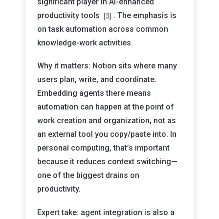
significant player in AI-enhanced
productivity tools
. The emphasis is
[3]
on task automation across common
knowledge-work activities.
Why it matters: Notion sits where many
users plan, write, and coordinate.
Embedding agents there means
automation can happen at the point of
work creation and organization, not as
an external tool you copy/paste into. In
personal computing, that’s important
because it reduces context switching—
one of the biggest drains on
productivity.
Expert take: agent integration is also a