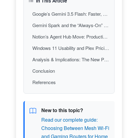
In This Article
Google’s Gemini 3.5 Flash: Faster, Cheaper AI as a Personal Computing Primitive
Gemini Spark and the “Always-On” Inbox: When Your PC Isn’t the One Doing the Work
Notion’s Agent Hub Move: Productivity Apps Become Delegation Platforms
Windows 11 Usability and Plex Pricing: The Old Personal Computing Battles Aren’t Over
Analysis & Implications: The New PC Stack Is Agents + OS Ergonomics + Subscription Gravity
Conclusion
References
New to this topic?
Read our complete guide:
Choosing Between Mesh Wi-Fi
and Gaming Routers for Home