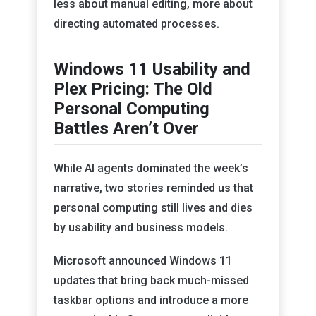
less about manual editing, more about
directing automated processes.
Windows 11 Usability and
Plex Pricing: The Old
Personal Computing
Battles Aren’t Over
While AI agents dominated the week’s
narrative, two stories reminded us that
personal computing still lives and dies
by usability and business models.
Microsoft announced Windows 11
updates that bring back much-missed
taskbar options and introduce a more