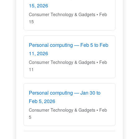
15, 2026
Consumer Technology & Gadgets • Feb
15
Personal computing — Feb 5 to Feb
11, 2026
Consumer Technology & Gadgets • Feb
11
Personal computing — Jan 30 to
Feb 5, 2026
Consumer Technology & Gadgets • Feb
5