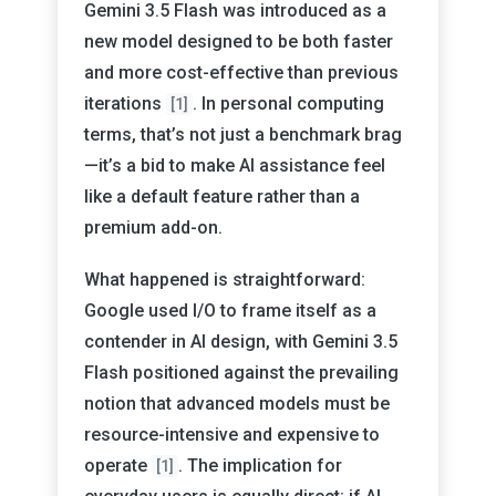
Gemini 3.5 Flash was introduced as a
new model designed to be both faster
and more cost-effective than previous
iterations
. In personal computing
[1]
terms, that’s not just a benchmark brag
—it’s a bid to make AI assistance feel
like a default feature rather than a
premium add-on.
What happened is straightforward:
Google used I/O to frame itself as a
contender in AI design, with Gemini 3.5
Flash positioned against the prevailing
notion that advanced models must be
resource-intensive and expensive to
operate
. The implication for
[1]