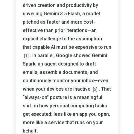
driven creation and productivity by
unveiling Gemini 3.5 Flash, a model
pitched as faster and more cost-
effective than prior iterations—an
explicit challenge to the assumption
that capable AI must be expensive to run
. In parallel, Google showed Gemini
[1]
Spark, an agent designed to draft
emails, assemble documents, and
continuously monitor your inbox—even
when your devices are inactive
. That
[2]
“always-on” posture is a meaningful
shift in how personal computing tasks
get executed: less like an app you open,
more like a service that runs on your
behalf.