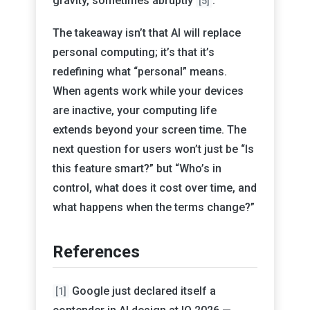
gravity, sometimes abruptly
.
[5]
The takeaway isn’t that AI will replace
personal computing; it’s that it’s
redefining what “personal” means.
When agents work while your devices
are inactive, your computing life
extends beyond your screen time. The
next question for users won’t just be “Is
this feature smart?” but “Who’s in
control, what does it cost over time, and
what happens when the terms change?”
References
Google just declared itself a
[1]