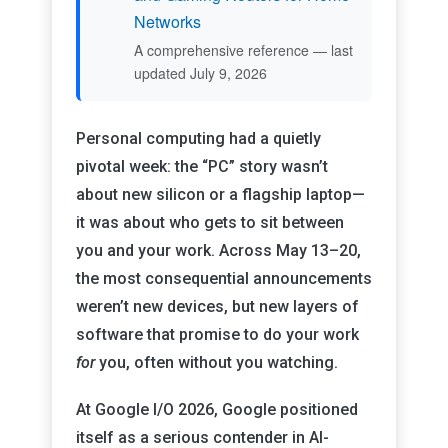
Networks
A comprehensive reference — last
updated July 9, 2026
Personal computing had a quietly
pivotal week: the “PC” story wasn’t
about new silicon or a flagship laptop—
it was about who gets to sit between
you and your work. Across May 13–20,
the most consequential announcements
weren’t new devices, but new layers of
software that promise to do your work
for
you, often without you watching.
At Google I/O 2026, Google positioned
itself as a serious contender in AI-