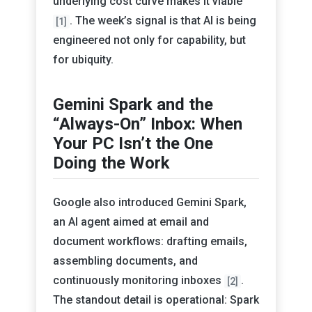
underlying cost curve makes it viable
. The week’s signal is that AI is being
[1]
engineered not only for capability, but
for ubiquity.
Gemini Spark and the
“Always-On” Inbox: When
Your PC Isn’t the One
Doing the Work
Google also introduced Gemini Spark,
an AI agent aimed at email and
document workflows: drafting emails,
assembling documents, and
continuously monitoring inboxes
.
[2]
The standout detail is operational: Spark