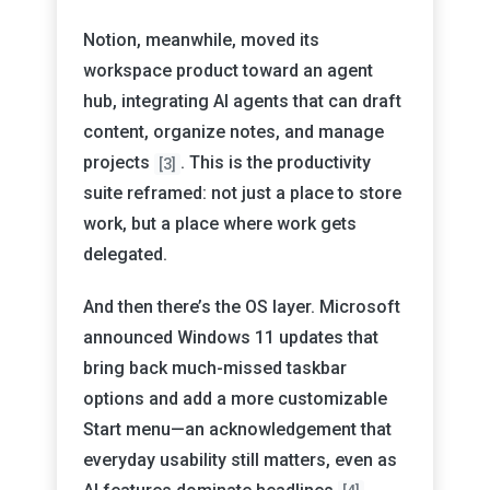
Notion, meanwhile, moved its
workspace product toward an agent
hub, integrating AI agents that can draft
content, organize notes, and manage
projects
. This is the productivity
[3]
suite reframed: not just a place to store
work, but a place where work gets
delegated.
And then there’s the OS layer. Microsoft
announced Windows 11 updates that
bring back much-missed taskbar
options and add a more customizable
Start menu—an acknowledgement that
everyday usability still matters, even as