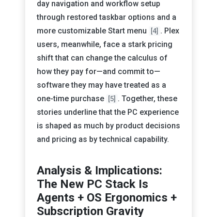
day navigation and workflow setup
through restored taskbar options and a
more customizable Start menu
. Plex
[4]
users, meanwhile, face a stark pricing
shift that can change the calculus of
how they pay for—and commit to—
software they may have treated as a
one-time purchase
. Together, these
[5]
stories underline that the PC experience
is shaped as much by product decisions
and pricing as by technical capability.
Analysis & Implications:
The New PC Stack Is
Agents + OS Ergonomics +
Subscription Gravity