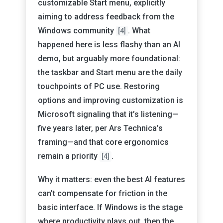
customizable Start menu, explicitly
aiming to address feedback from the
Windows community
. What
[4]
happened here is less flashy than an AI
demo, but arguably more foundational:
the taskbar and Start menu are the daily
touchpoints of PC use. Restoring
options and improving customization is
Microsoft signaling that it’s listening—
five years later, per Ars Technica’s
framing—and that core ergonomics
remain a priority
.
[4]
Why it matters: even the best AI features
can’t compensate for friction in the
basic interface. If Windows is the stage
where productivity plays out, then the