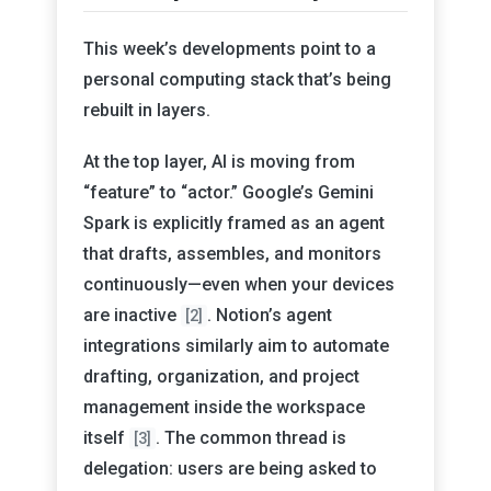
This week’s developments point to a
personal computing stack that’s being
rebuilt in layers.
At the top layer, AI is moving from
“feature” to “actor.” Google’s Gemini
Spark is explicitly framed as an agent
that drafts, assembles, and monitors
continuously—even when your devices
are inactive
. Notion’s agent
[2]
integrations similarly aim to automate
drafting, organization, and project
management inside the workspace
itself
. The common thread is
[3]
delegation: users are being asked to