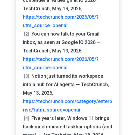
contender in AI design at IO 2026 —
TechCrunch, May 19, 2026,
https://techcrunch.com/2026/05/?
utm_source=openai
You can now talk to your Gmail
[2]
inbox, as seen at Google IO 2026 —
TechCrunch, May 19, 2026,
https://techcrunch.com/2026/05/?
utm_source=openai
Notion just turned its workspace
[3]
into a hub for AI agents — TechCrunch,
May 13, 2026,
https://techcrunch.com/category/enterp
rise/?utm_source=openai
Five years later, Windows 11 brings
[4]
back much-missed taskbar options (and