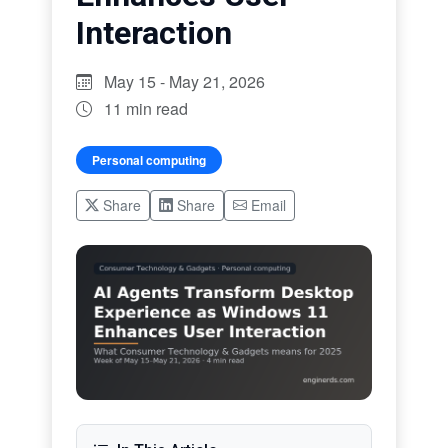
Interaction
May 15 - May 21, 2026
11 min read
Personal computing
Share
Share
Email