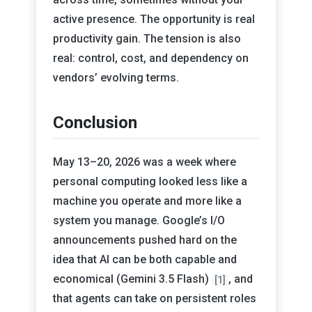
active presence. The opportunity is real
productivity gain. The tension is also
real: control, cost, and dependency on
vendors’ evolving terms.
Conclusion
May 13–20, 2026 was a week where
personal computing looked less like a
machine you operate and more like a
system you manage. Google’s I/O
announcements pushed hard on the
idea that AI can be both capable and
economical (Gemini 3.5 Flash)
, and
[1]
that agents can take on persistent roles