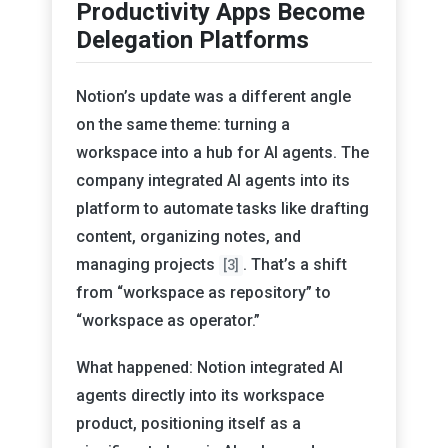
Productivity Apps Become
Delegation Platforms
Notion’s update was a different angle
on the same theme: turning a
workspace into a hub for AI agents. The
company integrated AI agents into its
platform to automate tasks like drafting
content, organizing notes, and
managing projects
. That’s a shift
[3]
from “workspace as repository” to
“workspace as operator.”
What happened: Notion integrated AI
agents directly into its workspace
product, positioning itself as a