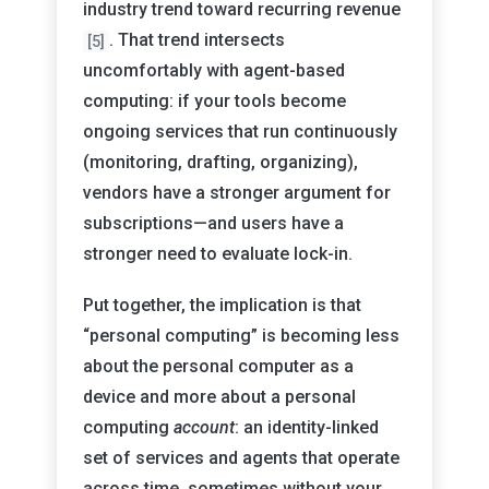
industry trend toward recurring revenue
. That trend intersects
[5]
uncomfortably with agent-based
computing: if your tools become
ongoing services that run continuously
(monitoring, drafting, organizing),
vendors have a stronger argument for
subscriptions—and users have a
stronger need to evaluate lock-in.
Put together, the implication is that
“personal computing” is becoming less
about the personal computer as a
device and more about a personal
computing
account
: an identity-linked
set of services and agents that operate
across time, sometimes without your