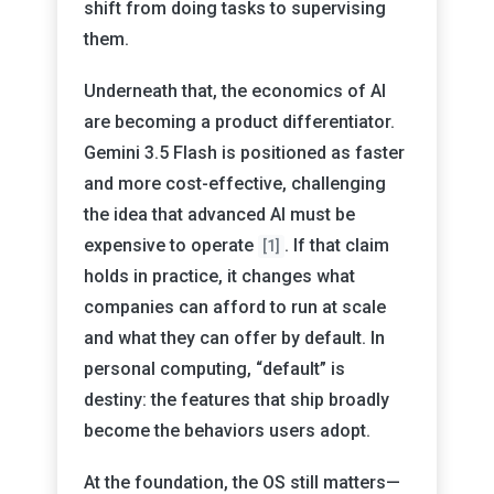
shift from doing tasks to supervising
them.
Underneath that, the economics of AI
are becoming a product differentiator.
Gemini 3.5 Flash is positioned as faster
and more cost-effective, challenging
the idea that advanced AI must be
expensive to operate
. If that claim
[1]
holds in practice, it changes what
companies can afford to run at scale
and what they can offer by default. In
personal computing, “default” is
destiny: the features that ship broadly
become the behaviors users adopt.
At the foundation, the OS still matters—