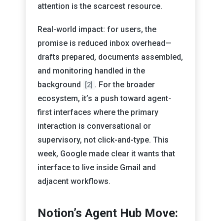
attention is the scarcest resource.
Real-world impact: for users, the
promise is reduced inbox overhead—
drafts prepared, documents assembled,
and monitoring handled in the
background
. For the broader
[2]
ecosystem, it’s a push toward agent-
first interfaces where the primary
interaction is conversational or
supervisory, not click-and-type. This
week, Google made clear it wants that
interface to live inside Gmail and
adjacent workflows.
Notion’s Agent Hub Move: