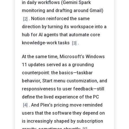
in daily workflows (Gemini Spark
monitoring and drafting around Gmail)
. Notion reinforced the same
[2]
direction by turning its workspace into a
hub for AI agents that automate core
knowledge-work tasks
.
[3]
At the same time, Microsoft’s Windows
11 updates served as a grounding
counterpoint: the basics—taskbar
behavior, Start menu customization, and
responsiveness to user feedback—still
define the lived experience of the PC
. And Plex’s pricing move reminded
[4]
users that the software they depend on
is increasingly shaped by subscription