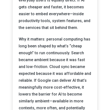
everyday users is equally direct: if AI
gets cheaper and faster, it becomes
easier to embed everywhere—inside
productivity tools, system features, and
the services that sit behind them.
Why it matters: personal computing has
long been shaped by what’s “cheap
enough” to run continuously. Search
became ambient because it was fast
and low-friction. Cloud sync became
expected because it was affordable and
reliable. If Google can deliver AI that’s
meaningfully more cost-effective, it
lowers the barrier for AI to become
similarly ambient—available in more
contexts, more often, and potentially