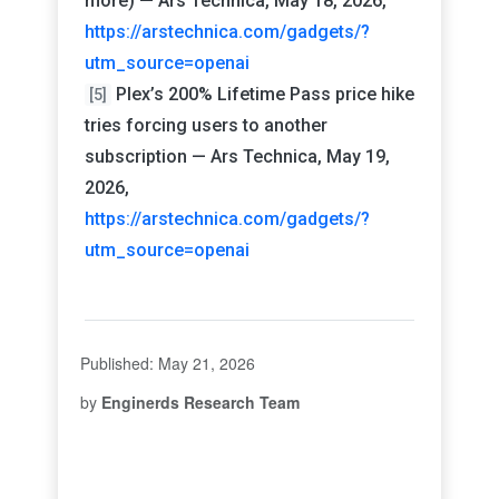
more) — Ars Technica, May 18, 2026,
https://arstechnica.com/gadgets/?
utm_source=openai
Plex’s 200% Lifetime Pass price hike
[5]
tries forcing users to another
subscription — Ars Technica, May 19,
2026,
https://arstechnica.com/gadgets/?
utm_source=openai
Published: May 21, 2026
by
Enginerds Research Team