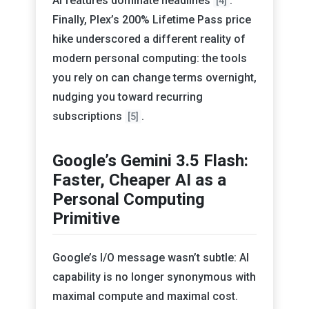
AI features dominate headlines
.
[4]
Finally, Plex’s 200% Lifetime Pass price
hike underscored a different reality of
modern personal computing: the tools
you rely on can change terms overnight,
nudging you toward recurring
subscriptions
.
[5]
Google’s Gemini 3.5 Flash:
Faster, Cheaper AI as a
Personal Computing
Primitive
Google’s I/O message wasn’t subtle: AI
capability is no longer synonymous with
maximal compute and maximal cost.