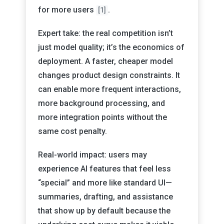
for more users
.
[1]
Expert take: the real competition isn’t
just model quality; it’s the economics of
deployment. A faster, cheaper model
changes product design constraints. It
can enable more frequent interactions,
more background processing, and
more integration points without the
same cost penalty.
Real-world impact: users may
experience AI features that feel less
“special” and more like standard UI—
summaries, drafting, and assistance
that show up by default because the