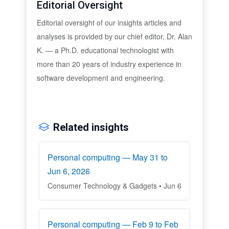
Editorial Oversight
Editorial oversight of our insights articles and
analyses is provided by our chief editor, Dr. Alan
K. — a Ph.D. educational technologist with
more than 20 years of industry experience in
software development and engineering.
Related insights
Personal computing — May 31 to
Jun 6, 2026
Consumer Technology & Gadgets • Jun 6
Personal computing — Feb 9 to Feb