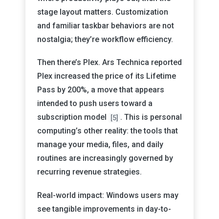
stage layout matters. Customization
and familiar taskbar behaviors are not
nostalgia; they’re workflow efficiency.
Then there’s Plex. Ars Technica reported
Plex increased the price of its Lifetime
Pass by 200%, a move that appears
intended to push users toward a
subscription model
. This is personal
[5]
computing’s other reality: the tools that
manage your media, files, and daily
routines are increasingly governed by
recurring revenue strategies.
Real-world impact: Windows users may
see tangible improvements in day-to-