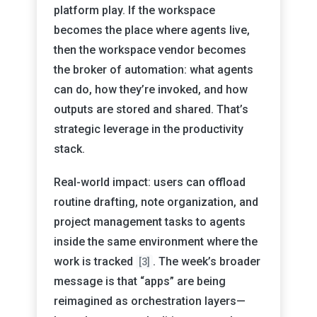
platform play. If the workspace
becomes the place where agents live,
then the workspace vendor becomes
the broker of automation: what agents
can do, how they’re invoked, and how
outputs are stored and shared. That’s
strategic leverage in the productivity
stack.
Real-world impact: users can offload
routine drafting, note organization, and
project management tasks to agents
inside the same environment where the
work is tracked
. The week’s broader
[3]
message is that “apps” are being
reimagined as orchestration layers—