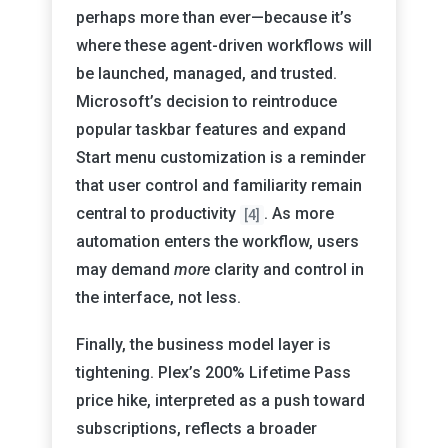
perhaps more than ever—because it’s
where these agent-driven workflows will
be launched, managed, and trusted.
Microsoft’s decision to reintroduce
popular taskbar features and expand
Start menu customization is a reminder
that user control and familiarity remain
central to productivity
. As more
[4]
automation enters the workflow, users
may demand
more
clarity and control in
the interface, not less.
Finally, the business model layer is
tightening. Plex’s 200% Lifetime Pass
price hike, interpreted as a push toward
subscriptions, reflects a broader