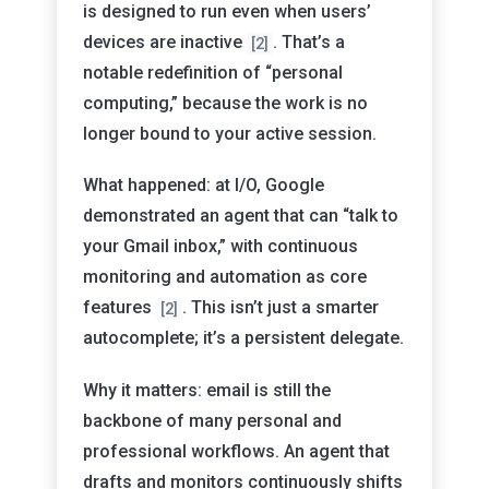
is designed to run even when users’
devices are inactive
. That’s a
[2]
notable redefinition of “personal
computing,” because the work is no
longer bound to your active session.
What happened: at I/O, Google
demonstrated an agent that can “talk to
your Gmail inbox,” with continuous
monitoring and automation as core
features
. This isn’t just a smarter
[2]
autocomplete; it’s a persistent delegate.
Why it matters: email is still the
backbone of many personal and
professional workflows. An agent that
drafts and monitors continuously shifts