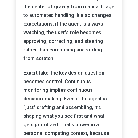
the center of gravity from manual triage
to automated handling. It also changes
expectations: if the agent is always
watching, the user’s role becomes
approving, correcting, and steering
rather than composing and sorting
from scratch.
Expert take: the key design question
becomes control. Continuous
monitoring implies continuous
decision-making. Even if the agent is
“just” drafting and assembling, it’s
shaping what you see first and what
gets prioritized. That’s power in a
personal computing context, because