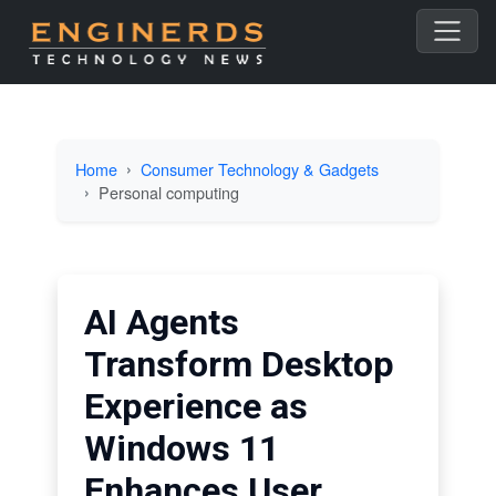
Home
Consumer Technology & Gadgets
Personal computing
AI Agents
Transform Desktop
Experience as
Windows 11
Enhances User