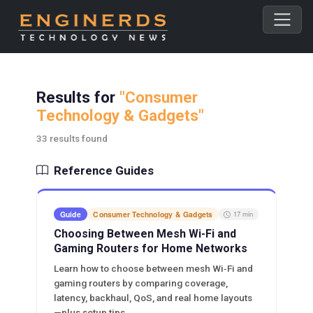
Results for
"Consumer
Technology & Gadgets"
33 results found
Reference Guides
Guide
Consumer Technology & Gadgets
17 min
Choosing Between Mesh Wi-Fi and
Gaming Routers for Home Networks
Learn how to choose between mesh Wi‑Fi and
gaming routers by comparing coverage,
latency, backhaul, QoS, and real home layouts
—plus setup tips.