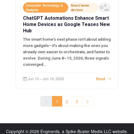
Consumer Technology &
Smart home
9
Gadgets
devices
min
ChatGPT Automations Enhance Smart
Home Devices as Google Teases New
Hub
The smart home’s next phase isn’t about adding
more gadgets—it’s about making the ones you
already own easier to orchestrate, and faster to
evolve. During June 8–15, 2026, three signals
converged...
Jun 10 – Jun 16, 2026
Read
1
2
3
Copyright © 2026 Enginerds, a Spike-Buster Media LLC website.