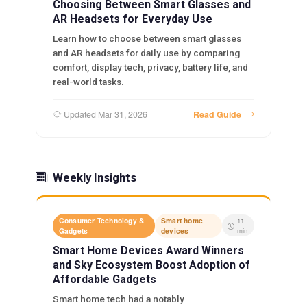
Choosing Between Smart Glasses and
AR Headsets for Everyday Use
Learn how to choose between smart glasses
and AR headsets for daily use by comparing
comfort, display tech, privacy, battery life, and
real-world tasks.
Updated Mar 31, 2026
Read Guide
Weekly Insights
Consumer Technology &
Smart home
11
Gadgets
devices
min
Smart Home Devices Award Winners
and Sky Ecosystem Boost Adoption of
Affordable Gadgets
Smart home tech had a notably