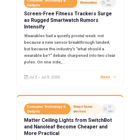
Consumer Technology &
10
Wearables
Gadgets
min
Screen-Free Fitness Trackers Surge
as Rugged Smartwatch Rumors
Intensify
Wearables had a quietly pivotal week: not
because a new sensor breakthrough landed,
but because the industry’s “what should a
wearable be?” debate sharpened into two clear
poles. On one side,...
Jul 2 – Jul 8, 2026
Read
Consumer Technology &
Smart home
11
Gadgets
devices
min
Matter Ceiling Lights from SwitchBot
and Nanoleaf Become Cheaper and
More Practical