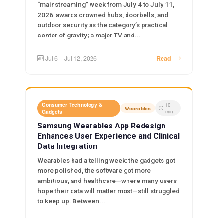
“mainstreaming” week from July 4 to July 11,
2026: awards crowned hubs, doorbells, and
outdoor security as the category’s practical
center of gravity; a major TV and...
Jul 6 – Jul 12, 2026
Read
Consumer Technology &
10
Wearables
Gadgets
min
Samsung Wearables App Redesign
Enhances User Experience and Clinical
Data Integration
Wearables had a telling week: the gadgets got
more polished, the software got more
ambitious, and healthcare—where many users
hope their data will matter most—still struggled
to keep up. Between...