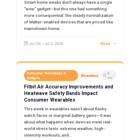
Smart home weeks don’t always have a single
“wow” gadget—but this one had something
more consequential: the steady normalization
of Matter-enabled devices that are priced like
mainstream home...
Jun 26 – Jul 2, 2026
Read
Consumer Technology &
8
Wearables
Gadgets
min
Fitbit Air Accuracy Improvements and
Heatwave Safety Bands Impact
Consumer Wearables
This week in wearables wasn’t about flashy
watch faces or marginal battery gains—it was
about what happens when devices meet real-
world stress tests: extreme weather, high-
intensity workouts, and...