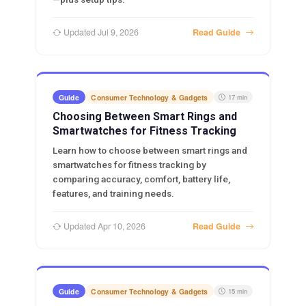
Updated Jul 9, 2026
Read Guide
Guide
Consumer Technology & Gadgets
17 min
Choosing Between Smart Rings and
Smartwatches for Fitness Tracking
Learn how to choose between smart rings and
smartwatches for fitness tracking by
comparing accuracy, comfort, battery life,
features, and training needs.
Updated Apr 10, 2026
Read Guide
Guide
Consumer Technology & Gadgets
15 min