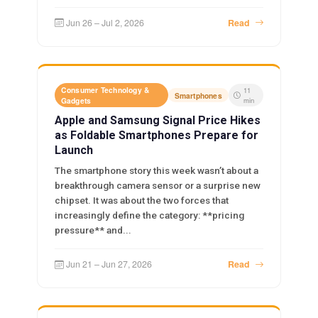
Jun 26 – Jul 2, 2026
Read
Consumer Technology &
11
Smartphones
Gadgets
min
Apple and Samsung Signal Price Hikes
as Foldable Smartphones Prepare for
Launch
The smartphone story this week wasn’t about a
breakthrough camera sensor or a surprise new
chipset. It was about the two forces that
increasingly define the category: **pricing
pressure** and...
Jun 21 – Jun 27, 2026
Read