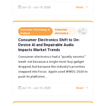
Jun 13 – Jun 19, 2026
Read
Consumer Technology &
Consumer
11
Gadgets
electronics
min
Consumer Electronics Shift to On-
Device AI and Repairable Audio
Impacts Market Trends
Consumer electronics had a “quietly seismic”
week: not because a single must-buy gadget
dropped, but because the industry’s priorities
snapped into focus. Apple used WWDC 2026 to
push its platforms...
Jun 10 – Jun 16, 2026
Read