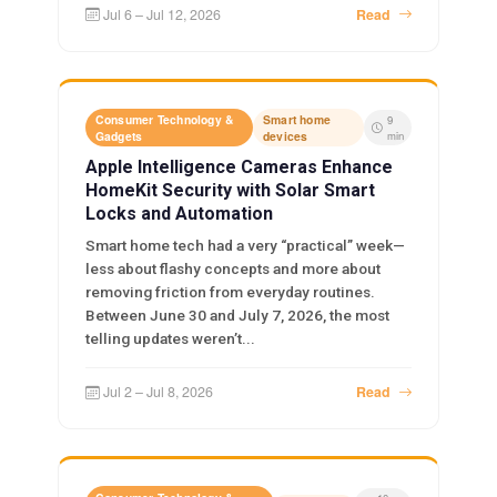
Jul 6 – Jul 12, 2026
Read
Consumer Technology &
Smart home
9
Gadgets
devices
min
Apple Intelligence Cameras Enhance
HomeKit Security with Solar Smart
Locks and Automation
Smart home tech had a very “practical” week—
less about flashy concepts and more about
removing friction from everyday routines.
Between June 30 and July 7, 2026, the most
telling updates weren’t...
Jul 2 – Jul 8, 2026
Read