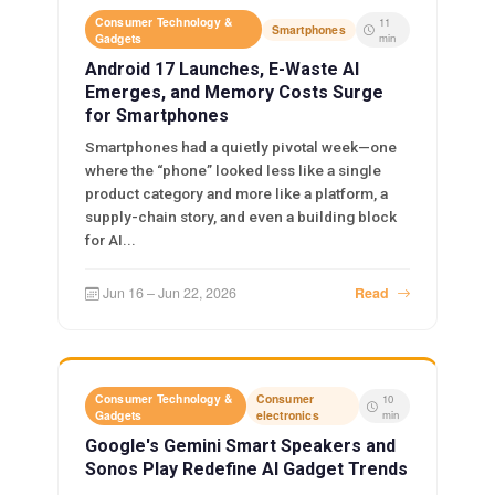
Consumer Technology &
11
Smartphones
Gadgets
min
Android 17 Launches, E-Waste AI
Emerges, and Memory Costs Surge
for Smartphones
Smartphones had a quietly pivotal week—one
where the “phone” looked less like a single
product category and more like a platform, a
supply-chain story, and even a building block
for AI...
Jun 16 – Jun 22, 2026
Read
Consumer Technology &
Consumer
10
Gadgets
electronics
min
Google's Gemini Smart Speakers and
Sonos Play Redefine AI Gadget Trends