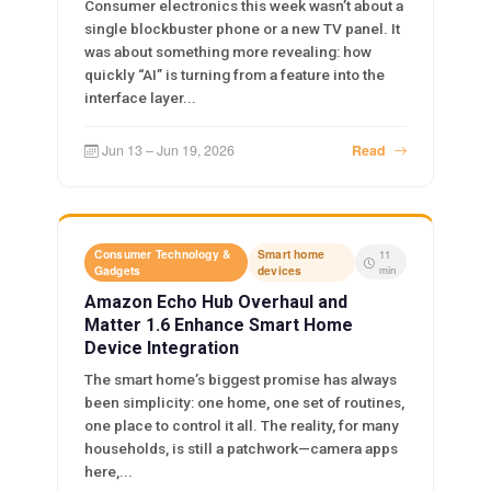
Consumer electronics this week wasn’t about a
single blockbuster phone or a new TV panel. It
was about something more revealing: how
quickly “AI” is turning from a feature into the
interface layer...
Jun 13 – Jun 19, 2026
Read
Consumer Technology &
Smart home
11
Gadgets
devices
min
Amazon Echo Hub Overhaul and
Matter 1.6 Enhance Smart Home
Device Integration
The smart home’s biggest promise has always
been simplicity: one home, one set of routines,
one place to control it all. The reality, for many
households, is still a patchwork—camera apps
here,...