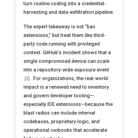
turn routine coding into a credential-
harvesting and data-exfiltration pipeline.
The expert takeaway is not “ban
extensions,” but treat them like third-
party code running with privileged
context. GitHub’s incident shows that a
single compromised device can scale
into a repository-wide exposure event
. For organizations, the real-world
[1]
impact is a renewed need to inventory
and govern developer tooling—
especially IDE extensions—because the
blast radius can include internal
codebases, proprietary logic, and
operational runbooks that accelerate