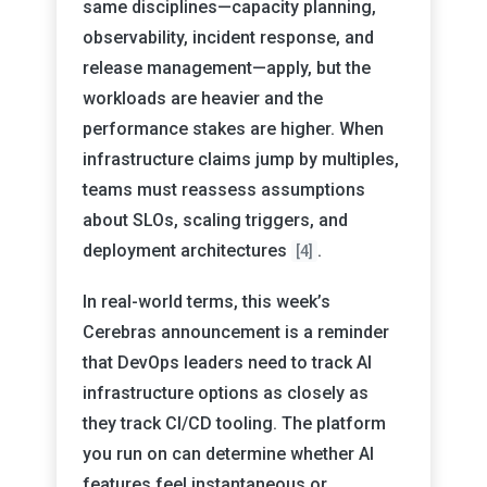
same disciplines—capacity planning,
observability, incident response, and
release management—apply, but the
workloads are heavier and the
performance stakes are higher. When
infrastructure claims jump by multiples,
teams must reassess assumptions
about SLOs, scaling triggers, and
deployment architectures
.
[4]
In real-world terms, this week’s
Cerebras announcement is a reminder
that DevOps leaders need to track AI
infrastructure options as closely as
they track CI/CD tooling. The platform
you run on can determine whether AI
features feel instantaneous or