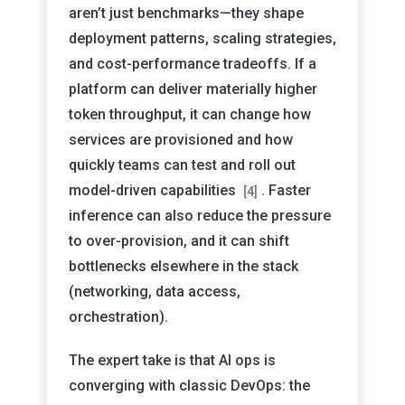
aren’t just benchmarks—they shape
deployment patterns, scaling strategies,
and cost-performance tradeoffs. If a
platform can deliver materially higher
token throughput, it can change how
services are provisioned and how
quickly teams can test and roll out
model-driven capabilities
. Faster
[4]
inference can also reduce the pressure
to over-provision, and it can shift
bottlenecks elsewhere in the stack
(networking, data access,
orchestration).
The expert take is that AI ops is
converging with classic DevOps: the