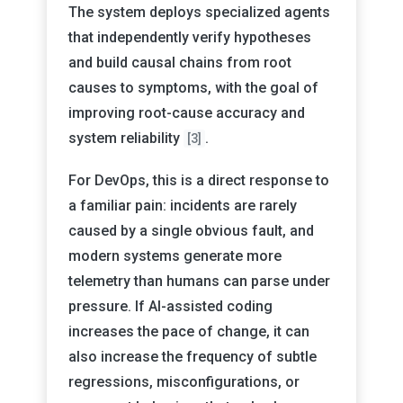
The system deploys specialized agents
that independently verify hypotheses
and build causal chains from root
causes to symptoms, with the goal of
improving root-cause accuracy and
system reliability
.
[3]
For DevOps, this is a direct response to
a familiar pain: incidents are rarely
caused by a single obvious fault, and
modern systems generate more
telemetry than humans can parse under
pressure. If AI-assisted coding
increases the pace of change, it can
also increase the frequency of subtle
regressions, misconfigurations, or