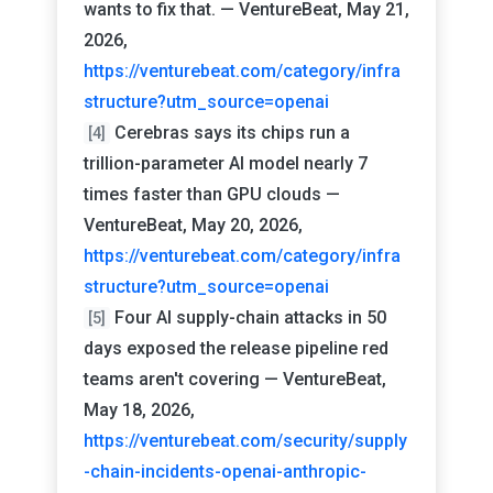
wants to fix that. — VentureBeat, May 21,
2026,
https://venturebeat.com/category/infra
structure?utm_source=openai
Cerebras says its chips run a
[4]
trillion-parameter AI model nearly 7
times faster than GPU clouds —
VentureBeat, May 20, 2026,
https://venturebeat.com/category/infra
structure?utm_source=openai
Four AI supply-chain attacks in 50
[5]
days exposed the release pipeline red
teams aren't covering — VentureBeat,
May 18, 2026,
https://venturebeat.com/security/supply
-chain-incidents-openai-anthropic-