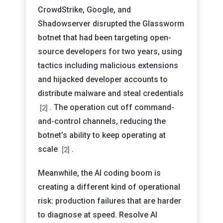
CrowdStrike, Google, and
Shadowserver disrupted the Glassworm
botnet that had been targeting open-
source developers for two years, using
tactics including malicious extensions
and hijacked developer accounts to
distribute malware and steal credentials
. The operation cut off command-
[2]
and-control channels, reducing the
botnet’s ability to keep operating at
scale
.
[2]
Meanwhile, the AI coding boom is
creating a different kind of operational
risk: production failures that are harder
to diagnose at speed. Resolve AI