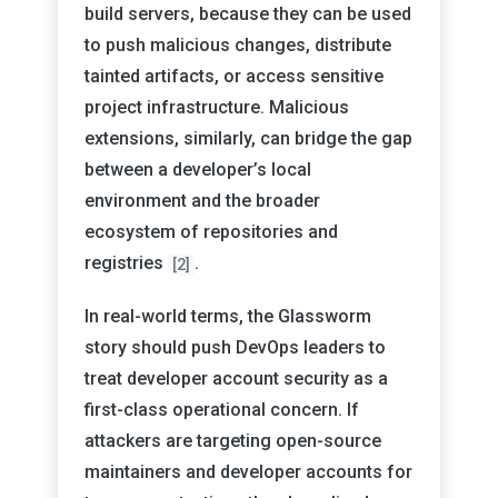
build servers, because they can be used
to push malicious changes, distribute
tainted artifacts, or access sensitive
project infrastructure. Malicious
extensions, similarly, can bridge the gap
between a developer’s local
environment and the broader
ecosystem of repositories and
registries
.
[2]
In real-world terms, the Glassworm
story should push DevOps leaders to
treat developer account security as a
first-class operational concern. If
attackers are targeting open-source
maintainers and developer accounts for