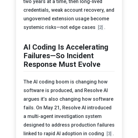
two years at a time, then long-lived
credentials, weak account recovery, and
ungoverned extension usage become
systemic risks—not edge cases
.
[2]
AI Coding Is Accelerating
Failures—So Incident
Response Must Evolve
The AI coding boom is changing how
software is produced, and Resolve AI
argues it’s also changing how software
fails. On May 21, Resolve AI introduced
a multi-agent investigation system
designed to address production failures
linked to rapid AI adoption in coding
.
[3]