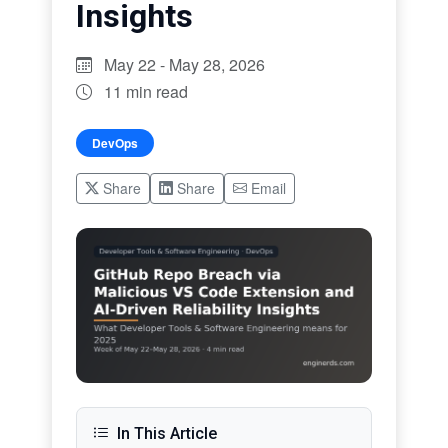
Insights
May 22 - May 28, 2026
11 min read
DevOps
Share
Share
Email
In This Article