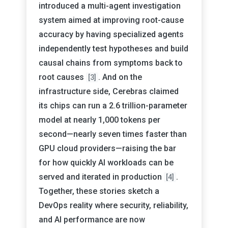
introduced a multi-agent investigation
system aimed at improving root-cause
accuracy by having specialized agents
independently test hypotheses and build
causal chains from symptoms back to
root causes
. And on the
[3]
infrastructure side, Cerebras claimed
its chips can run a 2.6 trillion-parameter
model at nearly 1,000 tokens per
second—nearly seven times faster than
GPU cloud providers—raising the bar
for how quickly AI workloads can be
served and iterated in production
.
[4]
Together, these stories sketch a
DevOps reality where security, reliability,
and AI performance are now