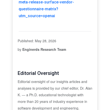
meta-release-surface-vendor-
questionnaire-matrix?
utm_source=openai
Published: May 28, 2026
by
Enginerds Research Team
Editorial Oversight
Editorial oversight of our insights articles and
analyses is provided by our chief editor, Dr. Alan
K. — a Ph.D. educational technologist with
more than 20 years of industry experience in
software development and engineering.