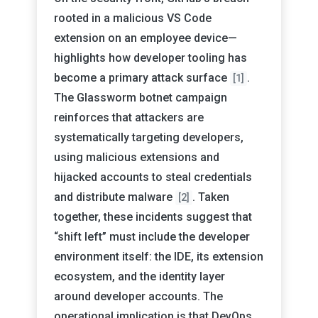
rooted in a malicious VS Code
extension on an employee device—
highlights how developer tooling has
become a primary attack surface
.
[1]
The Glassworm botnet campaign
reinforces that attackers are
systematically targeting developers,
using malicious extensions and
hijacked accounts to steal credentials
and distribute malware
. Taken
[2]
together, these incidents suggest that
“shift left” must include the developer
environment itself: the IDE, its extension
ecosystem, and the identity layer
around developer accounts. The
operational implication is that DevOps