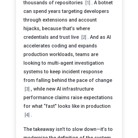
thousands of repositories
. A botnet
[1]
can spend years targeting developers
through extensions and account
hijacks, because that’s where
credentials and trust live
. And as AI
[2]
accelerates coding and expands
production workloads, teams are
looking to multi-agent investigation
systems to keep incident response
from falling behind the pace of change
, while new AI infrastructure
[3]
performance claims raise expectations
for what “fast” looks like in production
.
[4]
The takeaway isn’t to slow down—it’s to
modernize the definition of the system