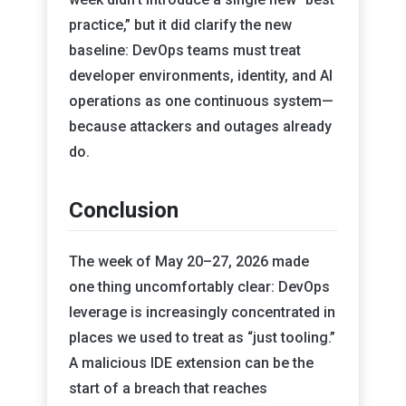
practice,” but it did clarify the new
baseline: DevOps teams must treat
developer environments, identity, and AI
operations as one continuous system—
because attackers and outages already
do.
Conclusion
The week of May 20–27, 2026 made
one thing uncomfortably clear: DevOps
leverage is increasingly concentrated in
places we used to treat as “just tooling.”
A malicious IDE extension can be the
start of a breach that reaches