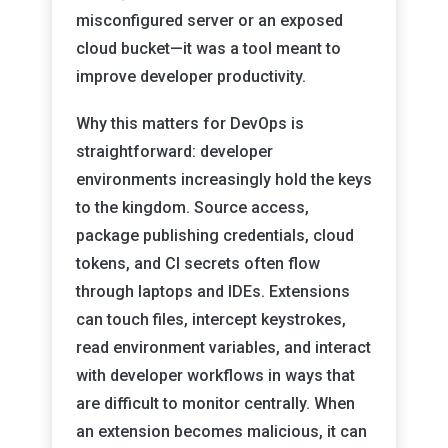
misconfigured server or an exposed
cloud bucket—it was a tool meant to
improve developer productivity.
Why this matters for DevOps is
straightforward: developer
environments increasingly hold the keys
to the kingdom. Source access,
package publishing credentials, cloud
tokens, and CI secrets often flow
through laptops and IDEs. Extensions
can touch files, intercept keystrokes,
read environment variables, and interact
with developer workflows in ways that
are difficult to monitor centrally. When
an extension becomes malicious, it can