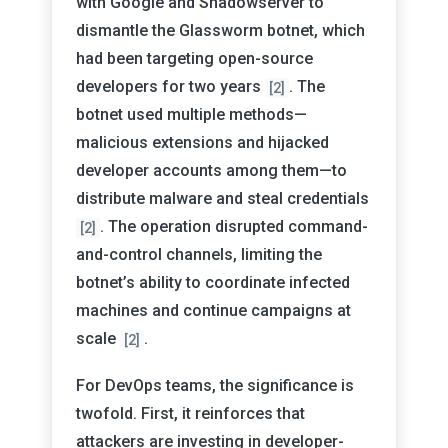
with Google and Shadowserver to
dismantle the Glassworm botnet, which
had been targeting open-source
developers for two years
. The
[2]
botnet used multiple methods—
malicious extensions and hijacked
developer accounts among them—to
distribute malware and steal credentials
. The operation disrupted command-
[2]
and-control channels, limiting the
botnet’s ability to coordinate infected
machines and continue campaigns at
scale
.
[2]
For DevOps teams, the significance is
twofold. First, it reinforces that
attackers are investing in developer-