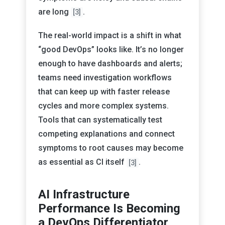
are long
.
[3]
The real-world impact is a shift in what
“good DevOps” looks like. It’s no longer
enough to have dashboards and alerts;
teams need investigation workflows
that can keep up with faster release
cycles and more complex systems.
Tools that can systematically test
competing explanations and connect
symptoms to root causes may become
as essential as CI itself
.
[3]
AI Infrastructure
Performance Is Becoming
a DevOps Differentiator