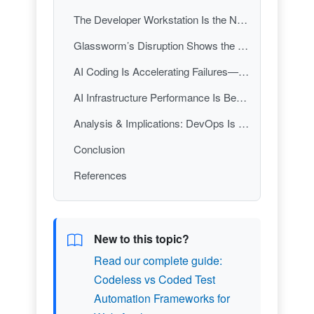
The Developer Workstation Is the New Supply-Chain Perimeter
Glassworm’s Disruption Shows the Fight Has Moved to Developer Identity and Tooling
AI Coding Is Accelerating Failures—So Incident Response Must Evolve
AI Infrastructure Performance Is Becoming a DevOps Differentiator
Analysis & Implications: DevOps Is Now a Three-Front War—Security, Reliability, and AI Velocity
Conclusion
References
New to this topic?
Read our complete guide:
Codeless vs Coded Test
Automation Frameworks for