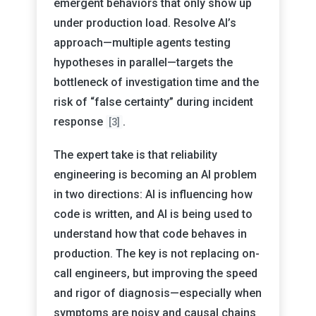
emergent behaviors that only show up
under production load. Resolve AI’s
approach—multiple agents testing
hypotheses in parallel—targets the
bottleneck of investigation time and the
risk of “false certainty” during incident
response
.
[3]
The expert take is that reliability
engineering is becoming an AI problem
in two directions: AI is influencing how
code is written, and AI is being used to
understand how that code behaves in
production. The key is not replacing on-
call engineers, but improving the speed
and rigor of diagnosis—especially when
symptoms are noisy and causal chains