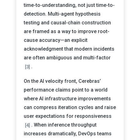
time-to-understanding, not just time-to-
detection. Multi-agent hypothesis
testing and causal-chain construction
are framed as a way to improve root-
cause accuracy—an explicit
acknowledgment that modern incidents
are often ambiguous and multi-factor
.
[3]
On the AI velocity front, Cerebras’
performance claims point to a world
where AI infrastructure improvements
can compress iteration cycles and raise
user expectations for responsiveness
. When inference throughput
[4]
increases dramatically, DevOps teams