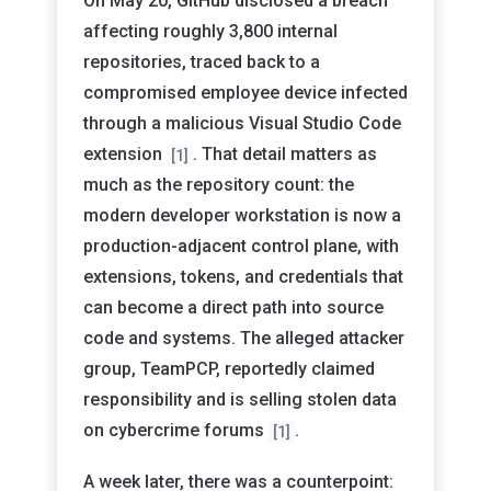
On May 20, GitHub disclosed a breach
affecting roughly 3,800 internal
repositories, traced back to a
compromised employee device infected
through a malicious Visual Studio Code
extension
. That detail matters as
[1]
much as the repository count: the
modern developer workstation is now a
production-adjacent control plane, with
extensions, tokens, and credentials that
can become a direct path into source
code and systems. The alleged attacker
group, TeamPCP, reportedly claimed
responsibility and is selling stolen data
on cybercrime forums
.
[1]
A week later, there was a counterpoint: