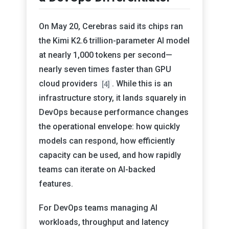
On May 20, Cerebras said its chips ran
the Kimi K2.6 trillion-parameter AI model
at nearly 1,000 tokens per second—
nearly seven times faster than GPU
cloud providers
. While this is an
[4]
infrastructure story, it lands squarely in
DevOps because performance changes
the operational envelope: how quickly
models can respond, how efficiently
capacity can be used, and how rapidly
teams can iterate on AI-backed
features.
For DevOps teams managing AI
workloads, throughput and latency