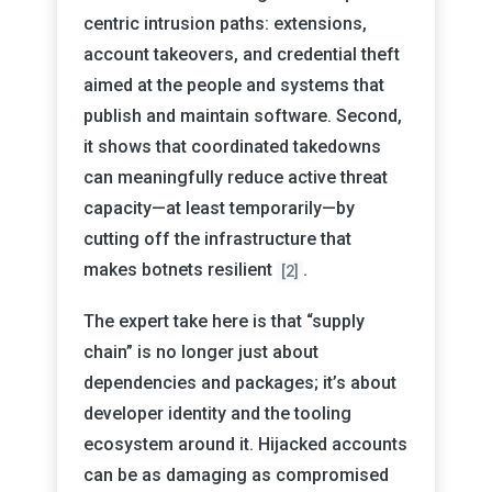
centric intrusion paths: extensions,
account takeovers, and credential theft
aimed at the people and systems that
publish and maintain software. Second,
it shows that coordinated takedowns
can meaningfully reduce active threat
capacity—at least temporarily—by
cutting off the infrastructure that
makes botnets resilient
.
[2]
The expert take here is that “supply
chain” is no longer just about
dependencies and packages; it’s about
developer identity and the tooling
ecosystem around it. Hijacked accounts
can be as damaging as compromised