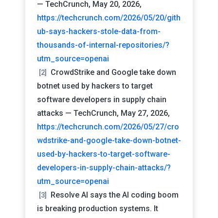
— TechCrunch, May 20, 2026,
https://techcrunch.com/2026/05/20/gith
ub-says-hackers-stole-data-from-
thousands-of-internal-repositories/?
utm_source=openai
CrowdStrike and Google take down
[2]
botnet used by hackers to target
software developers in supply chain
attacks — TechCrunch, May 27, 2026,
https://techcrunch.com/2026/05/27/cro
wdstrike-and-google-take-down-botnet-
used-by-hackers-to-target-software-
developers-in-supply-chain-attacks/?
utm_source=openai
Resolve AI says the AI coding boom
[3]
is breaking production systems. It