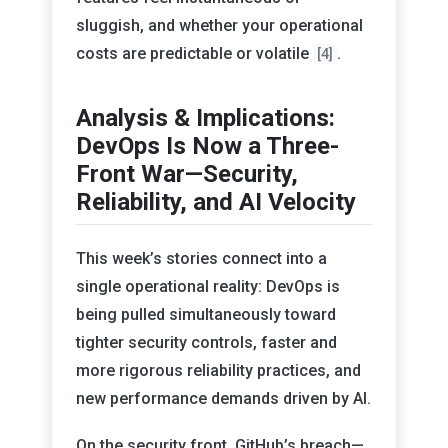
sluggish, and whether your operational
costs are predictable or volatile
.
[4]
Analysis & Implications:
DevOps Is Now a Three-
Front War—Security,
Reliability, and AI Velocity
This week’s stories connect into a
single operational reality: DevOps is
being pulled simultaneously toward
tighter security controls, faster and
more rigorous reliability practices, and
new performance demands driven by AI.
On the security front, GitHub’s breach—