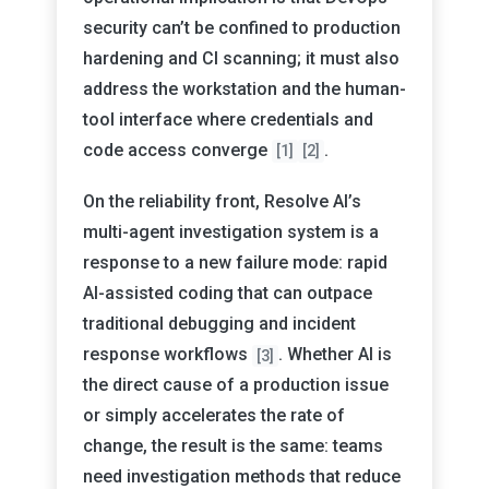
security can’t be confined to production
hardening and CI scanning; it must also
address the workstation and the human-
tool interface where credentials and
code access converge
.
[1]
[2]
On the reliability front, Resolve AI’s
multi-agent investigation system is a
response to a new failure mode: rapid
AI-assisted coding that can outpace
traditional debugging and incident
response workflows
. Whether AI is
[3]
the direct cause of a production issue
or simply accelerates the rate of
change, the result is the same: teams
need investigation methods that reduce