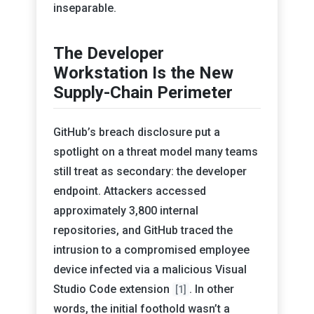
inseparable.
The Developer
Workstation Is the New
Supply-Chain Perimeter
GitHub’s breach disclosure put a
spotlight on a threat model many teams
still treat as secondary: the developer
endpoint. Attackers accessed
approximately 3,800 internal
repositories, and GitHub traced the
intrusion to a compromised employee
device infected via a malicious Visual
Studio Code extension
. In other
[1]
words, the initial foothold wasn’t a