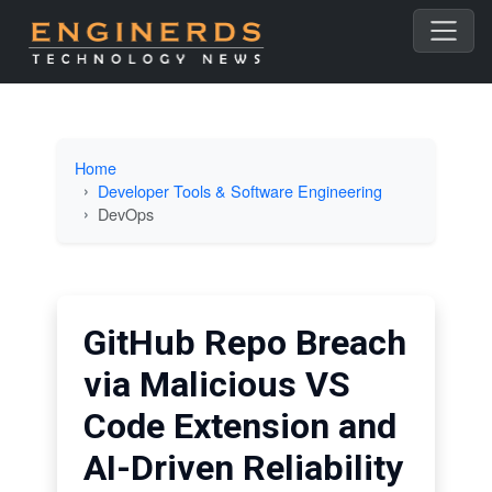
Home
Developer Tools & Software Engineering
DevOps
GitHub Repo Breach
via Malicious VS
Code Extension and
AI-Driven Reliability