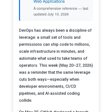
Web Applications
A comprehensive reference — last
updated July 10, 2026
DevOps has always been a discipline of
leverage: a small set of tools and
permissions can ship code to millions,
scale infrastructure in minutes, and
automate what used to take teams of
operators. This week (May 20–27, 2026)
was a reminder that the same leverage
cuts both ways—especially when
developer environments, CI/CD
pipelines, and AI-assisted coding
collide.