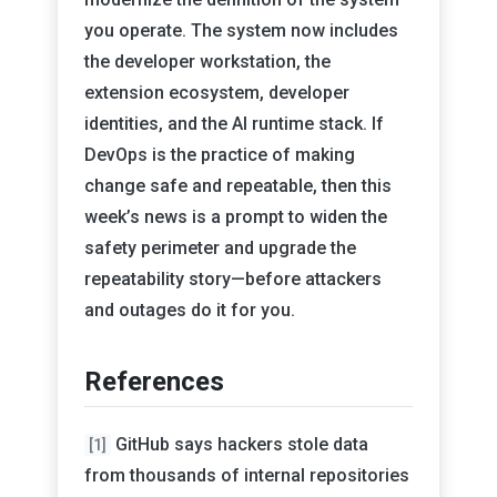
you operate. The system now includes
the developer workstation, the
extension ecosystem, developer
identities, and the AI runtime stack. If
DevOps is the practice of making
change safe and repeatable, then this
week’s news is a prompt to widen the
safety perimeter and upgrade the
repeatability story—before attackers
and outages do it for you.
References
GitHub says hackers stole data
[1]
from thousands of internal repositories