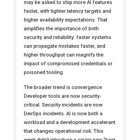
may be asked to ship more AI features
faster, with tighter latency targets and
higher availability expectations. That
amplifies the importance of both
security and reliability: faster systems
can propagate mistakes faster, and
higher throughput can magnify the
impact of compromised credentials or
poisoned tooling.
The broader trend is convergence.
Developer tools are now security-
critical. Security incidents are now
DevOps incidents. AI is now both a
workload and a development accelerant
that changes operational risk. This
week didn’t introduce a single new “best