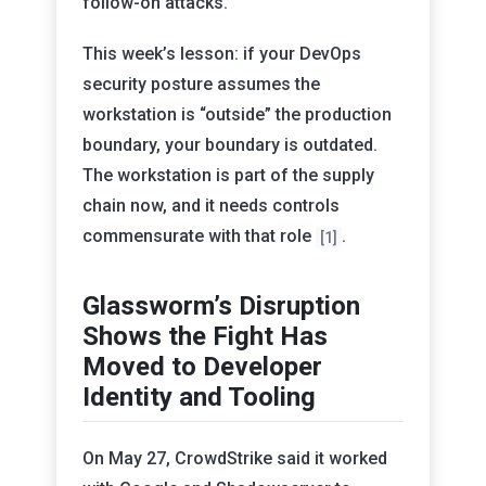
follow-on attacks.
This week’s lesson: if your DevOps
security posture assumes the
workstation is “outside” the production
boundary, your boundary is outdated.
The workstation is part of the supply
chain now, and it needs controls
commensurate with that role
.
[1]
Glassworm’s Disruption
Shows the Fight Has
Moved to Developer
Identity and Tooling
On May 27, CrowdStrike said it worked