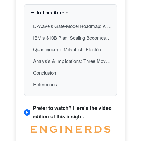
In This Article
D-Wave’s Gate-Model Roadmap: A Fault-Tolerance-Centered Target
IBM’s $10B Plan: Scaling Becomes the Product
Quantinuum + Mitsubishi Electric: Industrialization via Partnership
Analysis & Implications: Three Moves, One Direction—From Breakthroughs to Build-Out
Conclusion
References
Prefer to watch? Here's the video
edition of this insight.