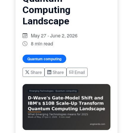
Computing
Landscape
May 27 - June 2, 2026
8 min read
Quantum computing
Share
Share
Email