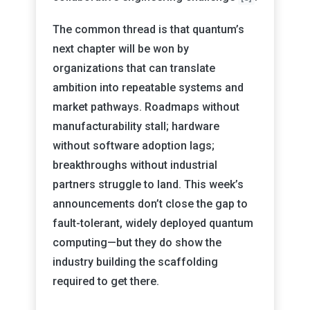
The common thread is that quantum’s
next chapter will be won by
organizations that can translate
ambition into repeatable systems and
market pathways. Roadmaps without
manufacturability stall; hardware
without software adoption lags;
breakthroughs without industrial
partners struggle to land. This week’s
announcements don’t close the gap to
fault-tolerant, widely deployed quantum
computing—but they do show the
industry building the scaffolding
required to get there.