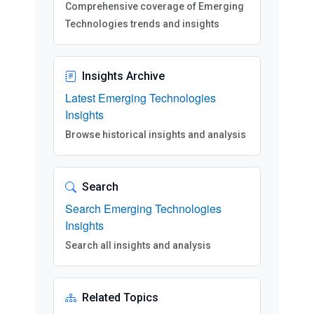
Comprehensive coverage of Emerging
Technologies trends and insights
Insights Archive
Latest Emerging Technologies
Insights
Browse historical insights and analysis
Search
Search Emerging Technologies
Insights
Search all insights and analysis
Related Topics