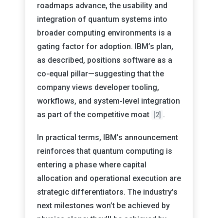
roadmaps advance, the usability and
integration of quantum systems into
broader computing environments is a
gating factor for adoption. IBM’s plan,
as described, positions software as a
co-equal pillar—suggesting that the
company views developer tooling,
workflows, and system-level integration
as part of the competitive moat
.
[2]
In practical terms, IBM’s announcement
reinforces that quantum computing is
entering a phase where capital
allocation and operational execution are
strategic differentiators. The industry’s
next milestones won’t be achieved by