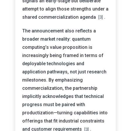
signals an early-stage but deliberate
attempt to align those strengths under a
shared commercialization agenda
.
[3]
The announcement also reflects a
broader market reality: quantum
computing’s value proposition is
increasingly being framed in terms of
deployable technologies and
application pathways, not just research
milestones. By emphasizing
commercialization, the partnership
implicitly acknowledges that technical
progress must be paired with
productization—turning capabilities into
offerings that fit industrial constraints
and customer requirements
.
[3]