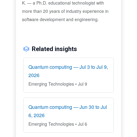
K. — a Ph.D. educational technologist with
more than 20 years of industry experience in
software development and engineering.
Related insights
Quantum computing — Jul 3 to Jul 9,
2026
Emerging Technologies • Jul 9
Quantum computing — Jun 30 to Jul
6, 2026
Emerging Technologies • Jul 6