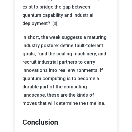
exist to bridge the gap between
quantum capability and industrial
deployment?
[3]
In short, the week suggests a maturing
industry posture: define fault-tolerant
goals, fund the scaling machinery, and
recruit industrial partners to carry
innovations into real environments. If
quantum computing is to become a
durable part of the computing
landscape, these are the kinds of
moves that will determine the timeline.
Conclusion