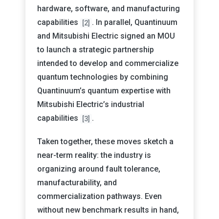
hardware, software, and manufacturing
capabilities
. In parallel, Quantinuum
[2]
and Mitsubishi Electric signed an MOU
to launch a strategic partnership
intended to develop and commercialize
quantum technologies by combining
Quantinuum’s quantum expertise with
Mitsubishi Electric’s industrial
capabilities
.
[3]
Taken together, these moves sketch a
near-term reality: the industry is
organizing around fault tolerance,
manufacturability, and
commercialization pathways. Even
without new benchmark results in hand,