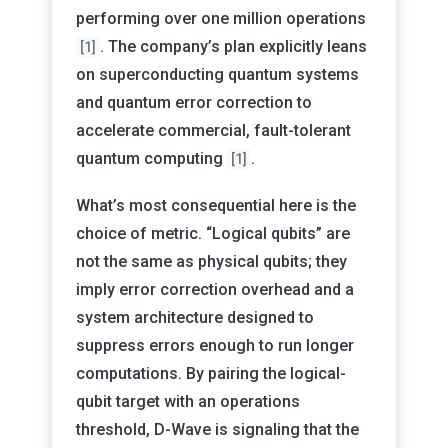
performing over one million operations
. The company’s plan explicitly leans
[1]
on superconducting quantum systems
and quantum error correction to
accelerate commercial, fault-tolerant
quantum computing
.
[1]
What’s most consequential here is the
choice of metric. “Logical qubits” are
not the same as physical qubits; they
imply error correction overhead and a
system architecture designed to
suppress errors enough to run longer
computations. By pairing the logical-
qubit target with an operations
threshold, D-Wave is signaling that the