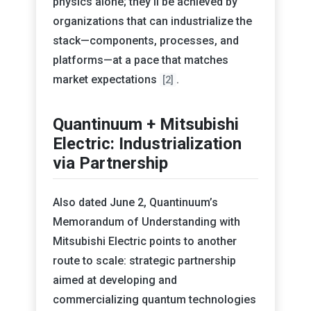
physics alone; they’ll be achieved by
organizations that can industrialize the
stack—components, processes, and
platforms—at a pace that matches
market expectations
.
[2]
Quantinuum + Mitsubishi
Electric: Industrialization
via Partnership
Also dated June 2, Quantinuum’s
Memorandum of Understanding with
Mitsubishi Electric points to another
route to scale: strategic partnership
aimed at developing and
commercializing quantum technologies