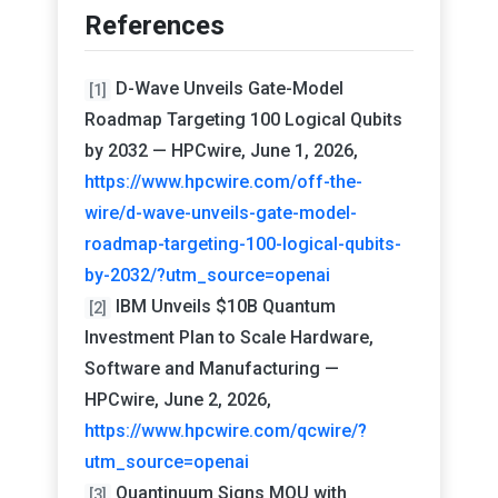
References
D-Wave Unveils Gate-Model
[1]
Roadmap Targeting 100 Logical Qubits
by 2032 — HPCwire, June 1, 2026,
https://www.hpcwire.com/off-the-
wire/d-wave-unveils-gate-model-
roadmap-targeting-100-logical-qubits-
by-2032/?utm_source=openai
IBM Unveils $10B Quantum
[2]
Investment Plan to Scale Hardware,
Software and Manufacturing —
HPCwire, June 2, 2026,
https://www.hpcwire.com/qcwire/?
utm_source=openai
Quantinuum Signs MOU with
[3]