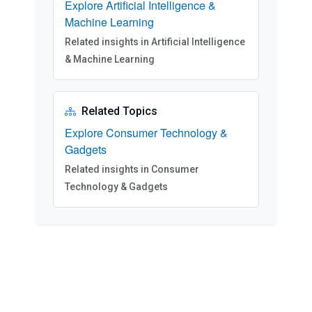
Explore Artificial Intelligence &
Machine Learning
Related insights in Artificial Intelligence
& Machine Learning
Related Topics
Explore Consumer Technology &
Gadgets
Related insights in Consumer
Technology & Gadgets