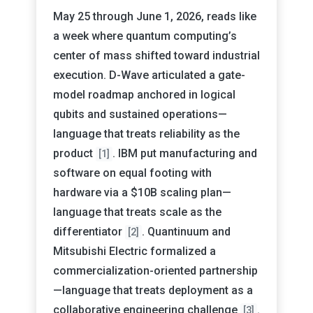
May 25 through June 1, 2026, reads like
a week where quantum computing’s
center of mass shifted toward industrial
execution. D-Wave articulated a gate-
model roadmap anchored in logical
qubits and sustained operations—
language that treats reliability as the
product
. IBM put manufacturing and
[1]
software on equal footing with
hardware via a $10B scaling plan—
language that treats scale as the
differentiator
. Quantinuum and
[2]
Mitsubishi Electric formalized a
commercialization-oriented partnership
—language that treats deployment as a
collaborative engineering challenge
.
[3]