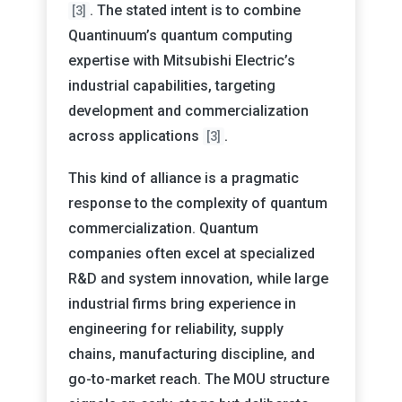
. The stated intent is to combine
[3]
Quantinuum’s quantum computing
expertise with Mitsubishi Electric’s
industrial capabilities, targeting
development and commercialization
across applications
.
[3]
This kind of alliance is a pragmatic
response to the complexity of quantum
commercialization. Quantum
companies often excel at specialized
R&D and system innovation, while large
industrial firms bring experience in
engineering for reliability, supply
chains, manufacturing discipline, and
go-to-market reach. The MOU structure