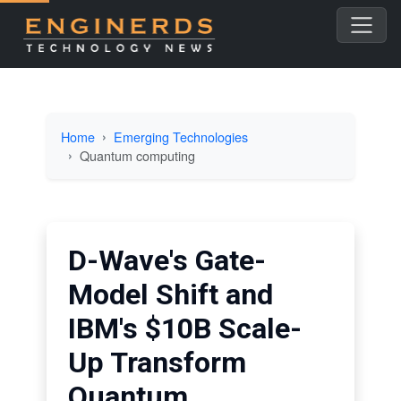
Home
Emerging Technologies
Quantum computing
D-Wave's Gate-
Model Shift and
IBM's $10B Scale-
Up Transform
Quantum