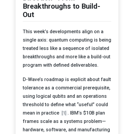
Breakthroughs to Build-
Out
This week’s developments align on a
single axis: quantum computing is being
treated less like a sequence of isolated
breakthroughs and more like a build-out
program with defined deliverables.
D-Wave’s roadmap is explicit about fault
tolerance as a commercial prerequisite,
using logical qubits and an operations
threshold to define what “useful” could
mean in practice
. IBM’s $10B plan
[1]
frames scale as a systems problem—
hardware, software, and manufacturing