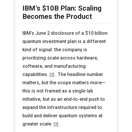
IBM’s $10B Plan: Scaling
Becomes the Product
IBM’s June 2 disclosure of a $10 billion
quantum investment plan is a different
kind of signal: the company is
prioritizing scale across hardware,
software, and manufacturing
capabilities
. The headline number
[2]
matters, but the scope matters more—
this is not framed as a single lab
initiative, but as an end-to-end push to
expand the infrastructure required to
build and deliver quantum systems at
greater scale
.
[2]