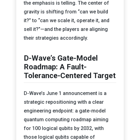
the emphasis is telling. The center of
gravity is shifting from “can we build
it?” to “can we scale it, operate it, and
sell it?”—and the players are aligning
their strategies accordingly.
D-Wave’s Gate-Model
Roadmap: A Fault-
Tolerance-Centered Target
D-Wave’s June 1 announcement is a
strategic repositioning with a clear
engineering endpoint: a gate-model
quantum computing roadmap aiming
for 100 logical qubits by 2032, with
those logical qubits capable of