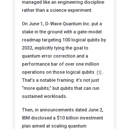
managed like an engineering discipline
rather than a science experiment.
On June 1, D-Wave Quantum Inc. put a
stake in the ground with a gate-model
roadmap targeting 100 logical qubits by
2032, explicitly tying the goal to
quantum error correction and a
performance bar of over one million
operations on those logical qubits
.
[1]
That’s a notable framing: it’s not just
“more qubits,” but qubits that can run
sustained workloads.
Then, in announcements dated June 2,
IBM disclosed a $10 billion investment
plan aimed at scaling quantum