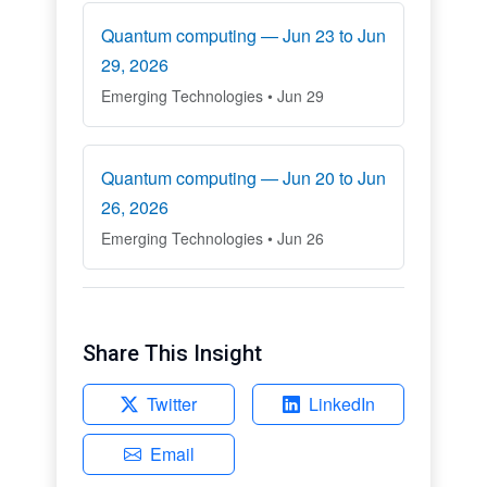
Quantum computing — Jun 23 to Jun
29, 2026
Emerging Technologies • Jun 29
Quantum computing — Jun 20 to Jun
26, 2026
Emerging Technologies • Jun 26
Share This Insight
Twitter
LinkedIn
Email