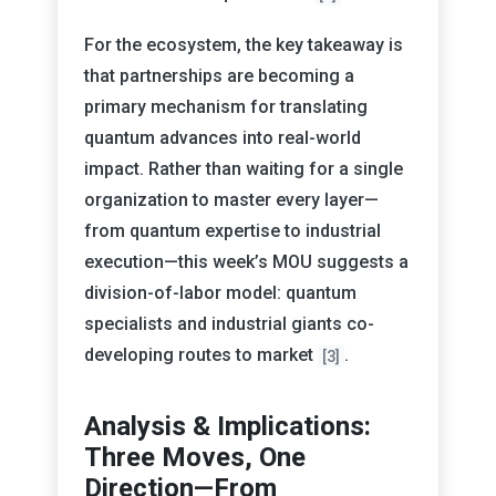
For the ecosystem, the key takeaway is
that partnerships are becoming a
primary mechanism for translating
quantum advances into real-world
impact. Rather than waiting for a single
organization to master every layer—
from quantum expertise to industrial
execution—this week’s MOU suggests a
division-of-labor model: quantum
specialists and industrial giants co-
developing routes to market
.
[3]
Analysis & Implications:
Three Moves, One
Direction—From