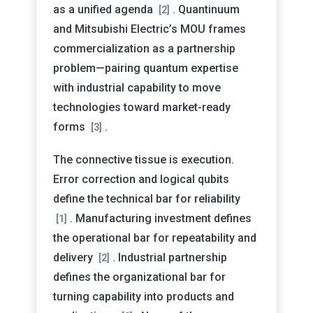
as a unified agenda
. Quantinuum
[2]
and Mitsubishi Electric’s MOU frames
commercialization as a partnership
problem—pairing quantum expertise
with industrial capability to move
technologies toward market-ready
forms
.
[3]
The connective tissue is execution.
Error correction and logical qubits
define the technical bar for reliability
. Manufacturing investment defines
[1]
the operational bar for repeatability and
delivery
. Industrial partnership
[2]
defines the organizational bar for
turning capability into products and