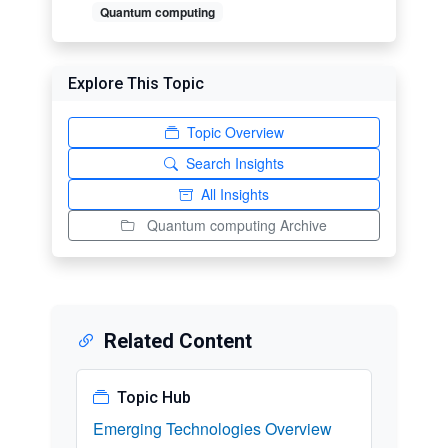
Quantum computing
Explore This Topic
Topic Overview
Search Insights
All Insights
Quantum computing Archive
Related Content
Topic Hub
Emerging Technologies Overview