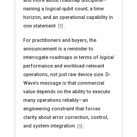
and more about roadmap discipline—
naming a logical-qubit count, a time
horizon, and an operational capability in
one statement
.
[1]
For practitioners and buyers, the
announcement is a reminder to
interrogate roadmaps in terms of
logical
performance and workload-relevant
operations, not just raw device size. D-
Wave’s message is that commercial
value depends on the ability to execute
many operations reliably—an
engineering constraint that forces
clarity about error correction, control,
and system integration
.
[1]