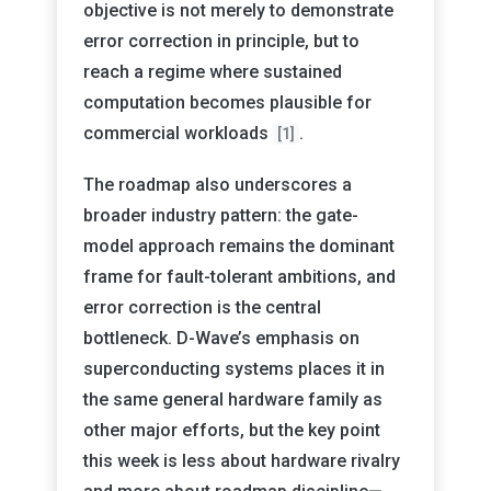
objective is not merely to demonstrate
error correction in principle, but to
reach a regime where sustained
computation becomes plausible for
commercial workloads
.
[1]
The roadmap also underscores a
broader industry pattern: the gate-
model approach remains the dominant
frame for fault-tolerant ambitions, and
error correction is the central
bottleneck. D-Wave’s emphasis on
superconducting systems places it in
the same general hardware family as
other major efforts, but the key point
this week is less about hardware rivalry