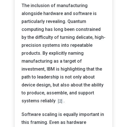
The inclusion of manufacturing
alongside hardware and software is
particularly revealing. Quantum
computing has long been constrained
by the difficulty of turning delicate, high-
precision systems into repeatable
products. By explicitly naming
manufacturing as a target of
investment, IBM is highlighting that the
path to leadership is not only about
device design, but also about the ability
to produce, assemble, and support
systems reliably
.
[2]
Software scaling is equally important in
this framing. Even as hardware