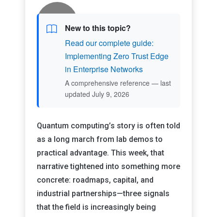
New to this topic?
Read our complete guide:
Implementing Zero Trust Edge
in Enterprise Networks
A comprehensive reference — last
updated July 9, 2026
Quantum computing’s story is often told
as a long march from lab demos to
practical advantage. This week, that
narrative tightened into something more
concrete: roadmaps, capital, and
industrial partnerships—three signals
that the field is increasingly being