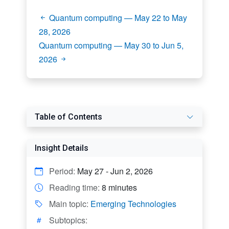
Quantum computing — May 22 to May
28, 2026
Quantum computing — May 30 to Jun 5,
2026
Table of Contents
Insight Details
Period:
May 27 - Jun 2, 2026
Reading time:
8 minutes
Main topic:
Emerging Technologies
Subtopics: