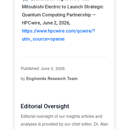
Mitsubishi Electric to Launch Strategic
Quantum Computing Partnership —
HPCwire, June 2, 2026,
https://www.hpcwire.com/qcwire/?
utm_source=openai
Published: June 2, 2026
by
Enginerds Research Team
Editorial Oversight
Editorial oversight of our insights articles and
analyses is provided by our chief editor, Dr. Alan