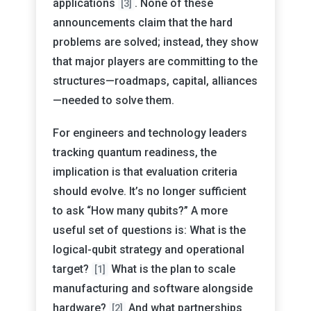
applications
. None of these
[3]
announcements claim that the hard
problems are solved; instead, they show
that major players are committing to the
structures—roadmaps, capital, alliances
—needed to solve them.
For engineers and technology leaders
tracking quantum readiness, the
implication is that evaluation criteria
should evolve. It’s no longer sufficient
to ask “How many qubits?” A more
useful set of questions is: What is the
logical-qubit strategy and operational
target?
What is the plan to scale
[1]
manufacturing and software alongside
hardware?
And what partnerships
[2]