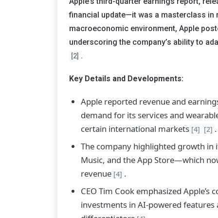
Apple’s third-quarter earnings report, re
financial update—it was a masterclass in 
macroeconomic environment, Apple posted
underscoring the company’s ability to ad
.
[2]
Key Details and Developments:
Apple reported revenue and earnings 
demand for its services and wearable
certain international markets
.
[4]
[2]
The company highlighted growth in i
Music, and the App Store—which now a
revenue
.
[4]
CEO Tim Cook emphasized Apple’s co
investments in AI-powered features an