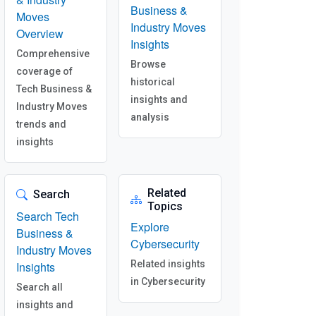
Business &
Moves
Industry Moves
Overview
Insights
Comprehensive
Browse
coverage of
historical
Tech Business &
insights and
Industry Moves
analysis
trends and
insights
Related
Search
Topics
Search Tech
Explore
Business &
Cybersecurity
Industry Moves
Related insights
Insights
in Cybersecurity
Search all
insights and