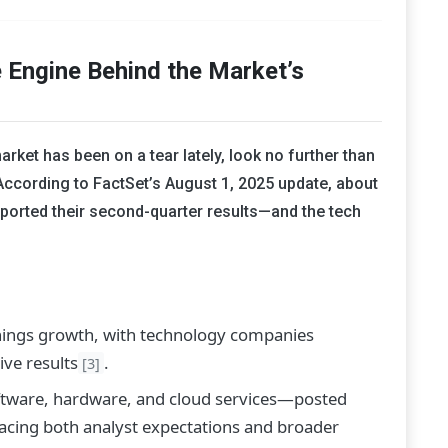
 Engine Behind the Market’s
rket has been on a tear lately, look no further than
 According to FactSet’s August 1, 2025 update, about
ported their second-quarter results—and the tech
nings growth, with technology companies
ve results
.
[3]
tware, hardware, and cloud services—posted
pacing both analyst expectations and broader