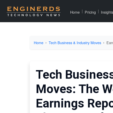
|
|
Home
Pricing
Insight
Home
Tech Business & Industry Moves
Ear
Tech Business
Moves: The W
Earnings Repo