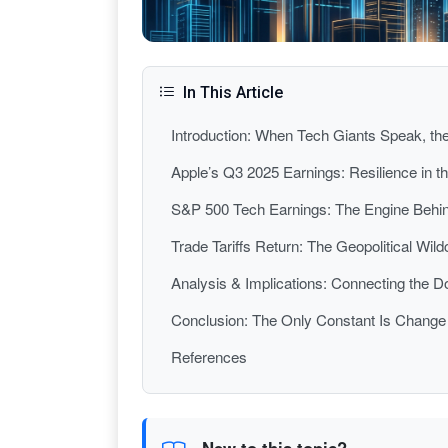
In This Article
Introduction: When Tech Giants Speak, th
Apple’s Q3 2025 Earnings: Resilience in 
S&P 500 Tech Earnings: The Engine Behi
Trade Tariffs Return: The Geopolitical Wil
Analysis & Implications: Connecting the D
Conclusion: The Only Constant Is Change
References