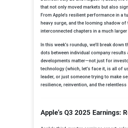
that not only moved markets but also signa
From Apple’s resilient performance in a t
heavy surge, and the looming shadow of tr
interconnected chapters in a much larger 
In this week’s roundup, we’ll break down 
dots between individual company results 
developments matter—not just for investo
technology (which, let’s face it, is all of
leader, or just someone trying to make se
resilience, reinvention, and the relentles
Apple’s Q3 2025 Earnings: R