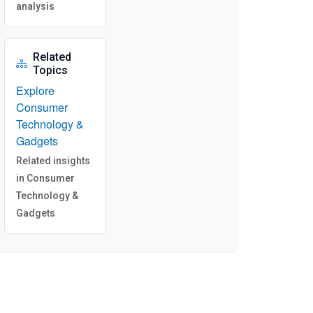
analysis
Related
Topics
Explore
Consumer
Technology &
Gadgets
Related insights
in Consumer
Technology &
Gadgets