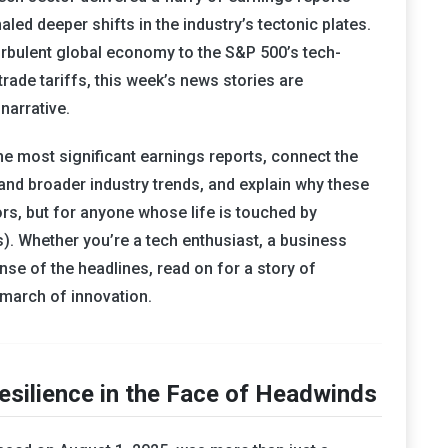
led deeper shifts in the industry’s tectonic plates.
urbulent global economy to the S&P 500’s tech-
ade tariffs, this week’s news stories are
narrative.
the most significant earnings reports, connect the
and broader industry trends, and explain why these
rs, but for anyone whose life is touched by
 us). Whether you’re a tech enthusiast, a business
nse of the headlines, read on for a story of
s march of innovation.
esilience in the Face of Headwinds