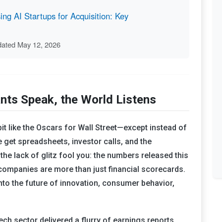
ng AI Startups for Acquisition: Key
dated May 12, 2026
nts Speak, the World Listens
bit like the Oscars for Wall Street—except instead of
get spreadsheets, investor calls, and the
the lack of glitz fool you: the numbers released this
 companies are more than just financial scorecards.
into the future of innovation, consumer behavior,
ech sector delivered a flurry of earnings reports