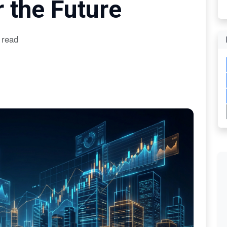
 the Future
 read