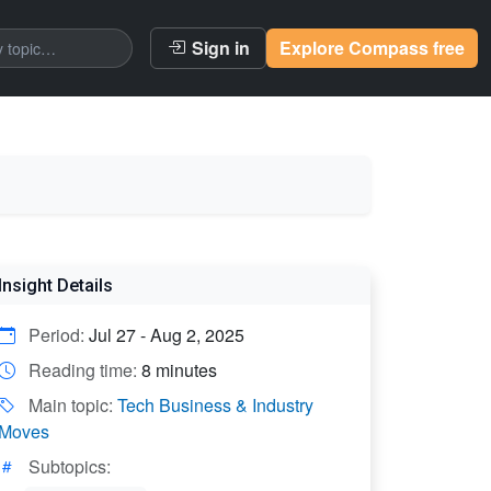
Sign in
Explore Compass free
Insight Details
Period:
Jul 27 - Aug 2, 2025
Reading time:
8 minutes
Main topic:
Tech Business & Industry
Moves
Subtopics: