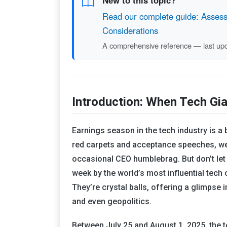
New to this topic?
Read our complete guide: Assessi
Considerations
A comprehensive reference — last up
Introduction: When Tech Gia
Earnings season in the tech industry is a 
red carpets and acceptance speeches, we 
occasional CEO humblebrag. But don’t let 
week by the world’s most influential tech
They’re crystal balls, offering a glimpse 
and even geopolitics.
Between July 25 and August 1, 2025, the t