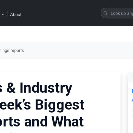
|
s
About
nings reports
 & Industry
eek’s Biggest
rts and What