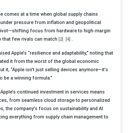
e comes at a time when global supply chains
under pressure from inflation and geopolitical
o pivot—shifting focus from hardware to high-margin
 that few rivals can match
.
[2]
[4]
sed Apple’s “resilience and adaptability,” noting that
lated it from the worst of the global economic
t it, “Apple isn’t just selling devices anymore—it’s
to be a winning formula.”
Apple’s continued investment in services means
ces, from seamless cloud storage to personalized
, the company’s focus on sustainability and AI
ncing everything from supply chain management to