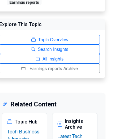
Earnings reports
Explore This Topic
Topic Overview
Search Insights
All Insights
Earnings reports Archive
Related Content
Insights
Topic Hub
Archive
Tech Business
Latest Tech
& Industry