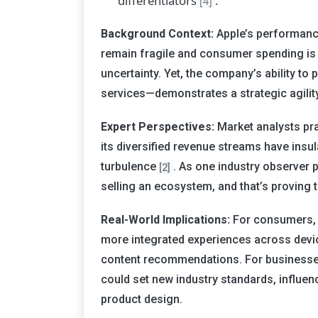
differentiators
.
[4]
Background Context:
Apple’s performanc
remain fragile and consumer spending is 
uncertainty. Yet, the company’s ability t
services—demonstrates a strategic agility
Expert Perspectives:
Market analysts prai
its diversified revenue streams have insu
turbulence
. As one industry observer pu
[2]
selling an ecosystem, and that’s proving 
Real-World Implications:
For consumers, 
more integrated experiences across devi
content recommendations. For businesses
could set new industry standards, influe
product design.