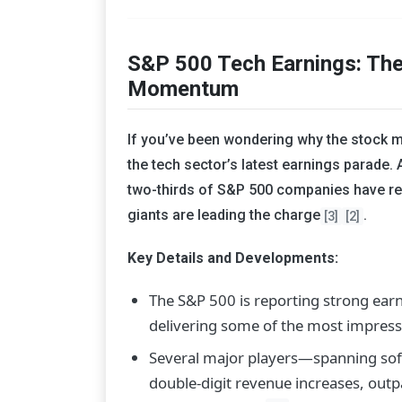
S&P 500 Tech Earnings: The
Momentum
If you’ve been wondering why the stock ma
the tech sector’s latest earnings parade.
two-thirds of S&P 500 companies have re
giants are leading the charge
.
[3]
[2]
Key Details and Developments:
The S&P 500 is reporting strong ear
delivering some of the most impressi
Several major players—spanning sof
double-digit revenue increases, out