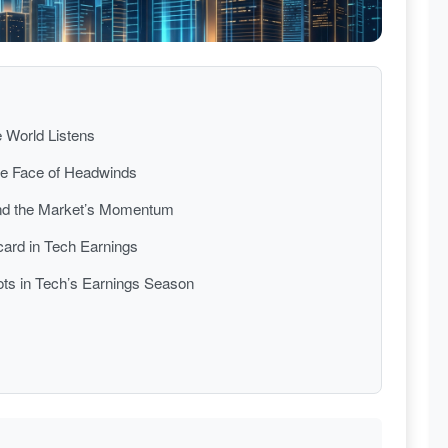
e World Listens
the Face of Headwinds
nd the Market’s Momentum
dcard in Tech Earnings
ots in Tech’s Earnings Season