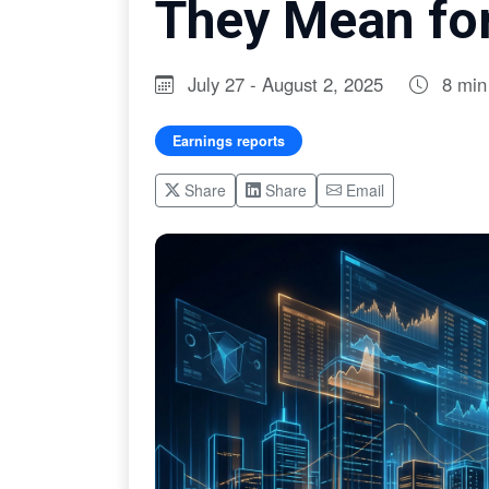
They Mean for
July 27 - August 2, 2025
8 min
Earnings reports
Share
Share
Email