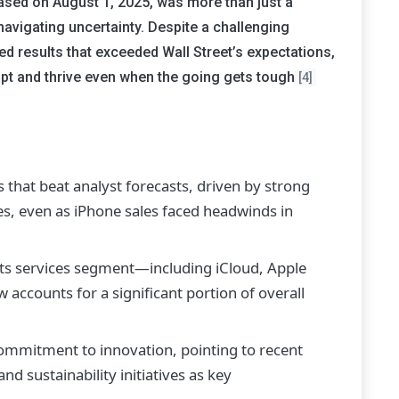
leased on August 1, 2025, was more than just a
navigating uncertainty. Despite a challenging
 results that exceeded Wall Street’s expectations,
apt and thrive even when the going gets tough
[4]
that beat analyst forecasts, driven by strong
s, even as iPhone sales faced headwinds in
ts services segment—including iCloud, Apple
ccounts for a significant portion of overall
mmitment to innovation, pointing to recent
d sustainability initiatives as key