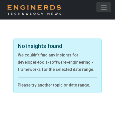
No insights found
We couldn't find any insights for
developer-tools-software-engineering -
frameworks for the selected date range.
Please try another topic or date range.