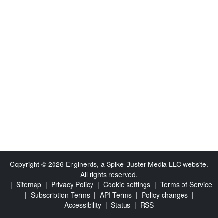
Copyright © 2026 Enginerds, a Spike-Buster Media LLC website.
All rights reserved.
|
Sitemap
|
Privacy Policy
|
Cookie settings
|
Terms of Service
|
Subscription Terms
|
API Terms
|
Policy changes
|
Accessibility
|
Status
|
RSS