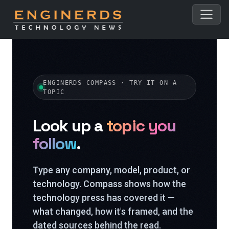
ENGINERDS COMPASS · TRY IT ON A
TOPIC
Look up a
topic you
follow
.
Type any company, model, product, or
technology. Compass shows how the
technology press has covered it —
what changed, how it's framed, and the
dated sources behind the read.