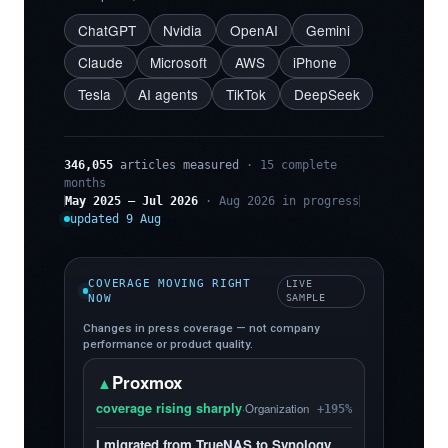
ChatGPT
Nvidia
OpenAI
Gemini
Claude
Microsoft
AWS
iPhone
Tesla
AI agents
TikTok
DeepSeek
346,055
articles measured
· 15 complete
months
May 2025 – Jul 2026
· Aug 2026 in progress
updated 9 Aug
COVERAGE MOVING RIGHT
LIVE
NOW
SAMPLE
Changes in press coverage — not company
performance or product quality.
Proxmox
▲
coverage rising sharply
·
Organization
+195%
I migrated from TrueNAS to Synology