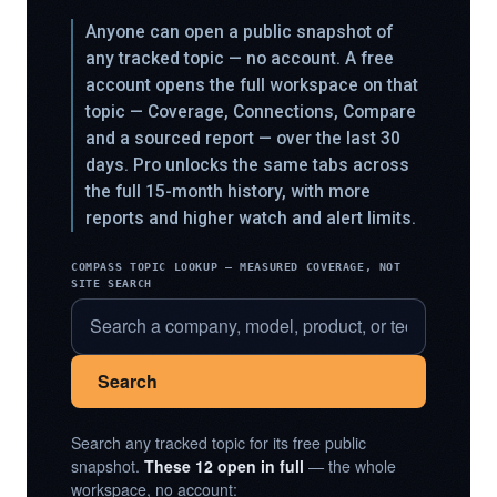
Anyone can open a public snapshot of
any tracked topic — no account. A free
account opens the full workspace on that
topic — Coverage, Connections, Compare
and a sourced report — over the last 30
days. Pro unlocks the same tabs across
the full 15-month history, with more
reports and higher watch and alert limits.
COMPASS TOPIC LOOKUP — MEASURED COVERAGE, NOT
SITE SEARCH
Search
Search any tracked topic for its free public
snapshot.
These 12 open in full
— the whole
workspace, no account: