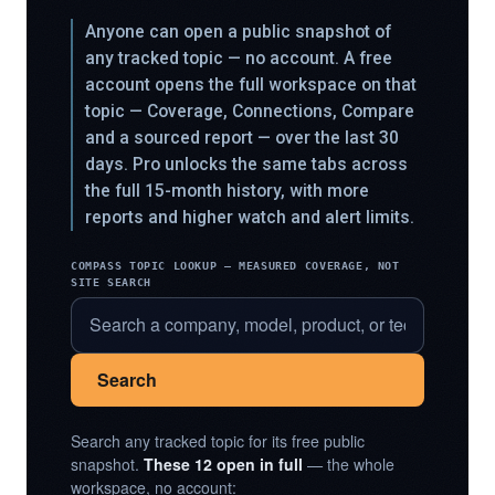
Anyone can open a public snapshot of
any tracked topic — no account. A free
account opens the full workspace on that
topic — Coverage, Connections, Compare
and a sourced report — over the last 30
days. Pro unlocks the same tabs across
the full 15-month history, with more
reports and higher watch and alert limits.
COMPASS TOPIC LOOKUP — MEASURED COVERAGE, NOT
SITE SEARCH
Search
Search any tracked topic for its free public
snapshot.
These 12 open in full
— the whole
workspace, no account: