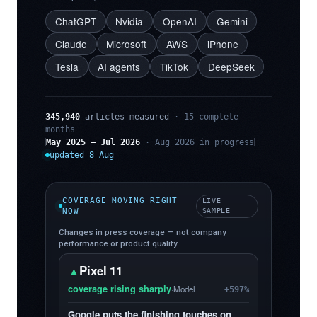
ChatGPT
Nvidia
OpenAI
Gemini
Claude
Microsoft
AWS
iPhone
Tesla
AI agents
TikTok
DeepSeek
345,940
articles measured
· 15 complete
months
May 2025 – Jul 2026
· Aug 2026 in progress
updated 8 Aug
COVERAGE MOVING RIGHT
LIVE
NOW
SAMPLE
Changes in press coverage — not company
performance or product quality.
Pixel 11
▲
coverage rising sharply
·
Model
+597%
Google puts the finishing touches on