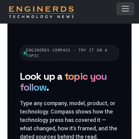
ENGINERDS COMPASS · TRY IT ON A
TOPIC
Look up a
topic you
follow
.
Type any company, model, product, or
technology. Compass shows how the
technology press has covered it —
what changed, how it's framed, and the
dated sources behind the read.