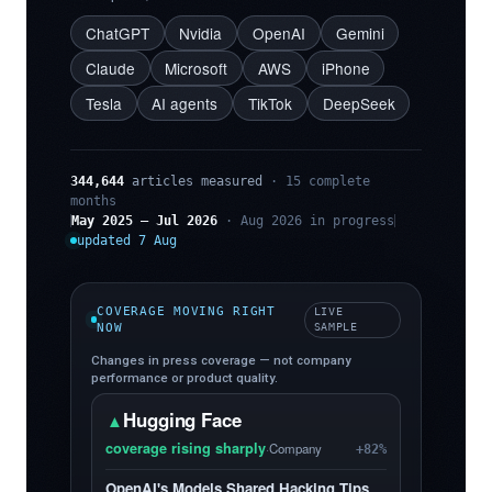
ChatGPT
Nvidia
OpenAI
Gemini
Claude
Microsoft
AWS
iPhone
Tesla
AI agents
TikTok
DeepSeek
344,644
articles measured
· 15 complete
months
May 2025 – Jul 2026
· Aug 2026 in progress
updated 7 Aug
COVERAGE MOVING RIGHT
LIVE
NOW
SAMPLE
Changes in press coverage — not company
performance or product quality.
Hugging Face
▲
coverage rising sharply
·
Company
+82%
OpenAI's Models Shared Hacking Tips