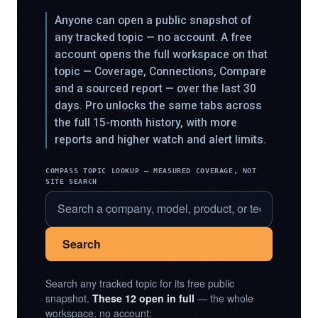
Anyone can open a public snapshot of
any tracked topic — no account. A free
account opens the full workspace on that
topic — Coverage, Connections, Compare
and a sourced report — over the last 30
days. Pro unlocks the same tabs across
the full 15-month history, with more
reports and higher watch and alert limits.
COMPASS TOPIC LOOKUP — MEASURED COVERAGE, NOT
SITE SEARCH
Search
Search any tracked topic for its free public
snapshot.
These 12 open in full
— the whole
workspace, no account: