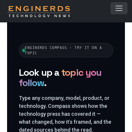
ENGINERDS COMPASS · TRY IT ON A
TOPIC
Look up a
topic you
follow
.
Type any company, model, product, or
technology. Compass shows how the
technology press has covered it —
what changed, how it's framed, and the
dated sources behind the read.