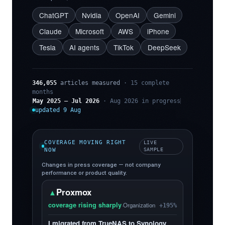
ChatGPT
Nvidia
OpenAI
Gemini
Claude
Microsoft
AWS
iPhone
Tesla
AI agents
TikTok
DeepSeek
346,055
articles measured
· 15 complete
months
May 2025 – Jul 2026
· Aug 2026 in progress
updated 9 Aug
COVERAGE MOVING RIGHT
LIVE
NOW
SAMPLE
Changes in press coverage — not company
performance or product quality.
Proxmox
▲
coverage rising sharply
·
Organization
+195%
I migrated from TrueNAS to Synology