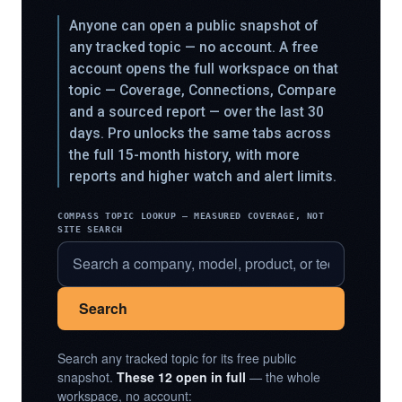
Anyone can open a public snapshot of
any tracked topic — no account. A free
account opens the full workspace on that
topic — Coverage, Connections, Compare
and a sourced report — over the last 30
days. Pro unlocks the same tabs across
the full 15-month history, with more
reports and higher watch and alert limits.
COMPASS TOPIC LOOKUP — MEASURED COVERAGE, NOT
SITE SEARCH
Search
Search any tracked topic for its free public
snapshot.
These 12 open in full
— the whole
workspace, no account: