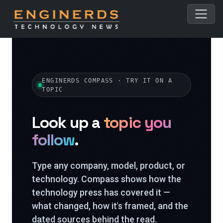
ENGINERDS COMPASS · TRY IT ON A
TOPIC
Look up a
topic you
follow
.
Type any company, model, product, or
technology. Compass shows how the
technology press has covered it —
what changed, how it's framed, and the
dated sources behind the read.