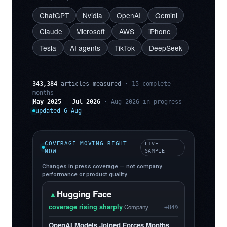
ChatGPT
Nvidia
OpenAI
Gemini
Claude
Microsoft
AWS
iPhone
Tesla
AI agents
TikTok
DeepSeek
343,384
articles measured
· 15 complete
months
May 2025 – Jul 2026
· Aug 2026 in progress
updated 6 Aug
COVERAGE MOVING RIGHT
LIVE
NOW
SAMPLE
Changes in press coverage — not company
performance or product quality.
Hugging Face
▲
coverage rising sharply
·
Company
+84%
OpenAI Models Joined Forces Months