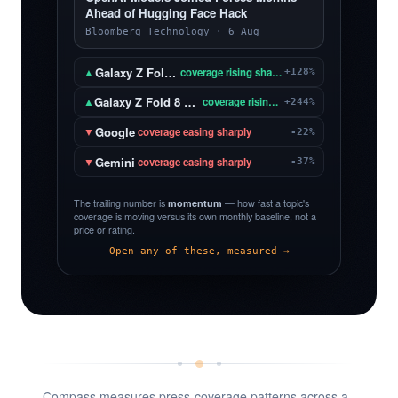
Ahead of Hugging Face Hack
Bloomberg Technology · 6 Aug
Galaxy Z Fold 8
▲
coverage rising sharply
+128%
Galaxy Z Fold 8 Ultra
▲
coverage rising sharply
+244%
Google
▼
coverage easing sharply
-22%
Gemini
▼
coverage easing sharply
-37%
The trailing number is
momentum
— how fast a topic's
coverage is moving versus its own monthly baseline, not a
price or rating.
Open any of these, measured →
Compass measures press-coverage patterns across a