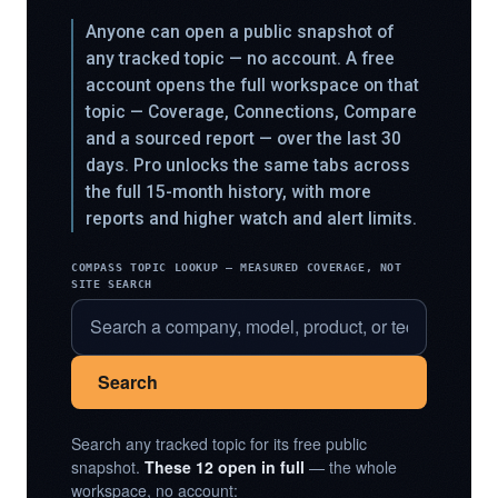
Anyone can open a public snapshot of
any tracked topic — no account. A free
account opens the full workspace on that
topic — Coverage, Connections, Compare
and a sourced report — over the last 30
days. Pro unlocks the same tabs across
the full 15-month history, with more
reports and higher watch and alert limits.
COMPASS TOPIC LOOKUP — MEASURED COVERAGE, NOT
SITE SEARCH
Search
Search any tracked topic for its free public
snapshot.
These 12 open in full
— the whole
workspace, no account: