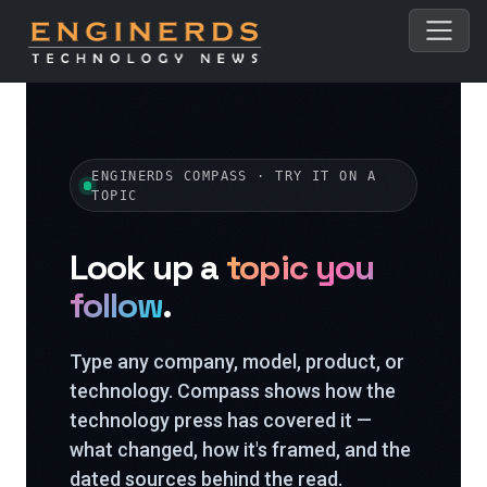
ENGINERDS COMPASS · TRY IT ON A
TOPIC
Look up a
topic you
follow
.
Type any company, model, product, or
technology. Compass shows how the
technology press has covered it —
what changed, how it's framed, and the
dated sources behind the read.