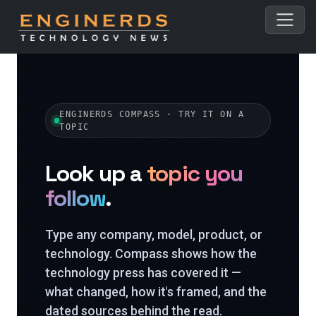
ENGINERDS COMPASS · TRY IT ON A
TOPIC
Look up a
topic you
follow
.
Type any company, model, product, or
technology. Compass shows how the
technology press has covered it —
what changed, how it's framed, and the
dated sources behind the read.