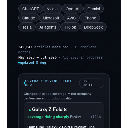
ChatGPT
Nvidia
OpenAI
Gemini
Claude
Microsoft
AWS
iPhone
Tesla
AI agents
TikTok
DeepSeek
345,642
articles measured
· 15 complete
months
May 2025 – Jul 2026
· Aug 2026 in progress
updated 8 Aug
COVERAGE MOVING RIGHT
LIVE
NOW
SAMPLE
Changes in press coverage — not company
performance or product quality.
Galaxy Z Fold 8
▲
coverage rising sharply
·
Product
+124%
Samsung Galaxy Z Fold 8 review: The