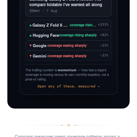
compact foldable I've wanted all along
ZDNet · 7 Aug
Galaxy Z Fold 8 Ultra
▲
coverage rising sharply
+233%
Hugging Face
▲
coverage rising sharply
+82%
Google
▼
coverage easing sharply
-22%
Gemini
▼
coverage easing sharply
-37%
The trailing number is
momentum
— how fast a topic's
coverage is moving versus its own monthly baseline, not a
price or rating.
Open any of these, measured →
Compass measures press-coverage patterns across a