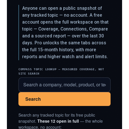
Anyone can open a public snapshot of
any tracked topic — no account. A free
account opens the full workspace on that
topic — Coverage, Connections, Compare
and a sourced report — over the last 30
days. Pro unlocks the same tabs across
the full 15-month history, with more
reports and higher watch and alert limits.
COMPASS TOPIC LOOKUP — MEASURED COVERAGE, NOT
SITE SEARCH
Search
Search any tracked topic for its free public
snapshot.
These 12 open in full
— the whole
workspace, no account: