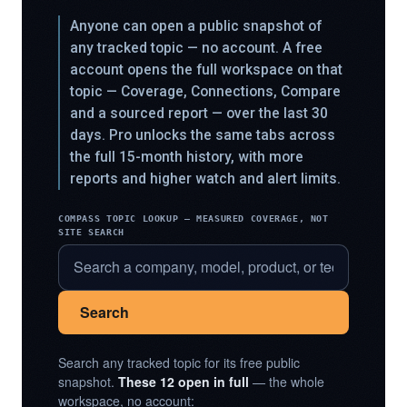
Anyone can open a public snapshot of
any tracked topic — no account. A free
account opens the full workspace on that
topic — Coverage, Connections, Compare
and a sourced report — over the last 30
days. Pro unlocks the same tabs across
the full 15-month history, with more
reports and higher watch and alert limits.
COMPASS TOPIC LOOKUP — MEASURED COVERAGE, NOT
SITE SEARCH
Search
Search any tracked topic for its free public
snapshot.
These 12 open in full
— the whole
workspace, no account: