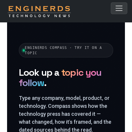
ENGINERDS COMPASS · TRY IT ON A
TOPIC
Look up a
topic you
follow
.
Type any company, model, product, or
technology. Compass shows how the
technology press has covered it —
what changed, how it's framed, and the
dated sources behind the read.