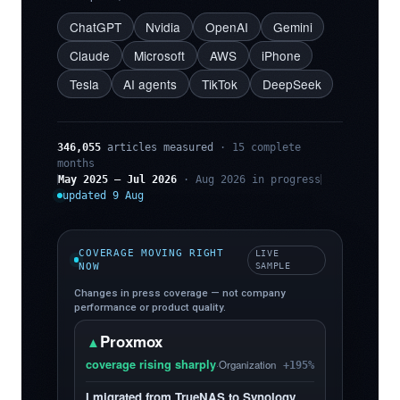
ChatGPT
Nvidia
OpenAI
Gemini
Claude
Microsoft
AWS
iPhone
Tesla
AI agents
TikTok
DeepSeek
346,055
articles measured
· 15 complete
months
May 2025 – Jul 2026
· Aug 2026 in progress
updated 9 Aug
COVERAGE MOVING RIGHT
LIVE
NOW
SAMPLE
Changes in press coverage — not company
performance or product quality.
Proxmox
▲
coverage rising sharply
·
Organization
+195%
I migrated from TrueNAS to Synology