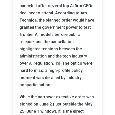
canceled after several top AI firm CEOs
declined to attend. According to Ars
Technica, the planned order would have
granted the government power to test
frontier AI models before public
release, and the cancellation
highlighted tensions between the
administration and the tech industry
over AI regulation.
The optics were
[3]
hard to miss: a high-profile policy
moment was derailed by industry
nonparticipation.
While the narrower executive order was
signed on June 2 (just outside the May
25–June 1 window), it is the direct