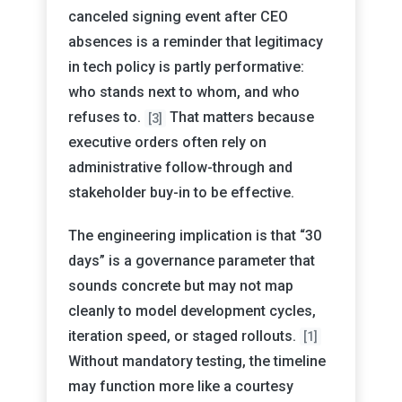
canceled signing event after CEO
absences is a reminder that legitimacy
in tech policy is partly performative:
who stands next to whom, and who
refuses to.
That matters because
[3]
executive orders often rely on
administrative follow-through and
stakeholder buy-in to be effective.
The engineering implication is that “30
days” is a governance parameter that
sounds concrete but may not map
cleanly to model development cycles,
iteration speed, or staged rollouts.
[1]
Without mandatory testing, the timeline
may function more like a courtesy