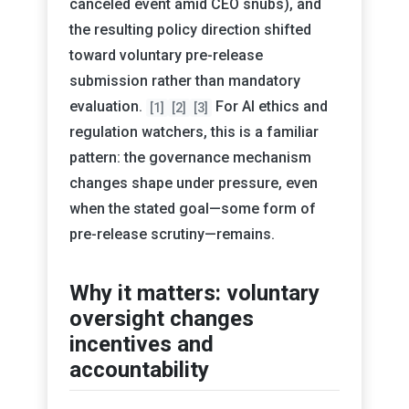
canceled event amid CEO snubs), and
the resulting policy direction shifted
toward voluntary pre-release
submission rather than mandatory
evaluation.
For AI ethics and
[1]
[2]
[3]
regulation watchers, this is a familiar
pattern: the governance mechanism
changes shape under pressure, even
when the stated goal—some form of
pre-release scrutiny—remains.
Why it matters: voluntary
oversight changes
incentives and
accountability