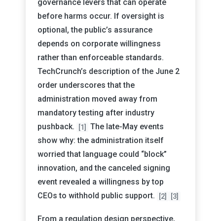
governance levers that can operate
before harms occur. If oversight is
optional, the public’s assurance
depends on corporate willingness
rather than enforceable standards.
TechCrunch’s description of the June 2
order underscores that the
administration moved away from
mandatory testing after industry
pushback.
The late-May events
[1]
show why: the administration itself
worried that language could “block”
innovation, and the canceled signing
event revealed a willingness by top
CEOs to withhold public support.
[2]
[3]
From a regulation design perspective,