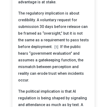
advantage is at stake.
The regulatory implication is about
credibility. A voluntary request for
submission 30 days before release can
be framed as “oversight,” but it is not
the same as a requirement to pass tests
before deployment.
If the public
[1]
hears “government evaluation” and
assumes a gatekeeping function, the
mismatch between perception and
reality can erode trust when incidents
occur.
The political implication is that AI
regulation is being shaped by signaling
and attendance as much as by text. A