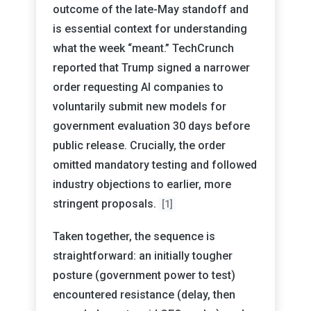
outcome of the late-May standoff and
is essential context for understanding
what the week “meant.” TechCrunch
reported that Trump signed a narrower
order requesting AI companies to
voluntarily submit new models for
government evaluation 30 days before
public release. Crucially, the order
omitted mandatory testing and followed
industry objections to earlier, more
stringent proposals.
[1]
Taken together, the sequence is
straightforward: an initially tougher
posture (government power to test)
encountered resistance (delay, then