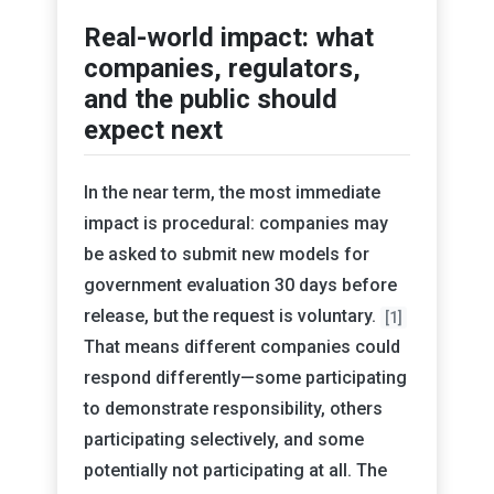
Real-world impact: what
companies, regulators,
and the public should
expect next
In the near term, the most immediate
impact is procedural: companies may
be asked to submit new models for
government evaluation 30 days before
release, but the request is voluntary.
[1]
That means different companies could
respond differently—some participating
to demonstrate responsibility, others
participating selectively, and some
potentially not participating at all. The