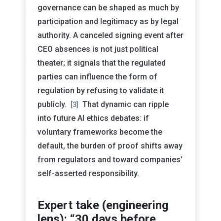
governance can be shaped as much by
participation and legitimacy as by legal
authority. A canceled signing event after
CEO absences is not just political
theater; it signals that the regulated
parties can influence the form of
regulation by refusing to validate it
publicly.
That dynamic can ripple
[3]
into future AI ethics debates: if
voluntary frameworks become the
default, the burden of proof shifts away
from regulators and toward companies’
self-asserted responsibility.
Expert take (engineering
lens): “30 days before