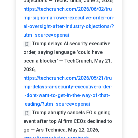
objections — TechCrunch, June 2, 2026,
https://techcrunch.com/2026/06/02/tru
mp-signs-narrower-executive-order-on-
ai-oversight-after-industry-objections/?
utm_source=openai
Trump delays AI security executive
[2]
order, saying language 'could have
been a blocker' — TechCrunch, May 21,
2026,
https://techcrunch.com/2026/05/21/tru
mp-delays-ai-security-executive-order-
i-dont-want-to-get-in-the-way-of-that-
leading/?utm_source=openai
Trump abruptly cancels EO signing
[3]
event after top AI firm CEOs declined to
go — Ars Technica, May 22, 2026,