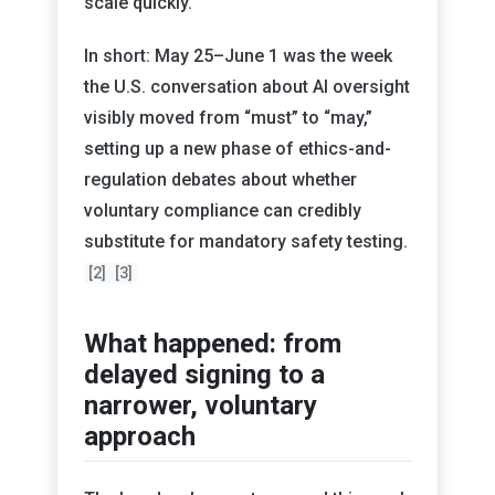
scale quickly.
In short: May 25–June 1 was the week
the U.S. conversation about AI oversight
visibly moved from “must” to “may,”
setting up a new phase of ethics-and-
regulation debates about whether
voluntary compliance can credibly
substitute for mandatory safety testing.
[2]
[3]
What happened: from
delayed signing to a
narrower, voluntary
approach