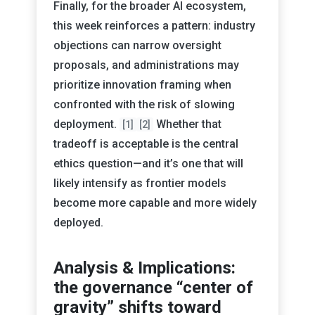
Finally, for the broader AI ecosystem,
this week reinforces a pattern: industry
objections can narrow oversight
proposals, and administrations may
prioritize innovation framing when
confronted with the risk of slowing
deployment.
Whether that
[1]
[2]
tradeoff is acceptable is the central
ethics question—and it’s one that will
likely intensify as frontier models
become more capable and more widely
deployed.
Analysis & Implications:
the governance “center of
gravity” shifts toward