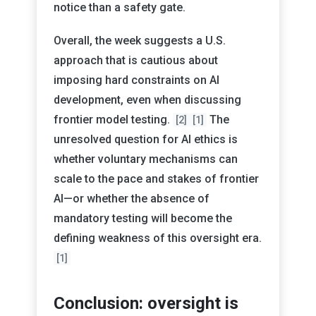
notice than a safety gate.
Overall, the week suggests a U.S.
approach that is cautious about
imposing hard constraints on AI
development, even when discussing
frontier model testing.
The
[2]
[1]
unresolved question for AI ethics is
whether voluntary mechanisms can
scale to the pace and stakes of frontier
AI—or whether the absence of
mandatory testing will become the
defining weakness of this oversight era.
[1]
Conclusion: oversight is