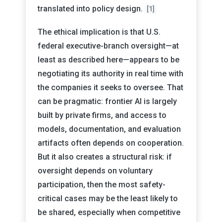
translated into policy design.
[1]
The ethical implication is that U.S.
federal executive-branch oversight—at
least as described here—appears to be
negotiating its authority in real time with
the companies it seeks to oversee. That
can be pragmatic: frontier AI is largely
built by private firms, and access to
models, documentation, and evaluation
artifacts often depends on cooperation.
But it also creates a structural risk: if
oversight depends on voluntary
participation, then the most safety-
critical cases may be the least likely to
be shared, especially when competitive