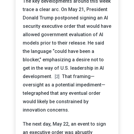
The key developments around this week
trace a clear arc. On May 21, President
Donald Trump postponed signing an AI
security executive order that would have
allowed government evaluation of AI
models prior to their release. He said
the language “could have been a
blocker,” emphasizing a desire not to
get in the way of U.S. leadership in AI
development.
That framing—
[2]
oversight as a potential impediment—
telegraphed that any eventual order
would likely be constrained by
innovation concerns.
The next day, May 22, an event to sign
an executive order was abruptly