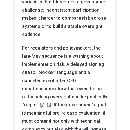
variability itself becomes a governance
challenge: inconsistent participation
makes it harder to compare risk across
systems or to build a stable oversight
cadence.
For regulators and policymakers, the
late-May sequence is a warning about
implementation risk. A delayed signing
due to “blocker” language and a
canceled event after CEO
nonattendance show that even the act
of launching oversight can be politically
fragile.
If the government’s goal
[2]
[3]
is meaningful pre-release evaluation, it
must contend not only with technical
complexity but also with the willingness