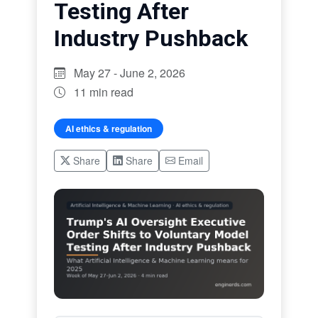
Testing After
Industry Pushback
May 27 - June 2, 2026
11 min read
AI ethics & regulation
Share
Share
Email