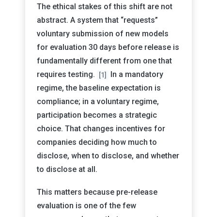
The ethical stakes of this shift are not
abstract. A system that “requests”
voluntary submission of new models
for evaluation 30 days before release is
fundamentally different from one that
requires testing.
In a mandatory
[1]
regime, the baseline expectation is
compliance; in a voluntary regime,
participation becomes a strategic
choice. That changes incentives for
companies deciding how much to
disclose, when to disclose, and whether
to disclose at all.
This matters because pre-release
evaluation is one of the few