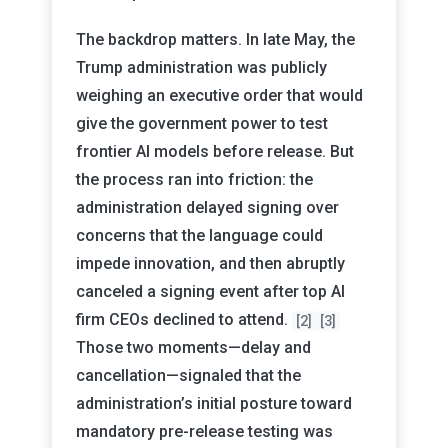
The backdrop matters. In late May, the
Trump administration was publicly
weighing an executive order that would
give the government power to test
frontier AI models before release. But
the process ran into friction: the
administration delayed signing over
concerns that the language could
impede innovation, and then abruptly
canceled a signing event after top AI
firm CEOs declined to attend.
[2]
[3]
Those two moments—delay and
cancellation—signaled that the
administration’s initial posture toward
mandatory pre-release testing was