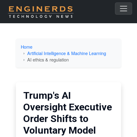
Home
Artificial Intelligence & Machine Learning
AI ethics & regulation
Trump's AI
Oversight Executive
Order Shifts to
Voluntary Model