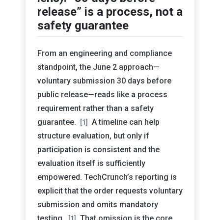
release” is a process, not a
safety guarantee
From an engineering and compliance
standpoint, the June 2 approach—
voluntary submission 30 days before
public release—reads like a process
requirement rather than a safety
guarantee.
A timeline can help
[1]
structure evaluation, but only if
participation is consistent and the
evaluation itself is sufficiently
empowered. TechCrunch’s reporting is
explicit that the order requests voluntary
submission and omits mandatory
testing.
That omission is the core
[1]