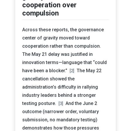
cooperation over
compulsion
Across these reports, the governance
center of gravity moved toward
cooperation rather than compulsion.
The May 21 delay was justified in
innovation terms—language that “could
have been a blocker.”
The May 22
[2]
cancellation showed the
administration’s difficulty in rallying
industry leaders behind a stronger
testing posture.
And the June 2
[3]
outcome (narrower order, voluntary
submission, no mandatory testing)
demonstrates how those pressures