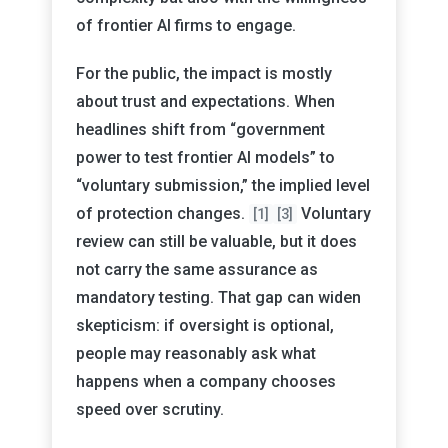
of frontier AI firms to engage.
For the public, the impact is mostly
about trust and expectations. When
headlines shift from “government
power to test frontier AI models” to
“voluntary submission,” the implied level
of protection changes.
Voluntary
[1]
[3]
review can still be valuable, but it does
not carry the same assurance as
mandatory testing. That gap can widen
skepticism: if oversight is optional,
people may reasonably ask what
happens when a company chooses
speed over scrutiny.