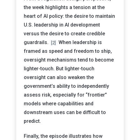
the week highlights a tension at the
heart of AI policy: the desire to maintain
U.S. leadership in AI development
versus the desire to create credible
guardrails.
When leadership is
[2]
framed as speed and freedom to ship,
oversight mechanisms tend to become
lighter-touch. But lighter-touch
oversight can also weaken the
government’s ability to independently
assess risk, especially for “frontier”
models where capabilities and
downstream uses can be difficult to
predict.
Finally, the episode illustrates how