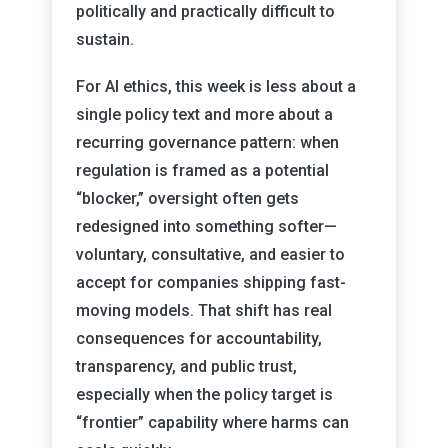
politically and practically difficult to
sustain.
For AI ethics, this week is less about a
single policy text and more about a
recurring governance pattern: when
regulation is framed as a potential
“blocker,” oversight often gets
redesigned into something softer—
voluntary, consultative, and easier to
accept for companies shipping fast-
moving models. That shift has real
consequences for accountability,
transparency, and public trust,
especially when the policy target is
“frontier” capability where harms can