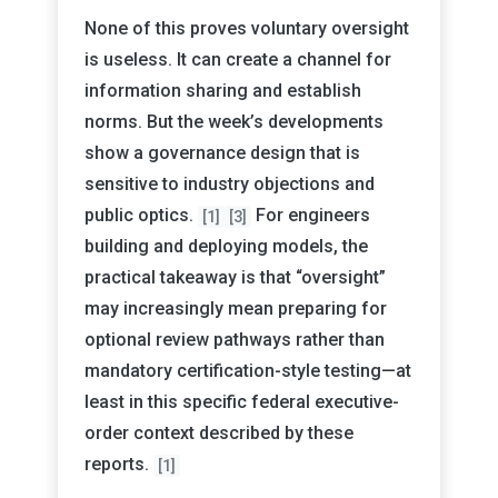
None of this proves voluntary oversight
is useless. It can create a channel for
information sharing and establish
norms. But the week’s developments
show a governance design that is
sensitive to industry objections and
public optics.
For engineers
[1]
[3]
building and deploying models, the
practical takeaway is that “oversight”
may increasingly mean preparing for
optional review pathways rather than
mandatory certification-style testing—at
least in this specific federal executive-
order context described by these
reports.
[1]