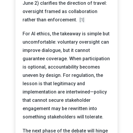
June 2) clarifies the direction of travel:
oversight framed as collaboration
rather than enforcement.
[1]
For AI ethics, the takeaway is simple but
uncomfortable: voluntary oversight can
improve dialogue, but it cannot
guarantee coverage. When participation
is optional, accountability becomes
uneven by design. For regulation, the
lesson is that legitimacy and
implementation are intertwined—policy
that cannot secure stakeholder
engagement may be rewritten into
something stakeholders will tolerate.
The next phase of the debate will hinge