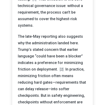
technical governance issue: without a
requirement, the process can’t be
assumed to cover the highest-risk
systems.
The late-May reporting also suggests
why the administration landed here.
Trump’s stated concern that earlier
language “could have been a blocker”
indicates a preference for minimizing
friction on deployment.
In practice,
[2]
minimizing friction often means
reducing hard gates—requirements that
can delay release—into softer
checkpoints. But in safety engineering,
checkpoints without enforcement are