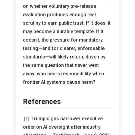
on whether voluntary pre-release
evaluation produces enough real
scrutiny to earn public trust. If it does, it
may become a durable template. If it
doesn’t, the pressure for mandatory
testing—and for clearer, enforceable
standards—will likely return, driven by
the same question that never went
away: who bears responsibility when
frontier AI systems cause harm?
References
Trump signs narrower executive
[1]
order on AI oversight after industry