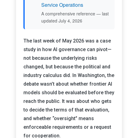
Service Operations
A comprehensive reference — last
updated July 4, 2026
The last week of May 2026 was a case
study in how AI governance can pivot—
not because the underlying risks
changed, but because the political and
industry calculus did. In Washington, the
debate wasn’t about whether frontier AI
models should be evaluated before they
reach the public. It was about who gets
to decide the terms of that evaluation,
and whether “oversight” means
enforceable requirements or a request
for cooperation.