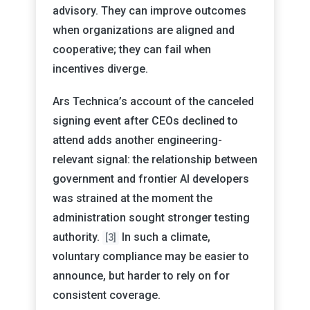
advisory. They can improve outcomes
when organizations are aligned and
cooperative; they can fail when
incentives diverge.
Ars Technica’s account of the canceled
signing event after CEOs declined to
attend adds another engineering-
relevant signal: the relationship between
government and frontier AI developers
was strained at the moment the
administration sought stronger testing
authority.
In such a climate,
[3]
voluntary compliance may be easier to
announce, but harder to rely on for
consistent coverage.