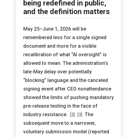
being redefined in public,
and the definition matters
May 25–June 1, 2026 will be
remembered less for a single signed
document and more for a visible
recalibration of what “AI oversight” is
allowed to mean. The administration’s
late-May delay over potentially
“blocking” language and the canceled
signing event after CEO nonattendance
showed the limits of pushing mandatory
pre-release testing in the face of
industry resistance.
The
[2]
[3]
subsequent move to a narrower,
voluntary submission model (reported