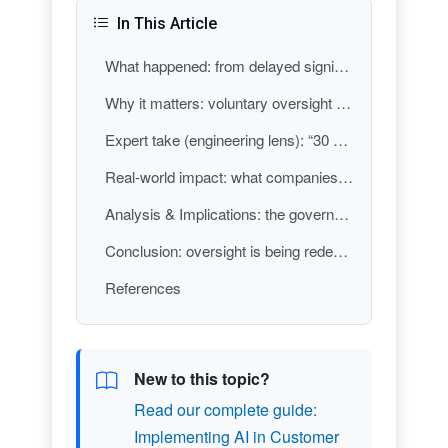
In This Article
What happened: from delayed signing to a narrower, voluntary approach
Why it matters: voluntary oversight changes incentives and accountability
Expert take (engineering lens): “30 days before release” is a process, not a safety guarantee
Real-world impact: what companies, regulators, and the public should expect next
Analysis & Implications: the governance “center of gravity” shifts toward cooperation over compulsion
Conclusion: oversight is being redefined in public, and the definition matters
References
New to this topic?
Read our complete guide:
Implementing AI in Customer