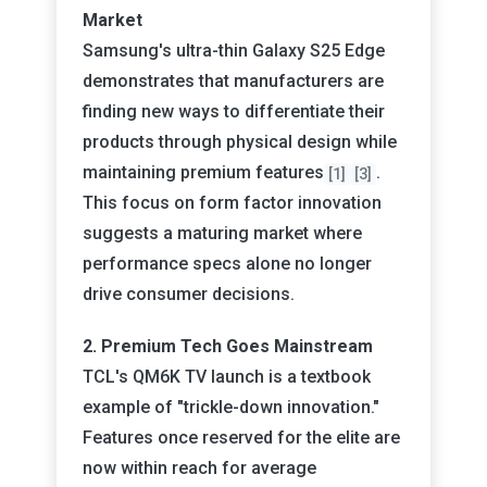
Market
Samsung's ultra-thin Galaxy S25 Edge
demonstrates that manufacturers are
finding new ways to differentiate their
products through physical design while
maintaining premium features
.
[1]
[3]
This focus on form factor innovation
suggests a maturing market where
performance specs alone no longer
drive consumer decisions.
2. Premium Tech Goes Mainstream
TCL's QM6K TV launch is a textbook
example of "trickle-down innovation."
Features once reserved for the elite are
now within reach for average