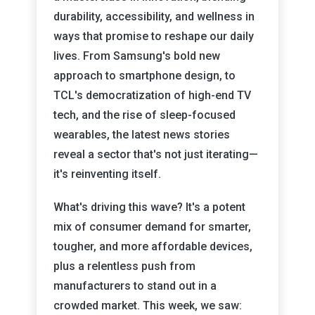
durability, accessibility, and wellness in
ways that promise to reshape our daily
lives. From Samsung's bold new
approach to smartphone design, to
TCL's democratization of high-end TV
tech, and the rise of sleep-focused
wearables, the latest news stories
reveal a sector that's not just iterating—
it's reinventing itself.
What's driving this wave? It's a potent
mix of consumer demand for smarter,
tougher, and more affordable devices,
plus a relentless push from
manufacturers to stand out in a
crowded market. This week, we saw: