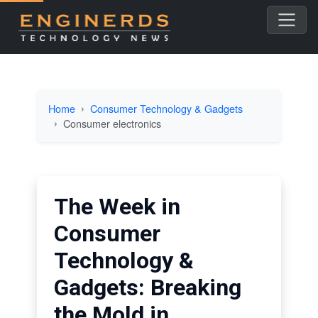
Home
Consumer Technology & Gadgets
Consumer electronics
The Week in
Consumer
Technology &
Gadgets: Breaking
the Mold in