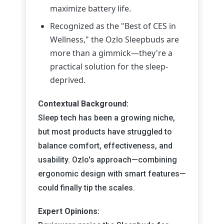
maximize battery life.
Recognized as the "Best of CES in
Wellness," the Ozlo Sleepbuds are
more than a gimmick—they're a
practical solution for the sleep-
deprived.
Contextual Background:
Sleep tech has been a growing niche,
but most products have struggled to
balance comfort, effectiveness, and
usability. Ozlo's approach—combining
ergonomic design with smart features—
could finally tip the scales.
Expert Opinions: