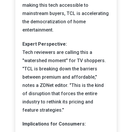
making this tech accessible to
mainstream buyers, TCL is accelerating
the democratization of home
entertainment.
Expert Perspective:
Tech reviewers are calling this a
"watershed moment" for TV shoppers.
"TCL is breaking down the barriers
between premium and affordable,"
notes a ZDNet editor. "This is the kind
of disruption that forces the entire
industry to rethink its pricing and
feature strategies."
Implications for Consumers: