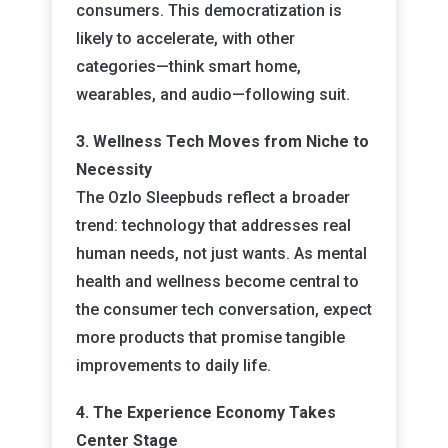
consumers. This democratization is
likely to accelerate, with other
categories—think smart home,
wearables, and audio—following suit.
3. Wellness Tech Moves from Niche to
Necessity
The Ozlo Sleepbuds reflect a broader
trend: technology that addresses real
human needs, not just wants. As mental
health and wellness become central to
the consumer tech conversation, expect
more products that promise tangible
improvements to daily life.
4. The Experience Economy Takes
Center Stage