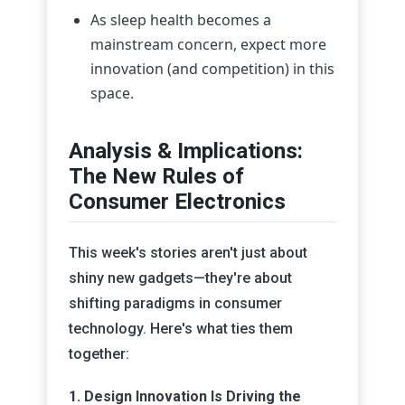
As sleep health becomes a
mainstream concern, expect more
innovation (and competition) in this
space.
Analysis & Implications:
The New Rules of
Consumer Electronics
This week's stories aren't just about
shiny new gadgets—they're about
shifting paradigms in consumer
technology. Here's what ties them
together:
1. Design Innovation Is Driving the