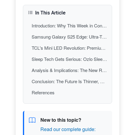
In This Article
Introduction: Why This Week in Consumer Electronics Matters
Samsung Galaxy S25 Edge: Ultra-Thin Design Meets Premium Durability
TCL's Mini LED Revolution: Premium TV Tech for the Masses
Sleep Tech Gets Serious: Ozlo Sleepbuds Lead the Wellness Charge
Analysis & Implications: The New Rules of Consumer Electronics
Conclusion: The Future Is Thinner, Smarter, and More Human
References
New to this topic?
Read our complete guide: