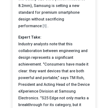
8.2mm), Samsung is setting a new
standard for premium smartphone
design without sacrificing
performance
.
[1]
Expert Take:
Industry analysts note that this
collaboration between engineering and
design represents a significant
achievement. "Consumers have made it
clear: they want devices that are both
powerful and portable," says TM Roh,
President and Acting Head of the Device
eXperience Division at Samsung
Electronics. "S25 Edge not only marks a
breakthrough for its category, but it