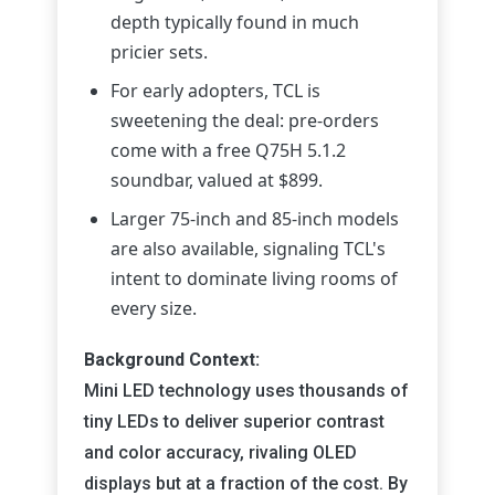
depth typically found in much
pricier sets.
For early adopters, TCL is
sweetening the deal: pre-orders
come with a free Q75H 5.1.2
soundbar, valued at $899.
Larger 75-inch and 85-inch models
are also available, signaling TCL's
intent to dominate living rooms of
every size.
Background Context:
Mini LED technology uses thousands of
tiny LEDs to deliver superior contrast
and color accuracy, rivaling OLED
displays but at a fraction of the cost. By