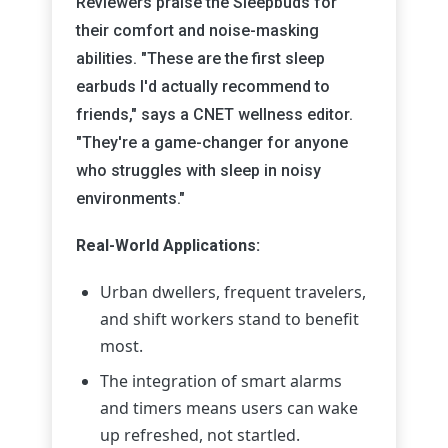
Reviewers praise the Sleepbuds for
their comfort and noise-masking
abilities. "These are the first sleep
earbuds I'd actually recommend to
friends," says a CNET wellness editor.
"They're a game-changer for anyone
who struggles with sleep in noisy
environments."
Real-World Applications:
Urban dwellers, frequent travelers,
and shift workers stand to benefit
most.
The integration of smart alarms
and timers means users can wake
up refreshed, not startled.