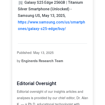
Galaxy S25 Edge 256GB | Titanium
[5]
Silver Smartphone (Unlocked) -
Samsung US, May 13, 2025,
https://www.samsung.com/us/smartph
ones/galaxy-s25-edge/buy/
Published: May 13, 2025
by
Enginerds Research Team
Editorial Oversight
Editorial oversight of our insights articles and
analyses is provided by our chief editor, Dr. Alan
K. — a Ph.D. educational technologist with