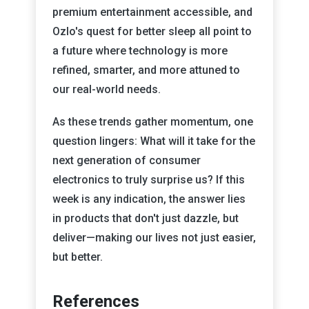
premium entertainment accessible, and
Ozlo's quest for better sleep all point to
a future where technology is more
refined, smarter, and more attuned to
our real-world needs.
As these trends gather momentum, one
question lingers: What will it take for the
next generation of consumer
electronics to truly surprise us? If this
week is any indication, the answer lies
in products that don't just dazzle, but
deliver—making our lives not just easier,
but better.
References