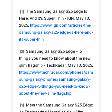
The Samsung Galaxy S25 Edge Is
[1]
Here, And It's Super Thin - IGN, May 13,
2025,
https://www.ign.com/articles/the-
samsung-galaxy-s25-edge-is-here-and-
its-super-thin
Samsung Galaxy S25 Edge – 5
[2]
things you need to know about the new
slim flagship - TechRadar, May 13, 2025,
https://www.techradar.com/phones/sam
sung-galaxy-phones/samsung-galaxy-
s25-edge-5-things-you-need-to-know-
about-the-new-slim-flagship
Meet the Samsung Galaxy S25 Edge:
[3]