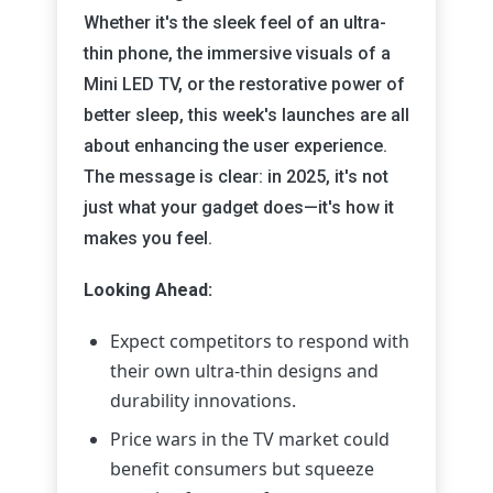
Whether it's the sleek feel of an ultra-
thin phone, the immersive visuals of a
Mini LED TV, or the restorative power of
better sleep, this week's launches are all
about enhancing the user experience.
The message is clear: in 2025, it's not
just what your gadget does—it's how it
makes you feel.
Looking Ahead:
Expect competitors to respond with
their own ultra-thin designs and
durability innovations.
Price wars in the TV market could
benefit consumers but squeeze