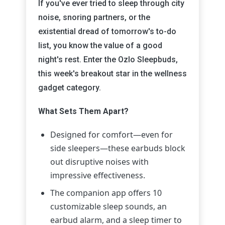
If you've ever tried to sleep through city
noise, snoring partners, or the
existential dread of tomorrow's to-do
list, you know the value of a good
night's rest. Enter the Ozlo Sleepbuds,
this week's breakout star in the wellness
gadget category.
What Sets Them Apart?
Designed for comfort—even for
side sleepers—these earbuds block
out disruptive noises with
impressive effectiveness.
The companion app offers 10
customizable sleep sounds, an
earbud alarm, and a sleep timer to