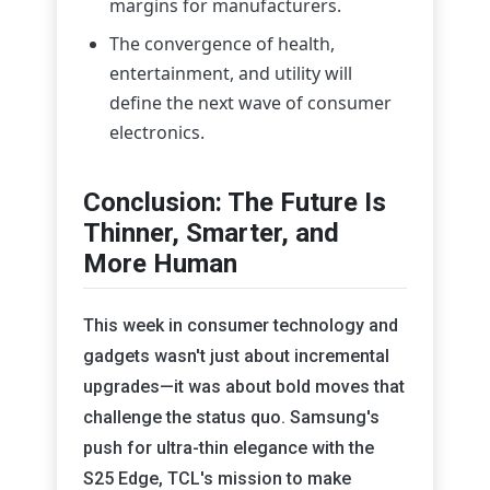
margins for manufacturers.
The convergence of health,
entertainment, and utility will
define the next wave of consumer
electronics.
Conclusion: The Future Is
Thinner, Smarter, and
More Human
This week in consumer technology and
gadgets wasn't just about incremental
upgrades—it was about bold moves that
challenge the status quo. Samsung's
push for ultra-thin elegance with the
S25 Edge, TCL's mission to make