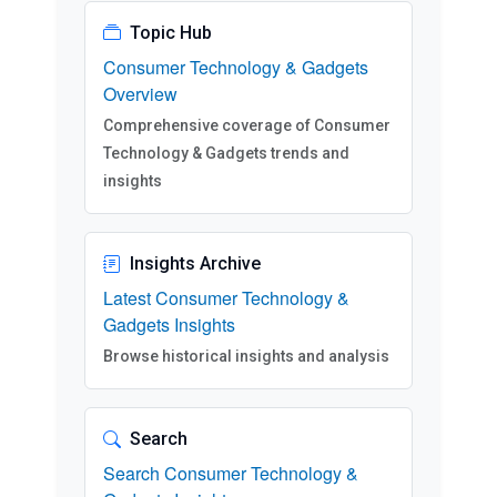
Topic Hub
Consumer Technology & Gadgets
Overview
Comprehensive coverage of Consumer
Technology & Gadgets trends and
insights
Insights Archive
Latest Consumer Technology &
Gadgets Insights
Browse historical insights and analysis
Search
Search Consumer Technology &