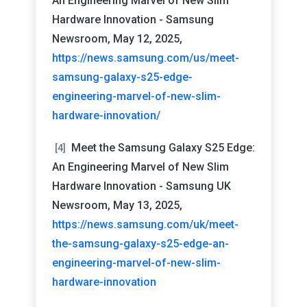
An Engineering Marvel of New Slim
Hardware Innovation - Samsung
Newsroom, May 12, 2025,
https://news.samsung.com/us/meet-
samsung-galaxy-s25-edge-
engineering-marvel-of-new-slim-
hardware-innovation/
Meet the Samsung Galaxy S25 Edge:
[4]
An Engineering Marvel of New Slim
Hardware Innovation - Samsung UK
Newsroom, May 13, 2025,
https://news.samsung.com/uk/meet-
the-samsung-galaxy-s25-edge-an-
engineering-marvel-of-new-slim-
hardware-innovation