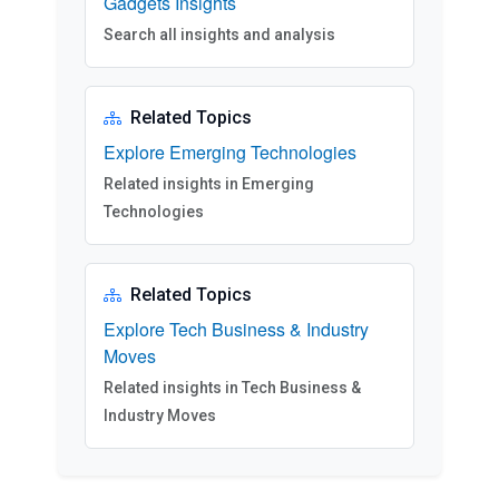
Gadgets Insights
Search all insights and analysis
Related Topics
Explore Emerging Technologies
Related insights in Emerging
Technologies
Related Topics
Explore Tech Business & Industry
Moves
Related insights in Tech Business &
Industry Moves