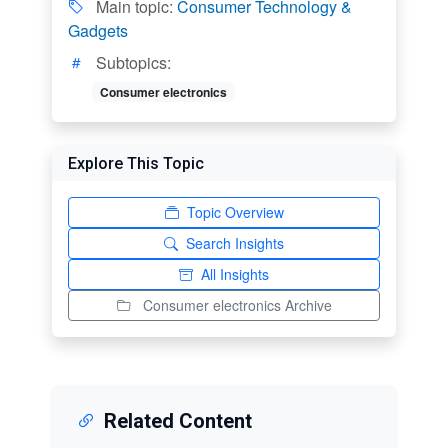
Main topic:
Consumer Technology &
Gadgets
Subtopics:
Consumer electronics
Explore This Topic
Topic Overview
Search Insights
All Insights
Consumer electronics Archive
Related Content