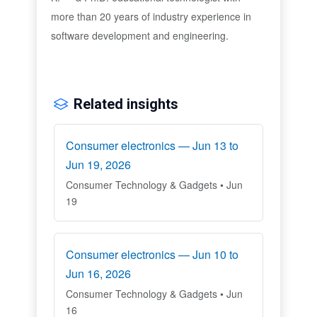
more than 20 years of industry experience in
software development and engineering.
Related insights
Consumer electronics — Jun 13 to
Jun 19, 2026
Consumer Technology & Gadgets • Jun
19
Consumer electronics — Jun 10 to
Jun 16, 2026
Consumer Technology & Gadgets • Jun
16