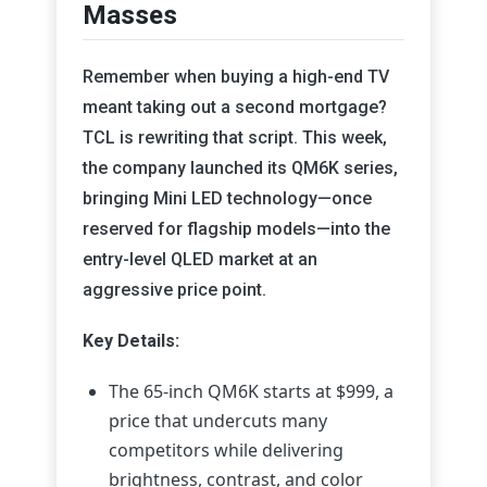
Masses
Remember when buying a high-end TV
meant taking out a second mortgage?
TCL is rewriting that script. This week,
the company launched its QM6K series,
bringing Mini LED technology—once
reserved for flagship models—into the
entry-level QLED market at an
aggressive price point.
Key Details:
The 65-inch QM6K starts at $999, a
price that undercuts many
competitors while delivering
brightness, contrast, and color