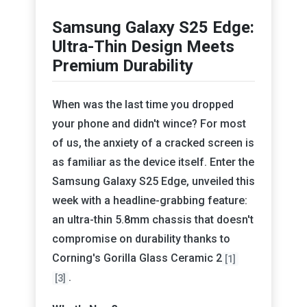
Samsung Galaxy S25 Edge:
Ultra-Thin Design Meets
Premium Durability
When was the last time you dropped
your phone and didn't wince? For most
of us, the anxiety of a cracked screen is
as familiar as the device itself. Enter the
Samsung Galaxy S25 Edge, unveiled this
week with a headline-grabbing feature:
an ultra-thin 5.8mm chassis that doesn't
compromise on durability thanks to
Corning's Gorilla Glass Ceramic 2
[1]
.
[3]