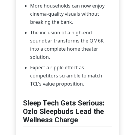
More households can now enjoy
cinema-quality visuals without
breaking the bank.
The inclusion of a high-end
soundbar transforms the QM6K
into a complete home theater
solution.
Expect a ripple effect as
competitors scramble to match
TCL's value proposition.
Sleep Tech Gets Serious:
Ozlo Sleepbuds Lead the
Wellness Charge