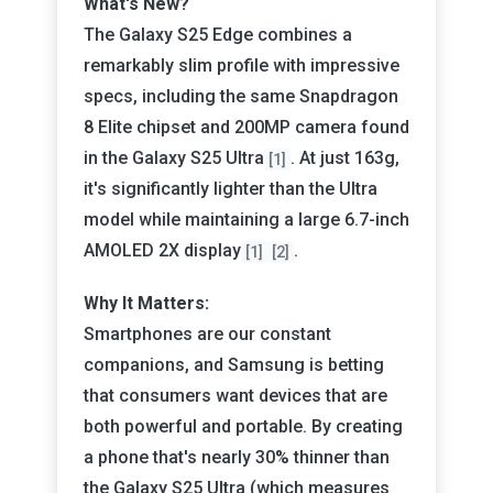
What's New?
The Galaxy S25 Edge combines a
remarkably slim profile with impressive
specs, including the same Snapdragon
8 Elite chipset and 200MP camera found
in the Galaxy S25 Ultra
. At just 163g,
[1]
it's significantly lighter than the Ultra
model while maintaining a large 6.7-inch
AMOLED 2X display
.
[1]
[2]
Why It Matters:
Smartphones are our constant
companions, and Samsung is betting
that consumers want devices that are
both powerful and portable. By creating
a phone that's nearly 30% thinner than
the Galaxy S25 Ultra (which measures