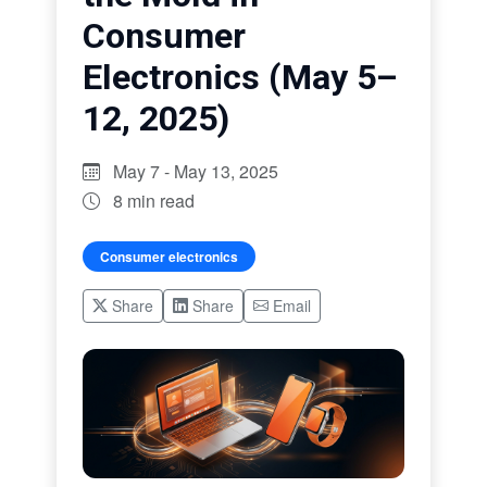
Consumer
Electronics (May 5–
12, 2025)
May 7 - May 13, 2025
8 min read
Consumer electronics
Share
Share
Email