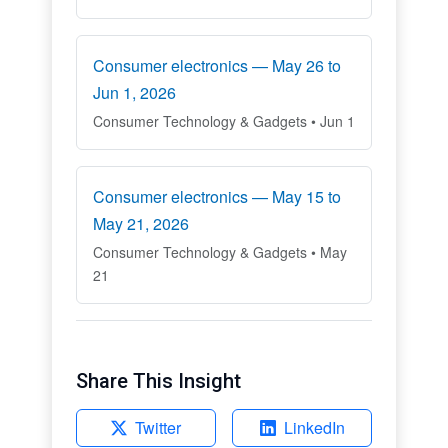
Consumer electronics — May 26 to
Jun 1, 2026
Consumer Technology & Gadgets • Jun 1
Consumer electronics — May 15 to
May 21, 2026
Consumer Technology & Gadgets • May
21
Share This Insight
Twitter
LinkedIn