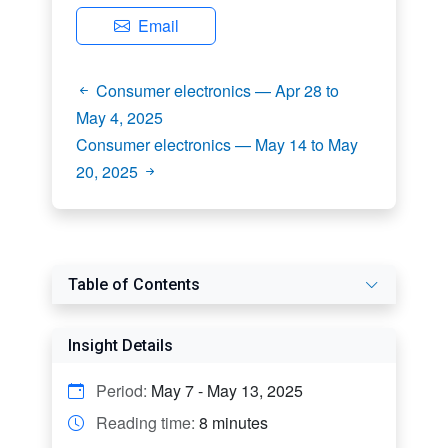
Email
Consumer electronics — Apr 28 to
May 4, 2025
Consumer electronics — May 14 to May
20, 2025
Table of Contents
Insight Details
Period:
May 7 - May 13, 2025
Reading time:
8 minutes