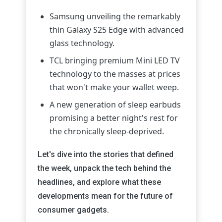
Samsung unveiling the remarkably
thin Galaxy S25 Edge with advanced
glass technology.
TCL bringing premium Mini LED TV
technology to the masses at prices
that won't make your wallet weep.
A new generation of sleep earbuds
promising a better night's rest for
the chronically sleep-deprived.
Let's dive into the stories that defined
the week, unpack the tech behind the
headlines, and explore what these
developments mean for the future of
consumer gadgets.