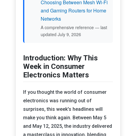
Choosing Between Mesh Wi-Fi
and Gaming Routers for Home
Networks
A comprehensive reference — last
updated July 9, 2026
Introduction: Why This
Week in Consumer
Electronics Matters
If you thought the world of consumer
electronics was running out of
surprises, this week's headlines will
make you think again. Between May 5
and May 12, 2025, the industry delivered
a masterclass in innovation, blending