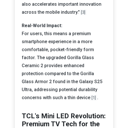
also accelerates important innovation
across the mobile industry."
[3]
Real-World Impact:
For users, this means a premium
smartphone experience in a more
comfortable, pocket-friendly form
factor. The upgraded Gorilla Glass
Ceramic 2 provides enhanced
protection compared to the Gorilla
Glass Armor 2 found in the Galaxy S25
Ultra, addressing potential durability
concerns with such a thin device
.
[1]
TCL's Mini LED Revolution:
Premium TV Tech for the