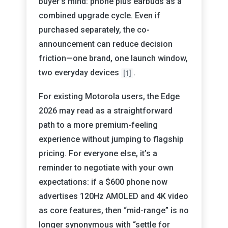
buyer’s mind: phone plus earbuds as a
combined upgrade cycle. Even if
purchased separately, the co-
announcement can reduce decision
friction—one brand, one launch window,
two everyday devices
.
[1]
For existing Motorola users, the Edge
2026 may read as a straightforward
path to a more premium-feeling
experience without jumping to flagship
pricing. For everyone else, it’s a
reminder to negotiate with your own
expectations: if a $600 phone now
advertises 120Hz AMOLED and 4K video
as core features, then “mid-range” is no
longer synonymous with “settle for