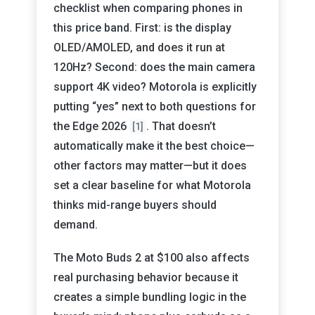
checklist when comparing phones in
this price band. First: is the display
OLED/AMOLED, and does it run at
120Hz? Second: does the main camera
support 4K video? Motorola is explicitly
putting “yes” next to both questions for
the Edge 2026
. That doesn’t
[1]
automatically make it the best choice—
other factors may matter—but it does
set a clear baseline for what Motorola
thinks mid-range buyers should
demand.
The Moto Buds 2 at $100 also affects
real purchasing behavior because it
creates a simple bundling logic in the