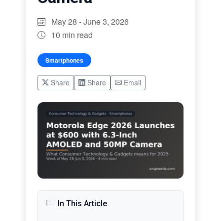
May 28 - June 3, 2026
10 min read
Smartphones
Share
Share
Email
In This Article