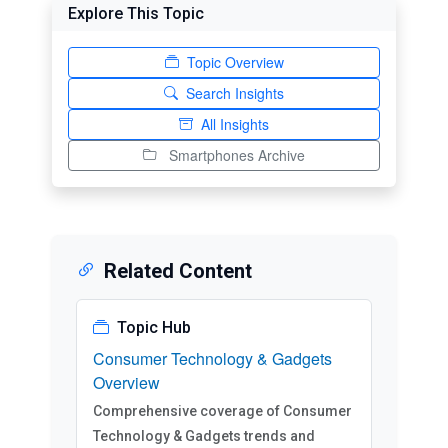
Explore This Topic
Topic Overview
Search Insights
All Insights
Smartphones Archive
Related Content
Topic Hub
Consumer Technology & Gadgets
Overview
Comprehensive coverage of Consumer
Technology & Gadgets trends and