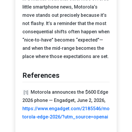
little smartphone news, Motorola’s
move stands out precisely because it’s
not flashy. It’s a reminder that the most
consequential shifts often happen when
“nice-to-have” becomes “expected”—
and when the mid-range becomes the
place where those expectations are set.
References
Motorola announces the $600 Edge
[1]
2026 phone — Engadget, June 2, 2026,
https://www.engadget.com/2185546/mo
torola-edge-2026/?utm_source=openai