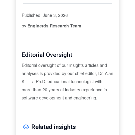
Published: June 3, 2026
by
Enginerds Research Team
Editorial Oversight
Editorial oversight of our insights articles and
analyses is provided by our chief editor, Dr. Alan
K. — a Ph.D. educational technologist with
more than 20 years of industry experience in
software development and engineering.
Related insights