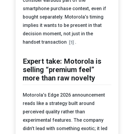
consider earbuds part of the
smartphone purchase context, even if
bought separately. Motorola’s timing
implies it wants to be present in that
decision moment, not just in the
handset transaction
.
[1]
Expert take: Motorola is
selling “premium feel”
more than raw novelty
Motorola’s Edge 2026 announcement
reads like a strategy built around
perceived quality rather than
experimental features. The company
didn’t lead with something exotic; it led