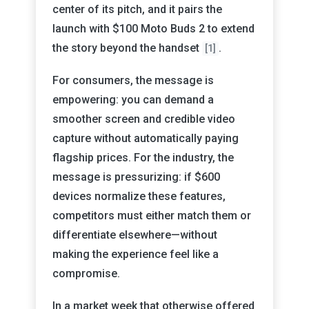
center of its pitch, and it pairs the
launch with $100 Moto Buds 2 to extend
the story beyond the handset
.
[1]
For consumers, the message is
empowering: you can demand a
smoother screen and credible video
capture without automatically paying
flagship prices. For the industry, the
message is pressurizing: if $600
devices normalize these features,
competitors must either match them or
differentiate elsewhere—without
making the experience feel like a
compromise.
In a market week that otherwise offered