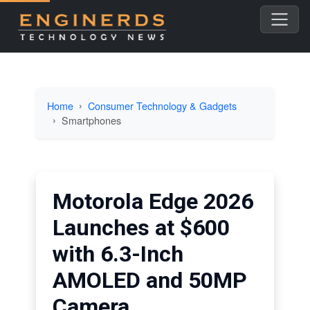
Home
Consumer Technology & Gadgets
Smartphones
Motorola Edge 2026
Launches at $600
with 6.3-Inch
AMOLED and 50MP
Camera