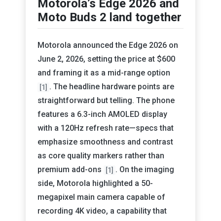
Motorola’s Edge 2026 and
Moto Buds 2 land together
Motorola announced the Edge 2026 on
June 2, 2026, setting the price at $600
and framing it as a mid-range option
. The headline hardware points are
[1]
straightforward but telling. The phone
features a 6.3-inch AMOLED display
with a 120Hz refresh rate—specs that
emphasize smoothness and contrast
as core quality markers rather than
premium add-ons
. On the imaging
[1]
side, Motorola highlighted a 50-
megapixel main camera capable of
recording 4K video, a capability that