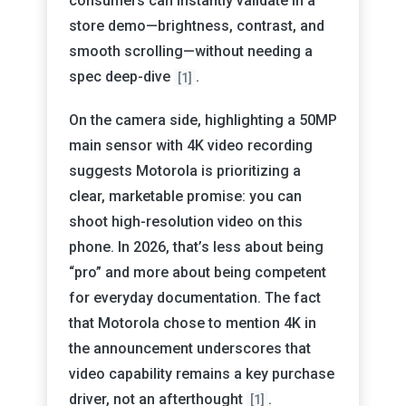
consumers can instantly validate in a
store demo—brightness, contrast, and
smooth scrolling—without needing a
spec deep-dive
.
[1]
On the camera side, highlighting a 50MP
main sensor with 4K video recording
suggests Motorola is prioritizing a
clear, marketable promise: you can
shoot high-resolution video on this
phone. In 2026, that’s less about being
“pro” and more about being competent
for everyday documentation. The fact
that Motorola chose to mention 4K in
the announcement underscores that
video capability remains a key purchase
driver, not an afterthought
.
[1]