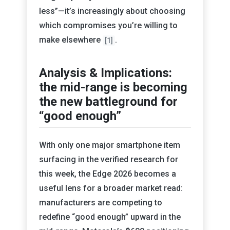
less”—it’s increasingly about choosing
which compromises you’re willing to
make elsewhere
.
[1]
Analysis & Implications:
the mid-range is becoming
the new battleground for
“good enough”
With only one major smartphone item
surfacing in the verified research for
this week, the Edge 2026 becomes a
useful lens for a broader market read:
manufacturers are competing to
redefine “good enough” upward in the