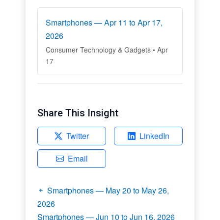
Smartphones — Apr 11 to Apr 17,
2026
Consumer Technology & Gadgets • Apr
17
Share This Insight
Twitter
LinkedIn
Email
Smartphones — May 20 to May 26,
2026
Smartphones — Jun 10 to Jun 16, 2026