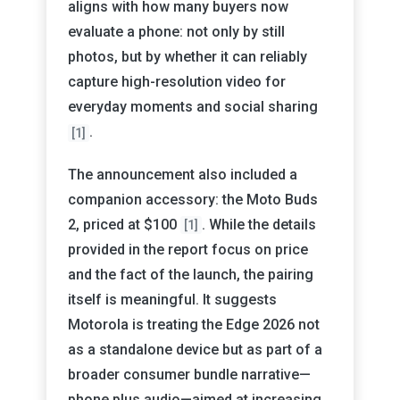
aligns with how many buyers now
evaluate a phone: not only by still
photos, but by whether it can reliably
capture high-resolution video for
everyday moments and social sharing
.
[1]
The announcement also included a
companion accessory: the Moto Buds
2, priced at $100
. While the details
[1]
provided in the report focus on price
and the fact of the launch, the pairing
itself is meaningful. It suggests
Motorola is treating the Edge 2026 not
as a standalone device but as part of a
broader consumer bundle narrative—
phone plus audio—aimed at increasing