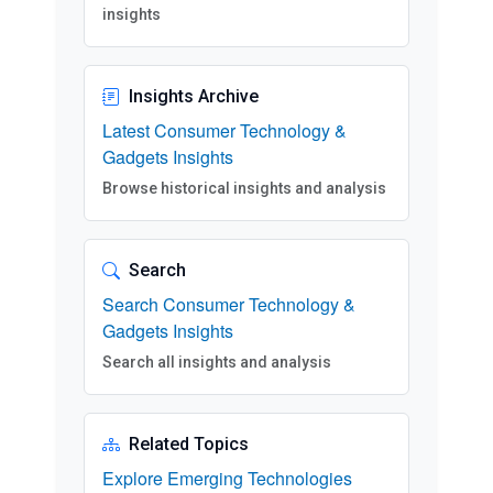
insights
Insights Archive
Latest Consumer Technology &
Gadgets Insights
Browse historical insights and analysis
Search
Search Consumer Technology &
Gadgets Insights
Search all insights and analysis
Related Topics
Explore Emerging Technologies