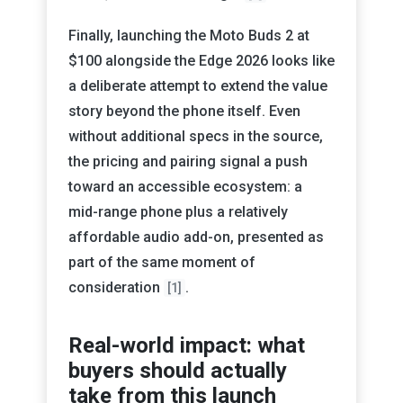
Finally, launching the Moto Buds 2 at
$100 alongside the Edge 2026 looks like
a deliberate attempt to extend the value
story beyond the phone itself. Even
without additional specs in the source,
the pricing and pairing signal a push
toward an accessible ecosystem: a
mid-range phone plus a relatively
affordable audio add-on, presented as
part of the same moment of
consideration
.
[1]
Real-world impact: what
buyers should actually
take from this launch