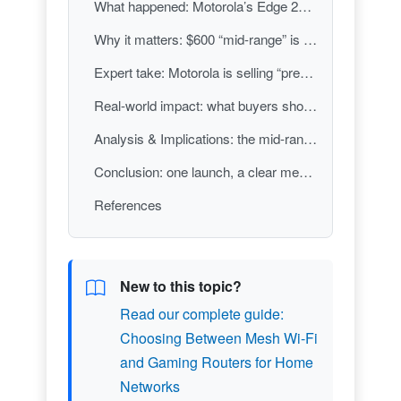
What happened: Motorola’s Edge 2026 and Moto Buds 2 land together
Why it matters: $600 “mid-range” is now judged by display and video basics
Expert take: Motorola is selling “premium feel” more than raw novelty
Real-world impact: what buyers should actually take from this launch
Analysis & Implications: the mid-range is becoming the new battleground for “good enough”
Conclusion: one launch, a clear message about 2026 smartphone expectations
References
New to this topic?
Read our complete guide:
Choosing Between Mesh Wi-Fi
and Gaming Routers for Home
Networks