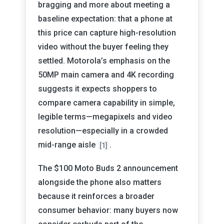
bragging and more about meeting a
baseline expectation: that a phone at
this price can capture high-resolution
video without the buyer feeling they
settled. Motorola’s emphasis on the
50MP main camera and 4K recording
suggests it expects shoppers to
compare camera capability in simple,
legible terms—megapixels and video
resolution—especially in a crowded
mid-range aisle
.
[1]
The $100 Moto Buds 2 announcement
alongside the phone also matters
because it reinforces a broader
consumer behavior: many buyers now