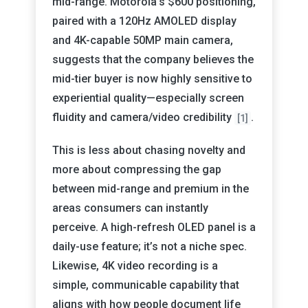
mid-range. Motorola’s $600 positioning,
paired with a 120Hz AMOLED display
and 4K-capable 50MP main camera,
suggests that the company believes the
mid-tier buyer is now highly sensitive to
experiential quality—especially screen
fluidity and camera/video credibility
.
[1]
This is less about chasing novelty and
more about compressing the gap
between mid-range and premium in the
areas consumers can instantly
perceive. A high-refresh OLED panel is a
daily-use feature; it’s not a niche spec.
Likewise, 4K video recording is a
simple, communicable capability that
aligns with how people document life