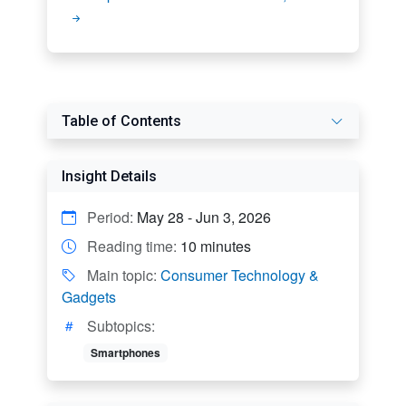
Table of Contents
Insight Details
Period:
May 28 - Jun 3, 2026
Reading time:
10 minutes
Main topic:
Consumer Technology &
Gadgets
Subtopics:
Smartphones