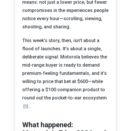
means: not just a lower price, but fewer
compromises in the experiences people
notice every hour—scrolling, viewing,
shooting, and sharing.
This week’s story, then, isn’t about a
flood of launches. It’s about a single,
deliberate signal: Motorola believes the
mid-range buyer is ready to demand
premium-feeling fundamentals, and it’s
willing to price that bet at $600—while
offering a $100 companion product to
round out the pocket-to-ear ecosystem
.
[1]
What happened: