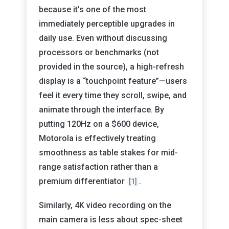
because it’s one of the most
immediately perceptible upgrades in
daily use. Even without discussing
processors or benchmarks (not
provided in the source), a high-refresh
display is a “touchpoint feature”—users
feel it every time they scroll, swipe, and
animate through the interface. By
putting 120Hz on a $600 device,
Motorola is effectively treating
smoothness as table stakes for mid-
range satisfaction rather than a
premium differentiator
.
[1]
Similarly, 4K video recording on the
main camera is less about spec-sheet