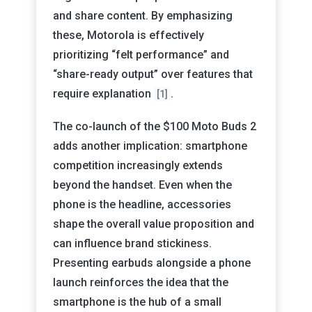
and share content. By emphasizing
these, Motorola is effectively
prioritizing “felt performance” and
“share-ready output” over features that
require explanation
.
[1]
The co-launch of the $100 Moto Buds 2
adds another implication: smartphone
competition increasingly extends
beyond the handset. Even when the
phone is the headline, accessories
shape the overall value proposition and
can influence brand stickiness.
Presenting earbuds alongside a phone
launch reinforces the idea that the
smartphone is the hub of a small