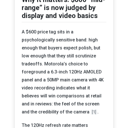
range” is now judged by
display and video basics
A $600 price tag sits in a
psychologically sensitive band: high
enough that buyers expect polish, but
low enough that they still scrutinize
tradeoffs. Motorola’s choice to
foreground a 6.3-inch 120Hz AMOLED
panel and a 50MP main camera with 4K
video recording indicates what it
believes will win comparisons at retail
and in reviews: the feel of the screen
and the credibility of the camera
.
[1]
The 120Hz refresh rate matters