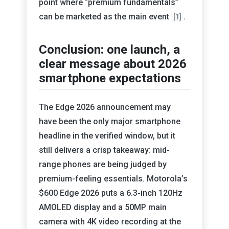
point where “premium fundamentals”
can be marketed as the main event
.
[1]
Conclusion: one launch, a
clear message about 2026
smartphone expectations
The Edge 2026 announcement may
have been the only major smartphone
headline in the verified window, but it
still delivers a crisp takeaway: mid-
range phones are being judged by
premium-feeling essentials. Motorola’s
$600 Edge 2026 puts a 6.3-inch 120Hz
AMOLED display and a 50MP main
camera with 4K video recording at the