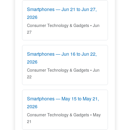
Smartphones — Jun 21 to Jun 27,
2026
Consumer Technology & Gadgets • Jun
27
Smartphones — Jun 16 to Jun 22,
2026
Consumer Technology & Gadgets • Jun
22
Smartphones — May 15 to May 21,
2026
Consumer Technology & Gadgets • May
21