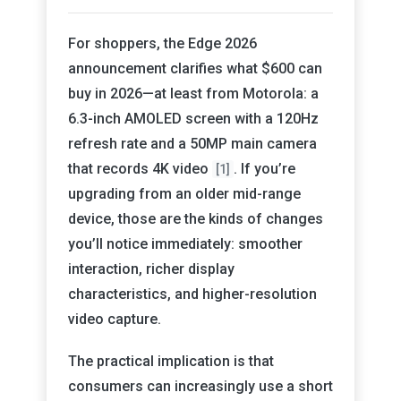
For shoppers, the Edge 2026
announcement clarifies what $600 can
buy in 2026—at least from Motorola: a
6.3-inch AMOLED screen with a 120Hz
refresh rate and a 50MP main camera
that records 4K video
. If you’re
[1]
upgrading from an older mid-range
device, those are the kinds of changes
you’ll notice immediately: smoother
interaction, richer display
characteristics, and higher-resolution
video capture.
The practical implication is that
consumers can increasingly use a short