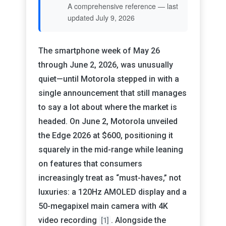
A comprehensive reference — last
updated July 9, 2026
The smartphone week of May 26
through June 2, 2026, was unusually
quiet—until Motorola stepped in with a
single announcement that still manages
to say a lot about where the market is
headed. On June 2, Motorola unveiled
the Edge 2026 at $600, positioning it
squarely in the mid-range while leaning
on features that consumers
increasingly treat as “must-haves,” not
luxuries: a 120Hz AMOLED display and a
50-megapixel main camera with 4K
video recording
. Alongside the
[1]