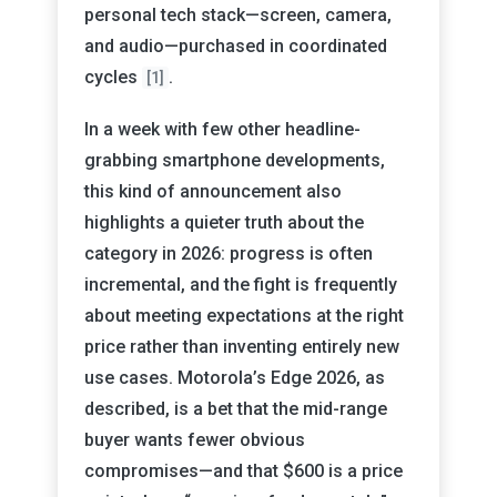
personal tech stack—screen, camera,
and audio—purchased in coordinated
cycles
.
[1]
In a week with few other headline-
grabbing smartphone developments,
this kind of announcement also
highlights a quieter truth about the
category in 2026: progress is often
incremental, and the fight is frequently
about meeting expectations at the right
price rather than inventing entirely new
use cases. Motorola’s Edge 2026, as
described, is a bet that the mid-range
buyer wants fewer obvious
compromises—and that $600 is a price