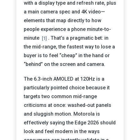
with a display type and refresh rate, plus
a main camera spec and 4K video—
elements that map directly to how
people experience a phone minute-to-
minute
. That’s a pragmatic bet: in
[1]
the mid-range, the fastest way to lose a
buyer is to feel “cheap” in the hand or
“behind” on the screen and camera.
The 6.3-inch AMOLED at 120Hz is a
particularly pointed choice because it
targets two common mid-range
criticisms at once: washed-out panels
and sluggish motion. Motorola is
effectively saying the Edge 2026 should
look and feel modern in the ways