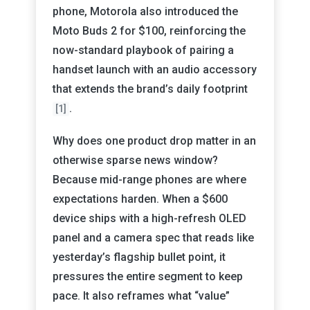
phone, Motorola also introduced the
Moto Buds 2 for $100, reinforcing the
now-standard playbook of pairing a
handset launch with an audio accessory
that extends the brand’s daily footprint
.
[1]
Why does one product drop matter in an
otherwise sparse news window?
Because mid-range phones are where
expectations harden. When a $600
device ships with a high-refresh OLED
panel and a camera spec that reads like
yesterday’s flagship bullet point, it
pressures the entire segment to keep
pace. It also reframes what “value”