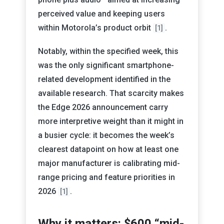
perceived value and keeping users
within Motorola’s product orbit
.
[1]
Notably, within the specified week, this
was the only significant smartphone-
related development identified in the
available research. That scarcity makes
the Edge 2026 announcement carry
more interpretive weight than it might in
a busier cycle: it becomes the week’s
clearest datapoint on how at least one
major manufacturer is calibrating mid-
range pricing and feature priorities in
2026
.
[1]
Why it matters: $600 “mid-