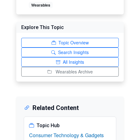
Wearables
Explore This Topic
Topic Overview
Search Insights
All Insights
Wearables Archive
Related Content
Topic Hub
Consumer Technology & Gadgets