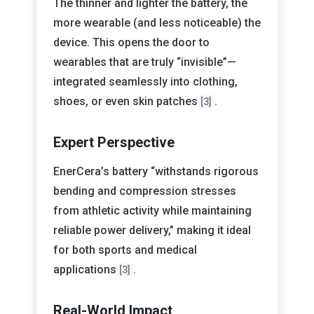
The thinner and lighter the battery, the
more wearable (and less noticeable) the
device. This opens the door to
wearables that are truly “invisible”—
integrated seamlessly into clothing,
shoes, or even skin patches
.
[3]
Expert Perspective
EnerCera’s battery “withstands rigorous
bending and compression stresses
from athletic activity while maintaining
reliable power delivery,” making it ideal
for both sports and medical
applications
.
[3]
Real-World Impact