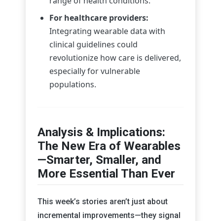
range of health conditions.
For healthcare providers:
Integrating wearable data with
clinical guidelines could
revolutionize how care is delivered,
especially for vulnerable
populations.
Analysis & Implications:
The New Era of Wearables
—Smarter, Smaller, and
More Essential Than Ever
This week’s stories aren’t just about
incremental improvements—they signal