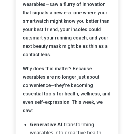
wearables—saw a flurry of innovation
that signals a new era: one where your
smartwatch might know you better than
your best friend, your insoles could
outsmart your running coach, and your
next beauty mask might be as thin as a
contact lens.
Why does this matter? Because
wearables are no longer just about
convenience—they’re becoming
essential tools for health, wellness, and
even self-expression. This week, we
saw:
Generative AI
transforming
wearables into proactive health