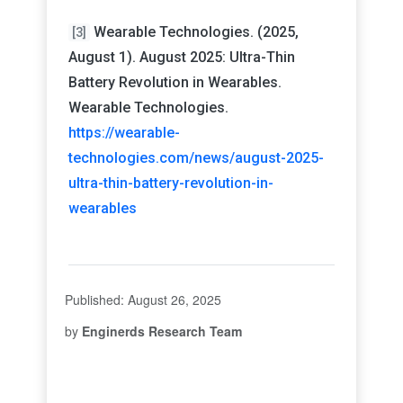
Wearable Technologies. (2025,
[3]
August 1). August 2025: Ultra-Thin
Battery Revolution in Wearables.
Wearable Technologies.
https://wearable-
technologies.com/news/august-2025-
ultra-thin-battery-revolution-in-
wearables
Published: August 26, 2025
by
Enginerds Research Team