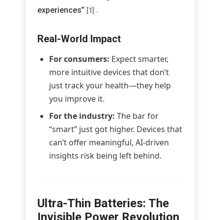
experiences”
.
[1]
Real-World Impact
For consumers:
Expect smarter,
more intuitive devices that don’t
just track your health—they help
you improve it.
For the industry:
The bar for
“smart” just got higher. Devices that
can’t offer meaningful, AI-driven
insights risk being left behind.
Ultra-Thin Batteries: The
Invisible Power Revolution