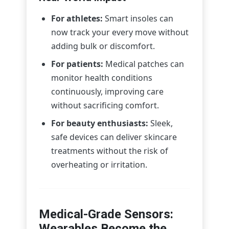
For athletes:
Smart insoles can
now track your every move without
adding bulk or discomfort.
For patients:
Medical patches can
monitor health conditions
continuously, improving care
without sacrificing comfort.
For beauty enthusiasts:
Sleek,
safe devices can deliver skincare
treatments without the risk of
overheating or irritation.
Medical-Grade Sensors:
Wearables Become the