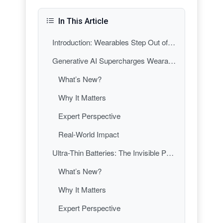
In This Article
Introduction: Wearables Step Out of the Shadows
Generative AI Supercharges Wearables: From Data Trackers to Digital Health Coaches
What’s New?
Why It Matters
Expert Perspective
Real-World Impact
Ultra-Thin Batteries: The Invisible Power Revolution in Wearable Gadgets
What’s New?
Why It Matters
Expert Perspective