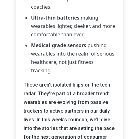
coaches.
Ultra-thin batteries
making
wearables lighter, sleeker, and more
comfortable than ever.
Medical-grade sensors
pushing
wearables into the realm of serious
healthcare, not just fitness
tracking.
These aren’t isolated blips on the tech
radar. They’re part of a broader trend:
wearables are evolving from passive
trackers to active partners in our daily
lives. In this week’s roundup, we’ll dive
into the stories that are setting the pace
for the next generation of consumer