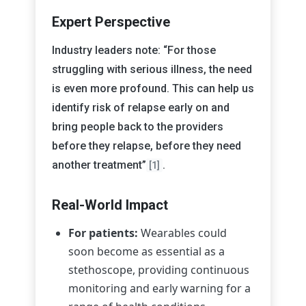
Expert Perspective
Industry leaders note: “For those
struggling with serious illness, the need
is even more profound. This can help us
identify risk of relapse early on and
bring people back to the providers
before they relapse, before they need
another treatment”
.
[1]
Real-World Impact
For patients:
Wearables could
soon become as essential as a
stethoscope, providing continuous
monitoring and early warning for a