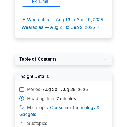
Email
Wearables — Aug 13 to Aug 19, 2025
Wearables — Aug 27 to Sep 2, 2025
Table of Contents
Insight Details
Period:
Aug 20 - Aug 26, 2025
Reading time:
7 minutes
Main topic:
Consumer Technology &
Gadgets
Subtopics: