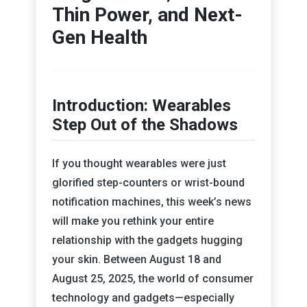
Thin Power, and Next-
Gen Health
Introduction: Wearables
Step Out of the Shadows
If you thought wearables were just
glorified step-counters or wrist-bound
notification machines, this week’s news
will make you rethink your entire
relationship with the gadgets hugging
your skin. Between August 18 and
August 25, 2025, the world of consumer
technology and gadgets—especially