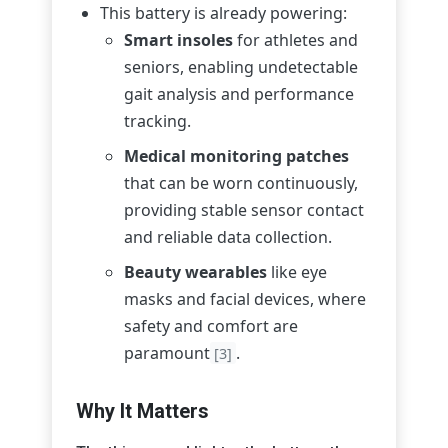
This battery is already powering:
Smart insoles
for athletes and
seniors, enabling undetectable
gait analysis and performance
tracking.
Medical monitoring patches
that can be worn continuously,
providing stable sensor contact
and reliable data collection.
Beauty wearables
like eye
masks and facial devices, where
safety and comfort are
paramount
.
[3]
Why It Matters