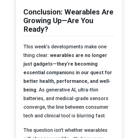
Conclusion: Wearables Are
Growing Up—Are You
Ready?
This week’s developments make one
thing clear:
wearables are no longer
just gadgets—they’re becoming
essential companions in our quest for
better health, performance, and well-
being
. As generative AI, ultra-thin
batteries, and medical-grade sensors
converge, the line between consumer
tech and clinical tool is blurring fast.
The question isn’t whether wearables