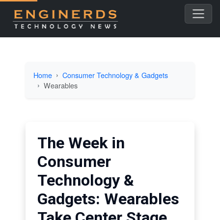
Home
Consumer Technology & Gadgets
Wearables
The Week in
Consumer
Technology &
Gadgets: Wearables
Take Center Stage