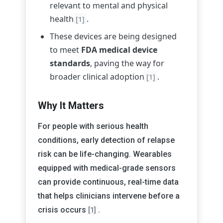
relevant to mental and physical
health
.
[1]
These devices are being designed
to meet
FDA medical device
standards
, paving the way for
broader clinical adoption
.
[1]
Why It Matters
For people with serious health
conditions, early detection of relapse
risk can be life-changing. Wearables
equipped with medical-grade sensors
can provide continuous, real-time data
that helps clinicians intervene before a
crisis occurs
.
[1]