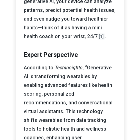
generative AI, your device can analyze
patterns, predict potential health issues,
and even nudge you toward healthier
habits—think of it as having a mini
health coach on your wrist, 24/7
.
[1]
Expert Perspective
According to
TechInsights
, “Generative
AI is transforming wearables by
enabling advanced features like health
scoring, personalized
recommendations, and conversational
virtual assistants. This technology
shifts wearables from data tracking
tools to holistic health and wellness
coaches, enhancing user