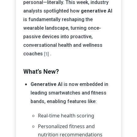
personal—literally. This week, industry
analysts spotlighted how
generative AI
is fundamentally reshaping the
wearable landscape, turning once-
passive devices into proactive,
conversational health and wellness
coaches
.
[1]
What’s New?
Generative AI
is now embedded in
leading smartwatches and fitness
bands, enabling features like:
Real-time health scoring
Personalized fitness and
nutrition recommendations