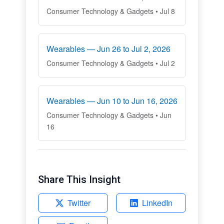
Consumer Technology & Gadgets • Jul 8
Wearables — Jun 26 to Jul 2, 2026
Consumer Technology & Gadgets • Jul 2
Wearables — Jun 10 to Jun 16, 2026
Consumer Technology & Gadgets • Jun
16
Share This Insight
Twitter
LinkedIn