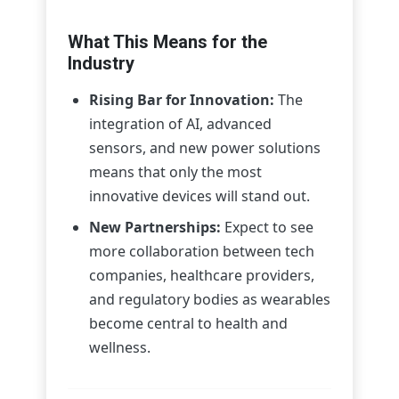
What This Means for the
Industry
Rising Bar for Innovation:
The
integration of AI, advanced
sensors, and new power solutions
means that only the most
innovative devices will stand out.
New Partnerships:
Expect to see
more collaboration between tech
companies, healthcare providers,
and regulatory bodies as wearables
become central to health and
wellness.