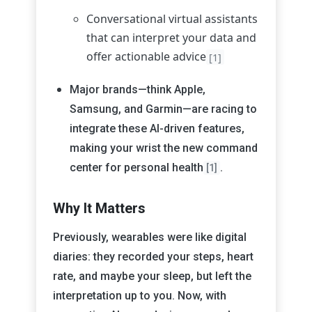
Conversational virtual assistants
that can interpret your data and
offer actionable advice
[1]
Major brands—think Apple,
Samsung, and Garmin—are racing to
integrate these AI-driven features,
making your wrist the new command
center for personal health
.
[1]
Why It Matters
Previously, wearables were like digital
diaries: they recorded your steps, heart
rate, and maybe your sleep, but left the
interpretation up to you. Now, with