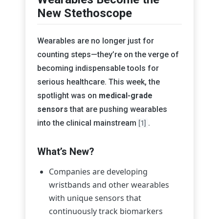
New Stethoscope
Wearables are no longer just for
counting steps—they’re on the verge of
becoming indispensable tools for
serious healthcare. This week, the
spotlight was on
medical-grade
sensors
that are pushing wearables
into the clinical mainstream
.
[1]
What’s New?
Companies are developing
wristbands and other wearables
with unique sensors that
continuously track biomarkers