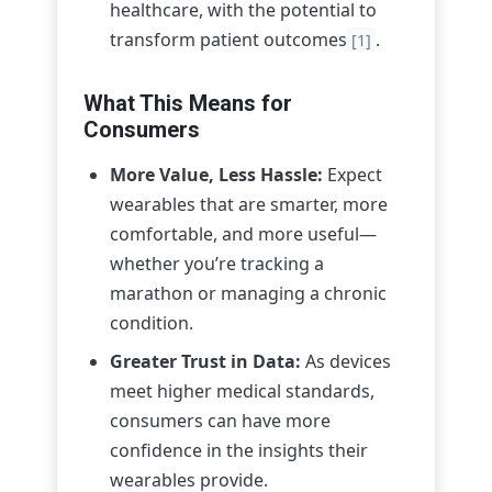
healthcare, with the potential to
transform patient outcomes
.
[1]
What This Means for
Consumers
More Value, Less Hassle:
Expect
wearables that are smarter, more
comfortable, and more useful—
whether you’re tracking a
marathon or managing a chronic
condition.
Greater Trust in Data:
As devices
meet higher medical standards,
consumers can have more
confidence in the insights their
wearables provide.