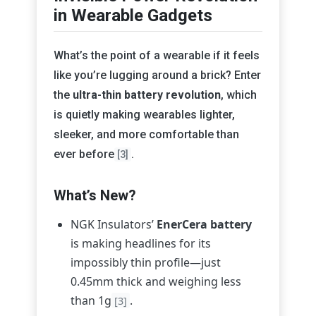
in Wearable Gadgets
What’s the point of a wearable if it feels
like you’re lugging around a brick? Enter
the
ultra-thin battery revolution
, which
is quietly making wearables lighter,
sleeker, and more comfortable than
ever before
.
[3]
What’s New?
NGK Insulators’
EnerCera battery
is making headlines for its
impossibly thin profile—just
0.45mm thick and weighing less
than 1g
.
[3]