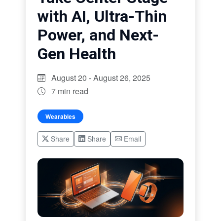
with AI, Ultra-Thin
Power, and Next-
Gen Health
August 20 - August 26, 2025
7 min read
Wearables
Share
Share
Email