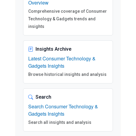
Overview
Comprehensive coverage of Consumer
Technology & Gadgets trends and
insights
Insights Archive
Latest Consumer Technology &
Gadgets Insights
Browse historical insights and analysis
Search
Search Consumer Technology &
Gadgets Insights
Search all insights and analysis