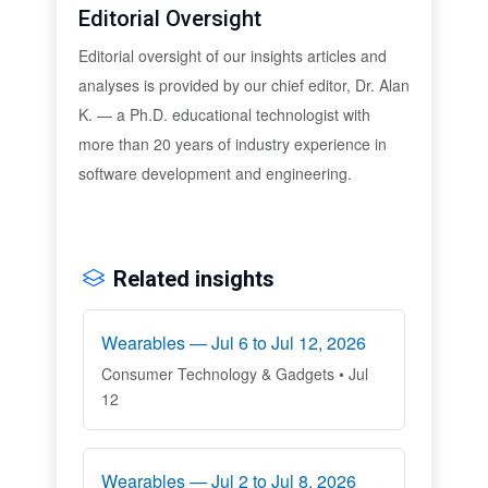
Editorial Oversight
Editorial oversight of our insights articles and
analyses is provided by our chief editor, Dr. Alan
K. — a Ph.D. educational technologist with
more than 20 years of industry experience in
software development and engineering.
Related insights
Wearables — Jul 6 to Jul 12, 2026
Consumer Technology & Gadgets • Jul
12
Wearables — Jul 2 to Jul 8, 2026