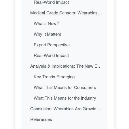
Real-World Impact
Medical-Grade Sensors: Wearables Become the New Stethoscope
What’s New?
Why It Matters
Expert Perspective
Real-World Impact
Analysis & Implications: The New Era of Wearables—Smarter, Smaller, and More Essential Than Ever
Key Trends Emerging
What This Means for Consumers
What This Means for the Industry
Conclusion: Wearables Are Growing Up—Are You Ready?
References