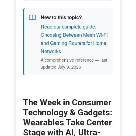
New to this topic?
Read our complete guide:
Choosing Between Mesh Wi-Fi
and Gaming Routers for Home
Networks
A comprehensive reference — last
updated July 9, 2026
The Week in Consumer
Technology & Gadgets:
Wearables Take Center
Stage with AI, Ultra-