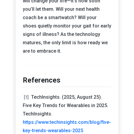
will change your life—it’s how soon
you’ll let them. Will your next health
coach be a smartwatch? Will your
shoes quietly monitor your gait for early
signs of illness? As the technology
matures, the only limit is how ready we
are to embrace it.
References
TechInsights. (2025, August 25).
[1]
Five Key Trends for Wearables in 2025.
TechInsights.
https://www.techinsights.com/blog/five-
key-trends-wearables-2025