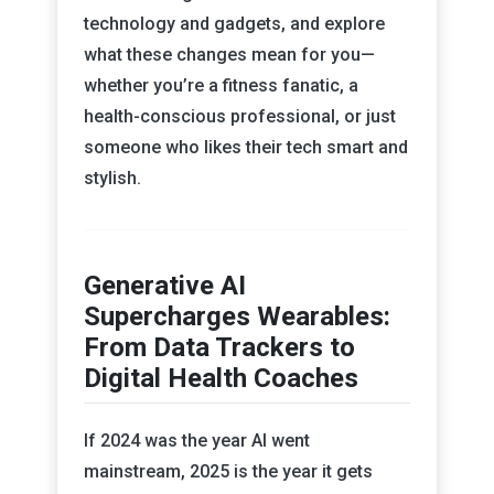
technology and gadgets, and explore
what these changes mean for you—
whether you’re a fitness fanatic, a
health-conscious professional, or just
someone who likes their tech smart and
stylish.
Generative AI
Supercharges Wearables:
From Data Trackers to
Digital Health Coaches
If 2024 was the year AI went
mainstream, 2025 is the year it gets