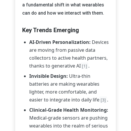
a fundamental shift in what wearables
can do and how we interact with them.
Key Trends Emerging
AI-Driven Personalization:
Devices
are moving from passive data
collectors to active health partners,
thanks to generative AI
.
[1]
Invisible Design:
Ultra-thin
batteries are making wearables
lighter, more comfortable, and
easier to integrate into daily life
.
[3]
Clinical-Grade Health Monitoring:
Medical-grade sensors are pushing
wearables into the realm of serious