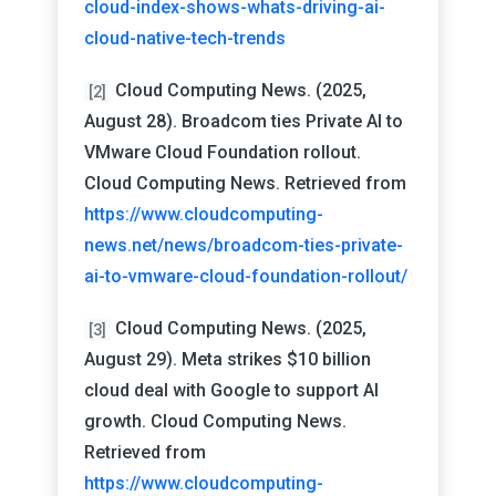
cloud-index-shows-whats-driving-ai-
cloud-native-tech-trends
Cloud Computing News. (2025,
[2]
August 28). Broadcom ties Private AI to
VMware Cloud Foundation rollout.
Cloud Computing News. Retrieved from
https://www.cloudcomputing-
news.net/news/broadcom-ties-private-
ai-to-vmware-cloud-foundation-rollout/
Cloud Computing News. (2025,
[3]
August 29). Meta strikes $10 billion
cloud deal with Google to support AI
growth. Cloud Computing News.
Retrieved from
https://www.cloudcomputing-