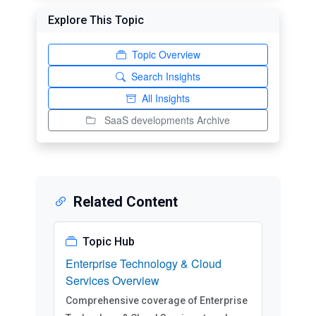
Explore This Topic
Topic Overview
Search Insights
All Insights
SaaS developments Archive
Related Content
Topic Hub
Enterprise Technology & Cloud
Services Overview
Comprehensive coverage of Enterprise