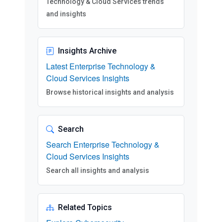
Technology & Cloud Services trends
and insights
Insights Archive
Latest Enterprise Technology &
Cloud Services Insights
Browse historical insights and analysis
Search
Search Enterprise Technology &
Cloud Services Insights
Search all insights and analysis
Related Topics