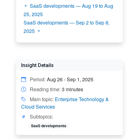
SaaS developments — Aug 19 to Aug
25, 2025
SaaS developments — Sep 2 to Sep 8,
2025
Insight Details
Period:
Aug 26 - Sep 1, 2025
Reading time:
3 minutes
Main topic:
Enterprise Technology &
Cloud Services
Subtopics:
SaaS developments