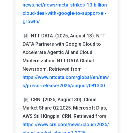
news.net/news/meta-strikes-10-billion-
cloud-deal-with-google-to-support-ai-
growth/
NTT DATA. (2025, August 13). NTT
[4]
DATA Partners with Google Cloud to
Accelerate Agentic AI and Cloud
Modernization. NTT DATA Global
Newsroom. Retrieved from
https://www.nttdata.com/global/en/new
s/press-release/2025/august/081300
CRN. (2025, August 30). Cloud
[5]
Market Share Q2 2025: Microsoft Dips,
AWS Still Kingpin. CRN. Retrieved from
https://www.crn.com/news/cloud/2025/
cloud-market-share-q2-2025-