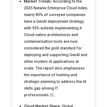
Market Trends:
According to the
2025 Nutanix Enterprise Cloud Index,
nearly 85% of surveyed companies
have a GenAI deployment strategy,
with 55% actively implementing it.
Cloud-native architectures and
containerization tools are now
considered the gold standard for
deploying and supporting GenAI and
other modern AI applications at
scale. The report also emphasizes
the importance of training and
strategic planning to address the AI
skills gap among IT
professionals
.
[1]
Cloud Market Share:
Global