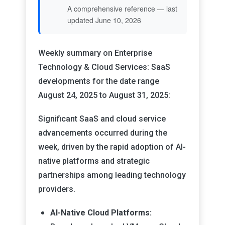
A comprehensive reference — last
updated June 10, 2026
Weekly summary on Enterprise
Technology & Cloud Services: SaaS
developments for the date range
August 24, 2025 to August 31, 2025:
Significant SaaS and cloud service
advancements occurred during the
week, driven by the rapid adoption of AI-
native platforms and strategic
partnerships among leading technology
providers.
AI-Native Cloud Platforms: