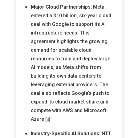
Major Cloud Partnerships:
Meta
entered a $10 billion, six-year cloud
deal with Google to support its AI
infrastructure needs. This
agreement highlights the growing
demand for scalable cloud
resources to train and deploy large
AI models, as Meta shifts from
building its own data centers to
leveraging external providers. The
deal also reflects Google’s push to
expand its cloud market share and
compete with AWS and Microsoft
Azure
.
[3]
Industry-Specific AI Solutions:
NTT