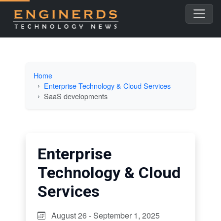
Home
Enterprise Technology & Cloud Services
SaaS developments
Enterprise
Technology & Cloud
Services
August 26 - September 1, 2025