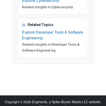
Explore Cybersecurity
Related insights in Cybersecurity
Related Topics
Explore Developer Tools & Software
Engineering
Related insights in Developer Tools &
Software Engineering
Copyright © 2026 Enginerds, a Spike-Buster Media LLC website.