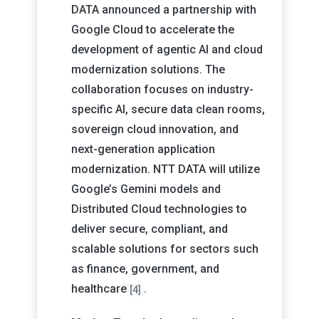
DATA announced a partnership with
Google Cloud to accelerate the
development of agentic AI and cloud
modernization solutions. The
collaboration focuses on industry-
specific AI, secure data clean rooms,
sovereign cloud innovation, and
next-generation application
modernization. NTT DATA will utilize
Google’s Gemini models and
Distributed Cloud technologies to
deliver secure, compliant, and
scalable solutions for sectors such
as finance, government, and
healthcare
.
[4]