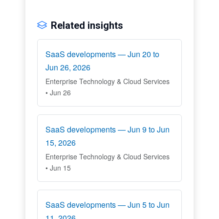
Related insights
SaaS developments — Jun 20 to
Jun 26, 2026
Enterprise Technology & Cloud Services
• Jun 26
SaaS developments — Jun 9 to Jun
15, 2026
Enterprise Technology & Cloud Services
• Jun 15
SaaS developments — Jun 5 to Jun
11, 2026