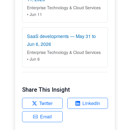
Enterprise Technology & Cloud Services
• Jun 11
SaaS developments — May 31 to
Jun 6, 2026
Enterprise Technology & Cloud Services
• Jun 6
Share This Insight
Twitter
LinkedIn
Email