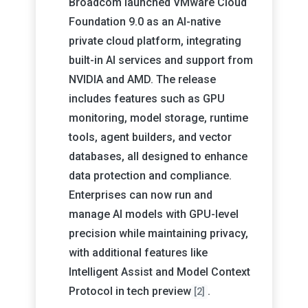
Broadcom launched VMware Cloud
Foundation 9.0 as an AI-native
private cloud platform, integrating
built-in AI services and support from
NVIDIA and AMD. The release
includes features such as GPU
monitoring, model storage, runtime
tools, agent builders, and vector
databases, all designed to enhance
data protection and compliance.
Enterprises can now run and
manage AI models with GPU-level
precision while maintaining privacy,
with additional features like
Intelligent Assist and Model Context
Protocol in tech preview
.
[2]