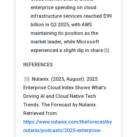
enterprise spending on cloud
infrastructure services reached $99
billion in Q2 2025, with AWS
maintaining its position as the
market leader, while Microsoft
experienced a slight dip in share
.
[5]
REFERENCES
Nutanix. (2025, August). 2025
[1]
Enterprise Cloud Index Shows What's
Driving AI and Cloud Native Tech
Trends. The Forecast by Nutanix.
Retrieved from
https://www.nutanix.com/theforecastby
nutanix/podcasts/2025-enterprise-