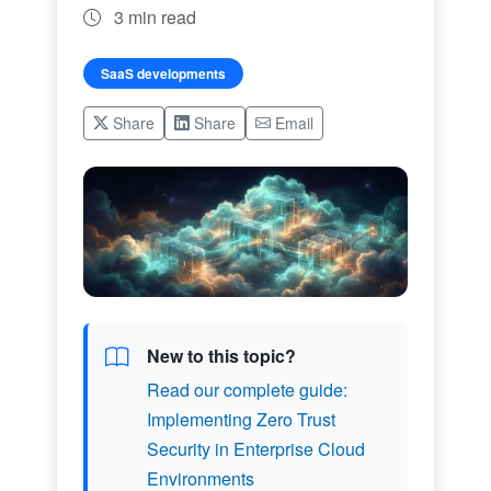
3 min read
SaaS developments
Share
Share
Email
New to this topic?
Read our complete guide:
Implementing Zero Trust
Security in Enterprise Cloud
Environments