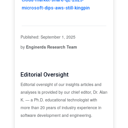
microsoft-dips-aws-still-kingpin
Published: September 1, 2025
by
Enginerds Research Team
Editorial Oversight
Editorial oversight of our insights articles and
analyses is provided by our chief editor, Dr. Alan
K. — a Ph.D. educational technologist with
more than 20 years of industry experience in
software development and engineering.