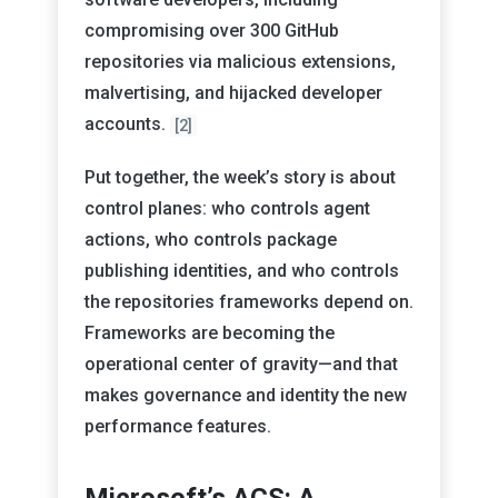
compromising over 300 GitHub
repositories via malicious extensions,
malvertising, and hijacked developer
accounts.
[2]
Put together, the week’s story is about
control planes: who controls agent
actions, who controls package
publishing identities, and who controls
the repositories frameworks depend on.
Frameworks are becoming the
operational center of gravity—and that
makes governance and identity the new
performance features.
Microsoft’s ACS: A