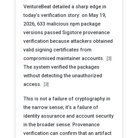
VentureBeat detailed a sharp edge in
today’s verification story: on May 19,
2026, 633 malicious npm package
versions passed Sigstore provenance
verification because attackers obtained
valid signing certificates from
compromised maintainer accounts.
[3]
The system verified the packages
without detecting the unauthorized
access.
[3]
This is not a failure of cryptography in
the narrow sense; it’s a failure of
identity assurance and account security
in the broader sense. Provenance
verification can confirm that an artifact