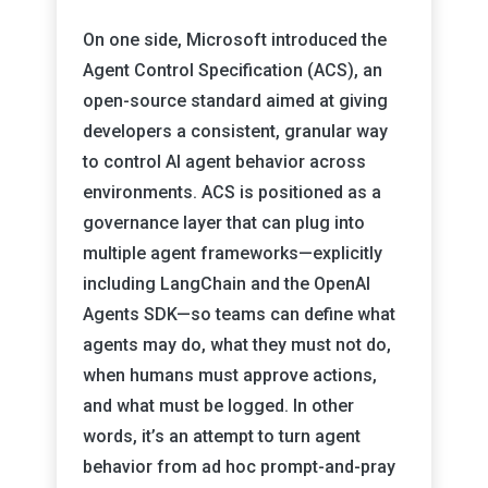
On one side, Microsoft introduced the
Agent Control Specification (ACS), an
open-source standard aimed at giving
developers a consistent, granular way
to control AI agent behavior across
environments. ACS is positioned as a
governance layer that can plug into
multiple agent frameworks—explicitly
including LangChain and the OpenAI
Agents SDK—so teams can define what
agents may do, what they must not do,
when humans must approve actions,
and what must be logged. In other
words, it’s an attempt to turn agent
behavior from ad hoc prompt-and-pray