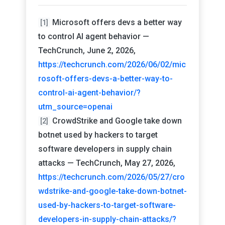
Microsoft offers devs a better way
[1]
to control AI agent behavior —
TechCrunch, June 2, 2026,
https://techcrunch.com/2026/06/02/mic
rosoft-offers-devs-a-better-way-to-
control-ai-agent-behavior/?
utm_source=openai
CrowdStrike and Google take down
[2]
botnet used by hackers to target
software developers in supply chain
attacks — TechCrunch, May 27, 2026,
https://techcrunch.com/2026/05/27/cro
wdstrike-and-google-take-down-botnet-
used-by-hackers-to-target-software-
developers-in-supply-chain-attacks/?