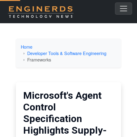
Home
Developer Tools & Software Engineering
Frameworks
Microsoft's Agent
Control
Specification
Highlights Supply-