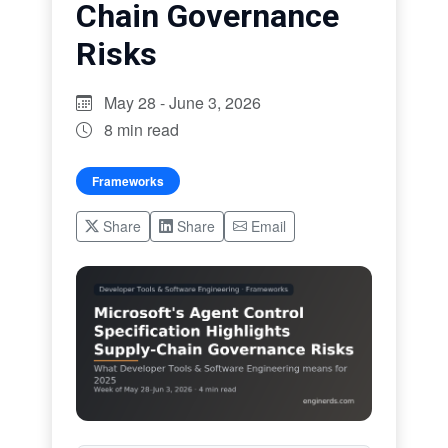
Chain Governance
Risks
May 28 - June 3, 2026
8 min read
Frameworks
Share
Share
Email