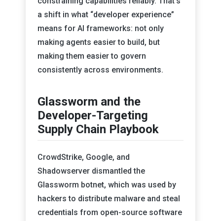
constraining capabilities reliably. That’s
a shift in what “developer experience”
means for AI frameworks: not only
making agents easier to build, but
making them easier to govern
consistently across environments.
Glassworm and the
Developer-Targeting
Supply Chain Playbook
CrowdStrike, Google, and
Shadowserver dismantled the
Glassworm botnet, which was used by
hackers to distribute malware and steal
credentials from open-source software