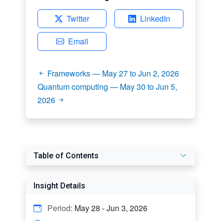
Twitter
LinkedIn
Email
Frameworks — May 27 to Jun 2, 2026
Quantum computing — May 30 to Jun 5,
2026
Table of Contents
Insight Details
Period:
May 28 - Jun 3, 2026