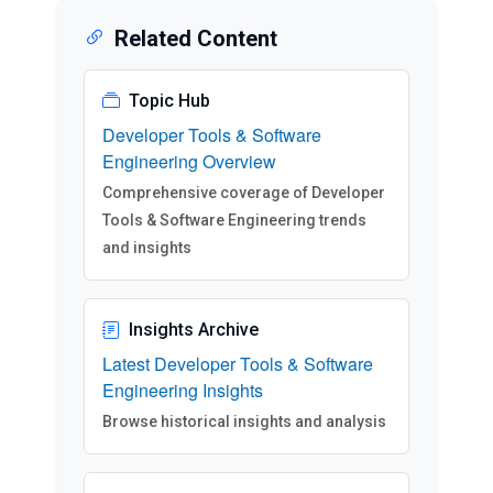
Related Content
Topic Hub
Developer Tools & Software
Engineering Overview
Comprehensive coverage of Developer
Tools & Software Engineering trends
and insights
Insights Archive
Latest Developer Tools & Software
Engineering Insights
Browse historical insights and analysis