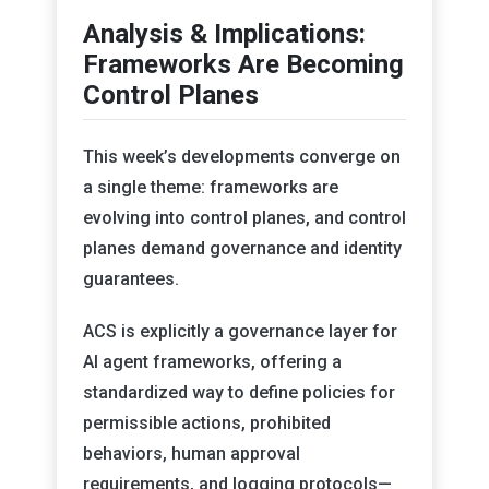
Analysis & Implications:
Frameworks Are Becoming
Control Planes
This week’s developments converge on
a single theme: frameworks are
evolving into control planes, and control
planes demand governance and identity
guarantees.
ACS is explicitly a governance layer for
AI agent frameworks, offering a
standardized way to define policies for
permissible actions, prohibited
behaviors, human approval
requirements, and logging protocols—