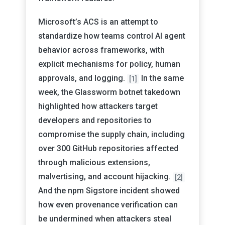
Microsoft’s ACS is an attempt to
standardize how teams control AI agent
behavior across frameworks, with
explicit mechanisms for policy, human
approvals, and logging.
In the same
[1]
week, the Glassworm botnet takedown
highlighted how attackers target
developers and repositories to
compromise the supply chain, including
over 300 GitHub repositories affected
through malicious extensions,
malvertising, and account hijacking.
[2]
And the npm Sigstore incident showed
how even provenance verification can
be undermined when attackers steal