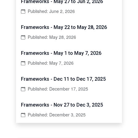
Frameworks - May 27 to Jun 2, 2026
Published: June 2, 2026
Frameworks - May 22 to May 28, 2026
Published: May 28, 2026
Frameworks - May 1 to May 7, 2026
Published: May 7, 2026
Frameworks - Dec 11 to Dec 17, 2025
Published: December 17, 2025
Frameworks - Nov 27 to Dec 3, 2025
Published: December 3, 2025