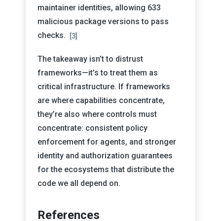
maintainer identities, allowing 633
malicious package versions to pass
checks.
[3]
The takeaway isn’t to distrust
frameworks—it’s to treat them as
critical infrastructure. If frameworks
are where capabilities concentrate,
they’re also where controls must
concentrate: consistent policy
enforcement for agents, and stronger
identity and authorization guarantees
for the ecosystems that distribute the
code we all depend on.
References