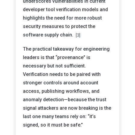
underscores vulnerabilities in current
developer tool verification models and
highlights the need for more robust
security measures to protect the
software supply chain.
[3]
The practical takeaway for engineering
leaders is that “provenance” is
necessary but not sufficient.
Verification needs to be paired with
stronger controls around account
access, publishing workflows, and
anomaly detection—because the trust
signal attackers are now breaking is the
last one many teams rely on: “it’s
signed, so it must be safe.”