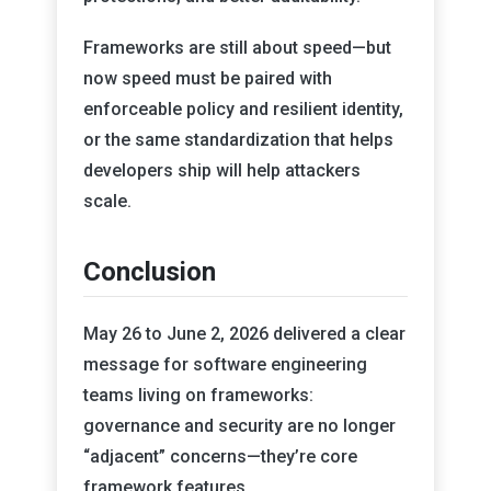
Frameworks are still about speed—but
now speed must be paired with
enforceable policy and resilient identity,
or the same standardization that helps
developers ship will help attackers
scale.
Conclusion
May 26 to June 2, 2026 delivered a clear
message for software engineering
teams living on frameworks:
governance and security are no longer
“adjacent” concerns—they’re core
framework features.