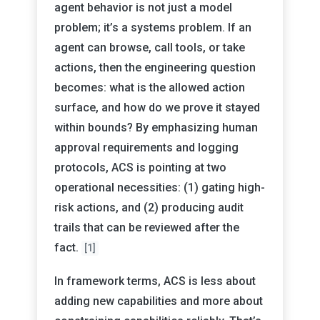
agent behavior is not just a model
problem; it’s a systems problem. If an
agent can browse, call tools, or take
actions, then the engineering question
becomes: what is the allowed action
surface, and how do we prove it stayed
within bounds? By emphasizing human
approval requirements and logging
protocols, ACS is pointing at two
operational necessities: (1) gating high-
risk actions, and (2) producing audit
trails that can be reviewed after the
fact.
[1]
In framework terms, ACS is less about
adding new capabilities and more about