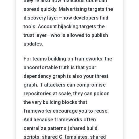
they’re also how malicious code can
spread quickly. Malvertising targets the
discovery layer—how developers find
tools. Account hijacking targets the
trust layer—who is allowed to publish
updates.
For teams building on frameworks, the
uncomfortable truth is that your
dependency graph is also your threat
graph. If attackers can compromise
repositories at scale, they can poison
the very building blocks that
frameworks encourage you to reuse.
And because frameworks often
centralize patterns (shared build
scripts, shared CI templates, shared