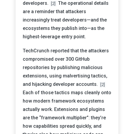
developers.
The operational details
[2]
are a reminder that attackers
increasingly treat developers—and the
ecosystems they publish into—as the
highest-leverage entry point.
TechCrunch reported that the attackers
compromised over 300 GitHub
repositories by publishing malicious
extensions, using malvertising tactics,
and hijacking developer accounts.
[2]
Each of those tactics maps cleanly onto
how modern framework ecosystems
actually work. Extensions and plugins
are the “framework multiplier”: they’re
how capabilities spread quickly, and