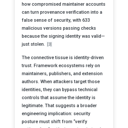
how compromised maintainer accounts
can turn provenance verification into a
false sense of security, with 633
malicious versions passing checks
because the signing identity was valid—
just stolen.
[3]
The connective tissue is identity-driven
trust. Framework ecosystems rely on
maintainers, publishers, and extension
authors. When attackers target those
identities, they can bypass technical
controls that assume the identity is
legitimate. That suggests a broader
engineering implication: security
posture must shift from “verify