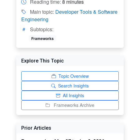
Reading time:
8 minutes
Main topic:
Developer Tools & Software
Engineering
Subtopics:
Frameworks
Explore This Topic
Topic Overview
Search Insights
All Insights
Frameworks Archive
Prior Articles