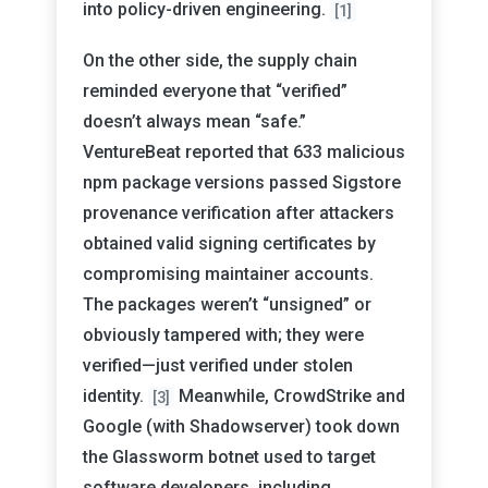
into policy-driven engineering.
[1]
On the other side, the supply chain
reminded everyone that “verified”
doesn’t always mean “safe.”
VentureBeat reported that 633 malicious
npm package versions passed Sigstore
provenance verification after attackers
obtained valid signing certificates by
compromising maintainer accounts.
The packages weren’t “unsigned” or
obviously tampered with; they were
verified—just verified under stolen
identity.
Meanwhile, CrowdStrike and
[3]
Google (with Shadowserver) took down
the Glassworm botnet used to target
software developers, including