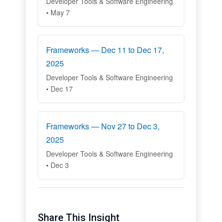
Developer Tools & Software Engineering
• May 7
Frameworks — Dec 11 to Dec 17,
2025
Developer Tools & Software Engineering
• Dec 17
Frameworks — Nov 27 to Dec 3,
2025
Developer Tools & Software Engineering
• Dec 3
Share This Insight