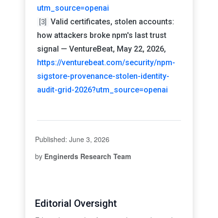
utm_source=openai
Valid certificates, stolen accounts:
[3]
how attackers broke npm's last trust
signal — VentureBeat, May 22, 2026,
https://venturebeat.com/security/npm-
sigstore-provenance-stolen-identity-
audit-grid-2026?utm_source=openai
Published: June 3, 2026
by
Enginerds Research Team
Editorial Oversight