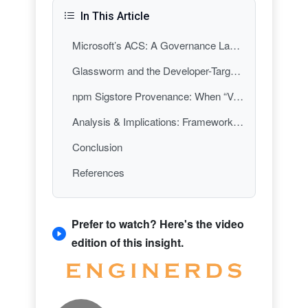
In This Article
Microsoft’s ACS: A Governance Layer for Agent Frameworks
Glassworm and the Developer-Targeting Supply Chain Playbook
npm Sigstore Provenance: When “Verified” Isn’t the Same as “Authorized”
Analysis & Implications: Frameworks Are Becoming Control Planes
Conclusion
References
Prefer to watch? Here's the video
edition of this insight.