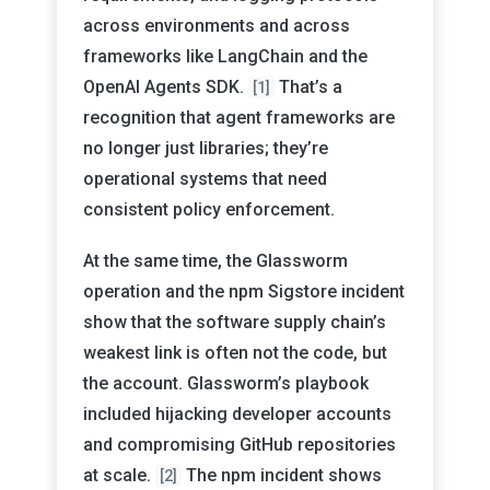
across environments and across
frameworks like LangChain and the
OpenAI Agents SDK.
That’s a
[1]
recognition that agent frameworks are
no longer just libraries; they’re
operational systems that need
consistent policy enforcement.
At the same time, the Glassworm
operation and the npm Sigstore incident
show that the software supply chain’s
weakest link is often not the code, but
the account. Glassworm’s playbook
included hijacking developer accounts
and compromising GitHub repositories
at scale.
The npm incident shows
[2]