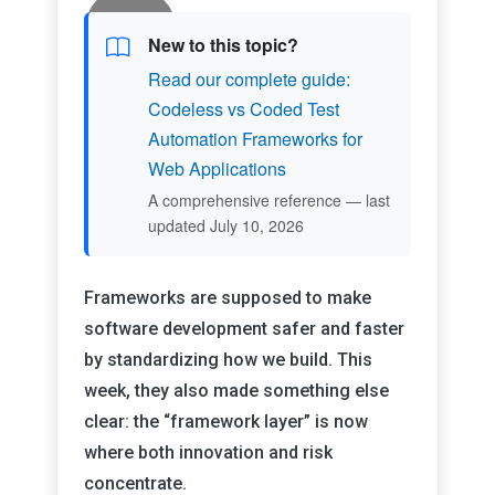
New to this topic?
Read our complete guide:
Codeless vs Coded Test
Automation Frameworks for
Web Applications
A comprehensive reference — last
updated July 10, 2026
Frameworks are supposed to make
software development safer and faster
by standardizing how we build. This
week, they also made something else
clear: the “framework layer” is now
where both innovation and risk
concentrate.