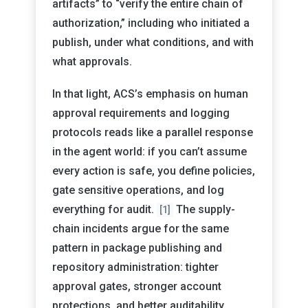
artifacts” to “verify the entire chain of
authorization,” including who initiated a
publish, under what conditions, and with
what approvals.
In that light, ACS’s emphasis on human
approval requirements and logging
protocols reads like a parallel response
in the agent world: if you can’t assume
every action is safe, you define policies,
gate sensitive operations, and log
everything for audit.
The supply-
[1]
chain incidents argue for the same
pattern in package publishing and
repository administration: tighter
approval gates, stronger account
protections, and better auditability.