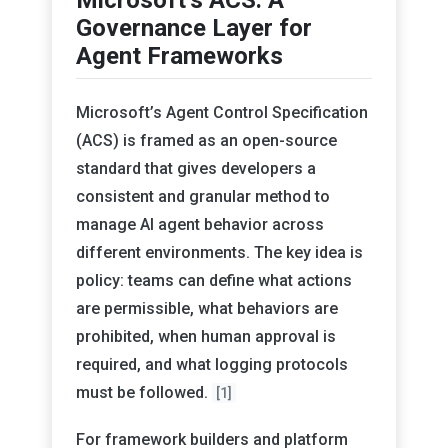
Governance Layer for
Agent Frameworks
Microsoft’s Agent Control Specification
(ACS) is framed as an open-source
standard that gives developers a
consistent and granular method to
manage AI agent behavior across
different environments. The key idea is
policy: teams can define what actions
are permissible, what behaviors are
prohibited, when human approval is
required, and what logging protocols
must be followed.
[1]
For framework builders and platform