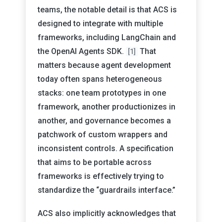
teams, the notable detail is that ACS is
designed to integrate with multiple
frameworks, including LangChain and
the OpenAI Agents SDK.
That
[1]
matters because agent development
today often spans heterogeneous
stacks: one team prototypes in one
framework, another productionizes in
another, and governance becomes a
patchwork of custom wrappers and
inconsistent controls. A specification
that aims to be portable across
frameworks is effectively trying to
standardize the “guardrails interface.”
ACS also implicitly acknowledges that