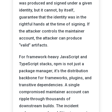
was produced and signed under a given
identity, but it cannot, by itself,
guarantee that the identity was in the
rightful hands at the time of signing. If
the attacker controls the maintainer
account, the attacker can produce
“valid” artifacts.
For framework-heavy JavaScript and
TypeScript stacks, npm is not just a
package manager; it’s the distribution
backbone for frameworks, plugins, and
transitive dependencies. A single
compromised maintainer account can
ripple through thousands of
downstream builds. The incident