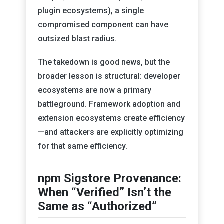
plugin ecosystems), a single
compromised component can have
outsized blast radius.
The takedown is good news, but the
broader lesson is structural: developer
ecosystems are now a primary
battleground. Framework adoption and
extension ecosystems create efficiency
—and attackers are explicitly optimizing
for that same efficiency.
npm Sigstore Provenance:
When “Verified” Isn’t the
Same as “Authorized”