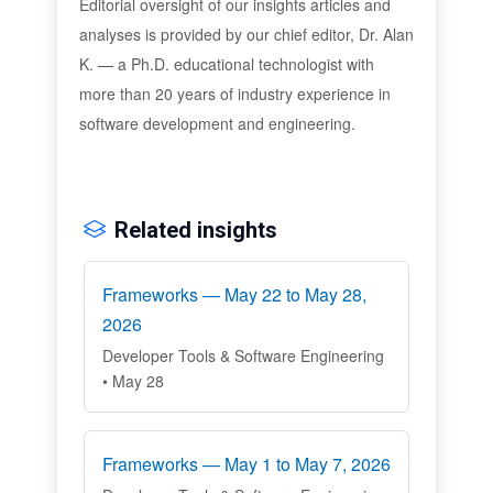
Editorial oversight of our insights articles and
analyses is provided by our chief editor, Dr. Alan
K. — a Ph.D. educational technologist with
more than 20 years of industry experience in
software development and engineering.
Related insights
Frameworks — May 22 to May 28,
2026
Developer Tools & Software Engineering
• May 28
Frameworks — May 1 to May 7, 2026